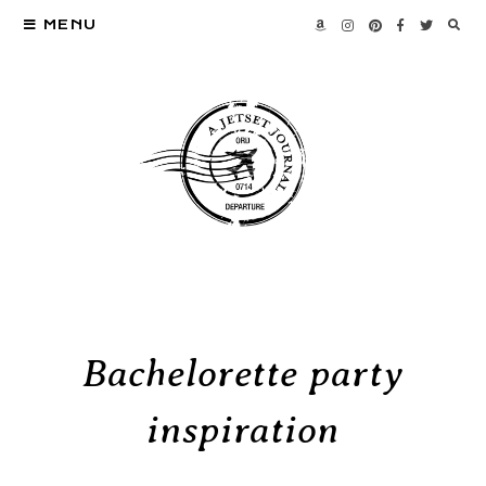
MENU
Bachelorette party
inspiration