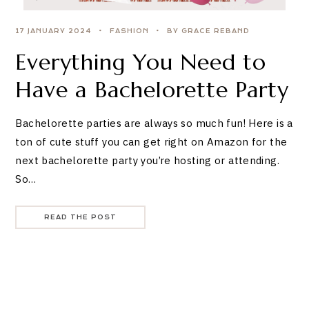
17 JANUARY 2024
FASHION
BY GRACE REBAND
Everything You Need to
Have a Bachelorette Party
Bachelorette parties are always so much fun! Here is a
ton of cute stuff you can get right on Amazon for the
next bachelorette party you’re hosting or attending.
So…
READ THE POST