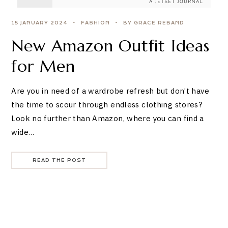
15 JANUARY 2024
FASHION
BY GRACE REBAND
New Amazon Outfit Ideas
for Men
Are you in need of a wardrobe refresh but don’t have
the time to scour through endless clothing stores?
Look no further than Amazon, where you can find a
wide…
READ THE POST