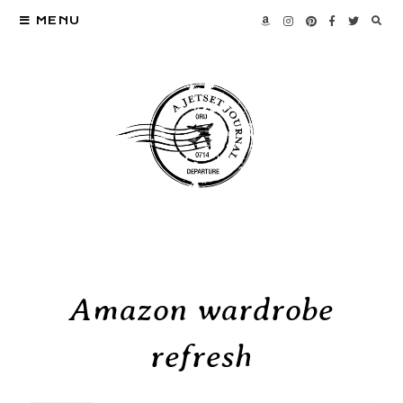
MENU
Amazon wardrobe
refresh