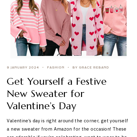
9 JANUARY 2024
FASHION
BY GRACE REBAND
Get Yourself a Festive
New Sweater for
Valentine’s Day
Valentine’s day is right around the corner, get yourself
a new sweater from Amazon for the occasion! These