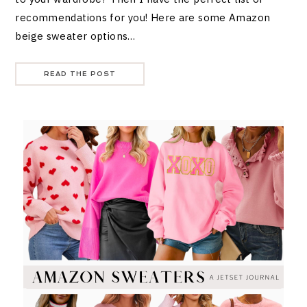
recommendations for you! Here are some Amazon
beige sweater options…
READ THE POST