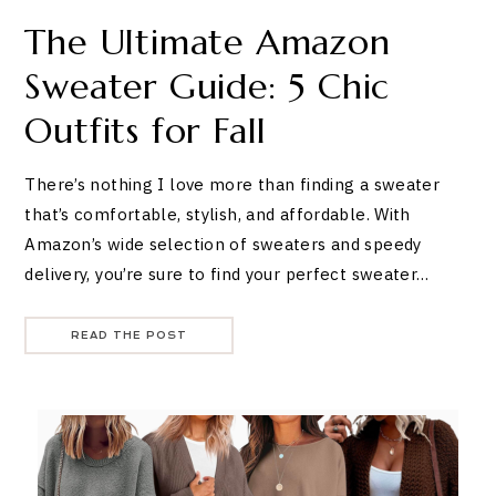
The Ultimate Amazon
Sweater Guide: 5 Chic
Outfits for Fall
There’s nothing I love more than finding a sweater
that’s comfortable, stylish, and affordable. With
Amazon’s wide selection of sweaters and speedy
delivery, you’re sure to find your perfect sweater…
READ THE POST