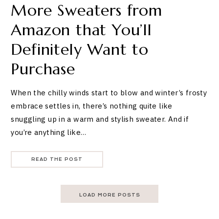
More Sweaters from
Amazon that You’ll
Definitely Want to
Purchase
When the chilly winds start to blow and winter’s frosty
embrace settles in, there’s nothing quite like
snuggling up in a warm and stylish sweater. And if
you’re anything like…
READ THE POST
LOAD MORE POSTS