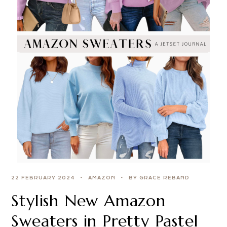
22 FEBRUARY 2024
AMAZON
BY GRACE REBAND
Stylish New Amazon
Sweaters in Pretty Pastel