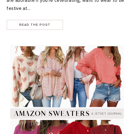
are adorable if you’re celebrating, want to wear to be
festive at…
READ THE POST