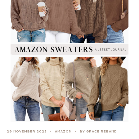
29 NOVEMBER 2023
AMAZON
BY GRACE REBAND