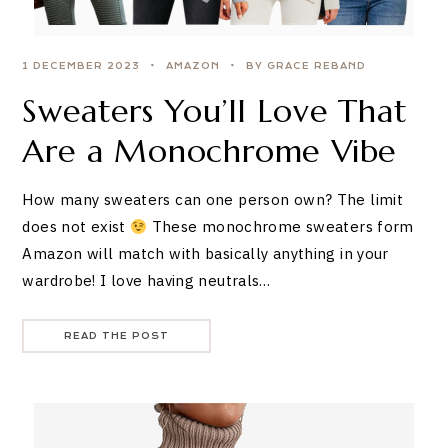
1 DECEMBER 2023
AMAZON
BY GRACE REBAND
Sweaters You’ll Love That
Are a Monochrome Vibe
How many sweaters can one person own? The limit
does not exist
These monochrome sweaters form
Amazon will match with basically anything in your
wardrobe! I love having neutrals…
READ THE POST