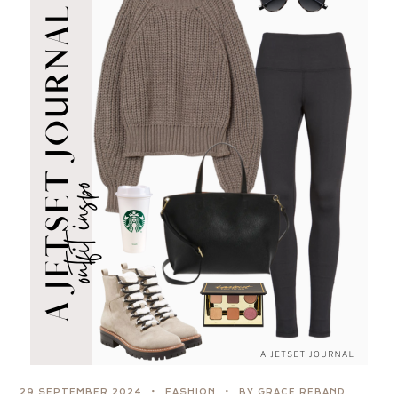
29 SEPTEMBER 2024
FASHION
BY GRACE REBAND