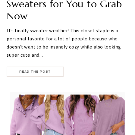
Sweaters for You to Grab
Now
It’s finally sweater weather! This closet staple is a
personal favorite for a lot of people because who
doesn’t want to be insanely cozy while also looking
super cute and…
READ THE POST