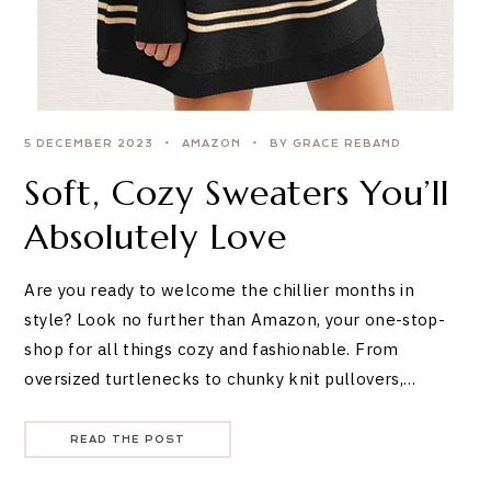
5 DECEMBER 2023
AMAZON
BY GRACE REBAND
Soft, Cozy Sweaters You’ll
Absolutely Love
Are you ready to welcome the chillier months in
style? Look no further than Amazon, your one-stop-
shop for all things cozy and fashionable. From
oversized turtlenecks to chunky knit pullovers,…
READ THE POST