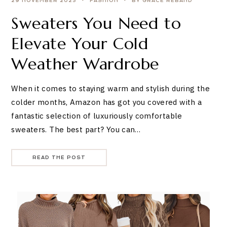
29 NOVEMBER 2023
FASHION
BY GRACE REBAND
Sweaters You Need to
Elevate Your Cold
Weather Wardrobe
When it comes to staying warm and stylish during the
colder months, Amazon has got you covered with a
fantastic selection of luxuriously comfortable
sweaters. The best part? You can…
READ THE POST