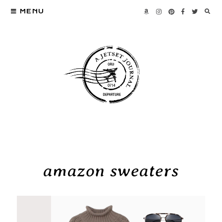
MENU
amazon sweaters