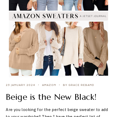
23 JANUARY 2024
AMAZON
BY GRACE REBAND
Beige is the New Black!
Are you looking for the perfect beige sweater to add
to your wardrobe? Then I have the perfect list of