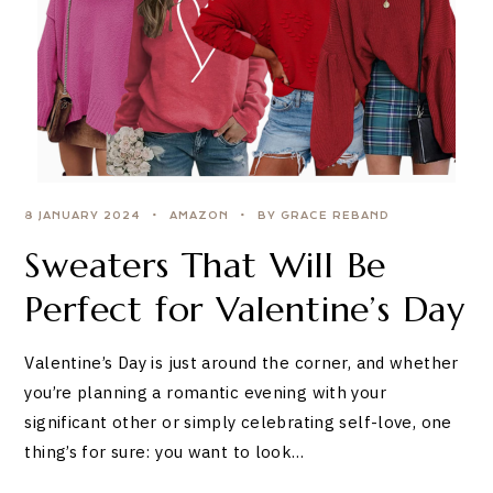
8 JANUARY 2024
AMAZON
BY GRACE REBAND
Sweaters That Will Be
Perfect for Valentine’s Day
Valentine’s Day is just around the corner, and whether
you’re planning a romantic evening with your
significant other or simply celebrating self-love, one
thing’s for sure: you want to look…