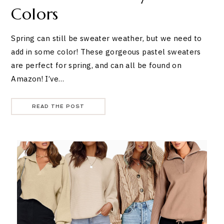
Colors
Spring can still be sweater weather, but we need to
add in some color! These gorgeous pastel sweaters
are perfect for spring, and can all be found on
Amazon! I’ve…
READ THE POST