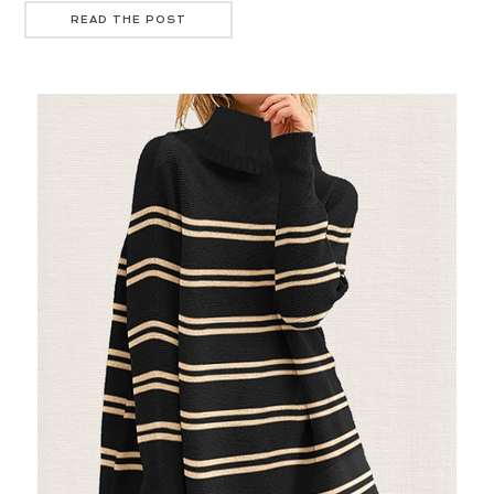
READ THE POST