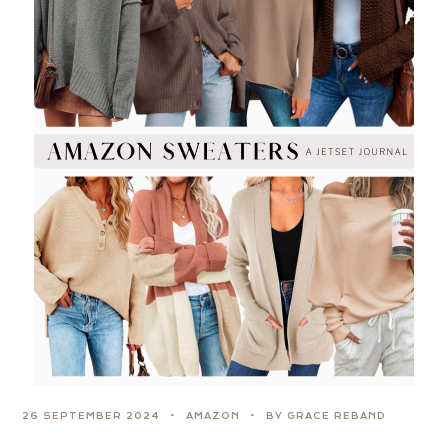
26 SEPTEMBER 2024
AMAZON
BY GRACE REBAND