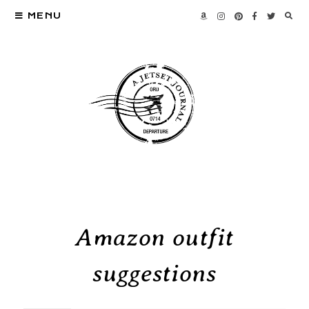
MENU
Amazon outfit
suggestions