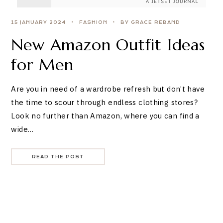
15 JANUARY 2024
FASHION
BY GRACE REBAND
New Amazon Outfit Ideas
for Men
Are you in need of a wardrobe refresh but don’t have
the time to scour through endless clothing stores?
Look no further than Amazon, where you can find a
wide…
READ THE POST