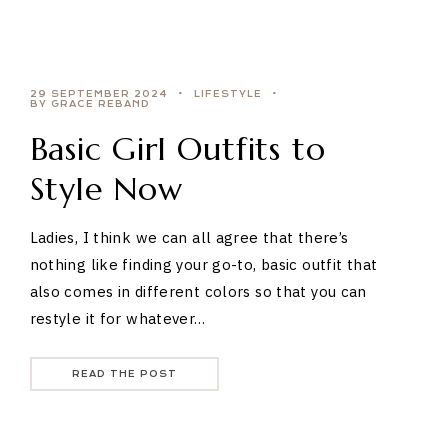
29 SEPTEMBER 2024
LIFESTYLE
BY GRACE REBAND
Basic Girl Outfits to
Style Now
Ladies, I think we can all agree that there’s
nothing like finding your go-to, basic outfit that
also comes in different colors so that you can
restyle it for whatever…
READ THE POST