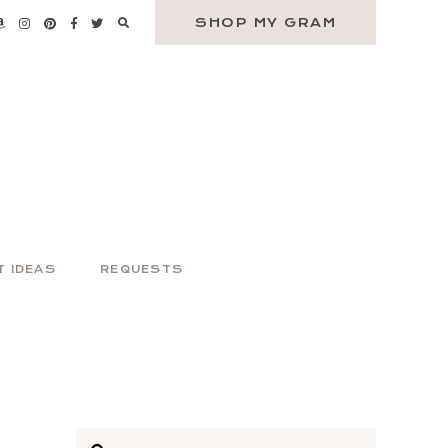
SHOP MY GRAM
T IDEAS
REQUESTS