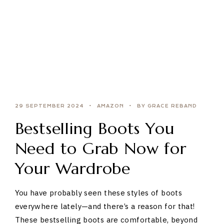
29 SEPTEMBER 2024
AMAZON
BY GRACE REBAND
Bestselling Boots You
Need to Grab Now for
Your Wardrobe
You have probably seen these styles of boots
everywhere lately—and there’s a reason for that!
These bestselling boots are comfortable, beyond