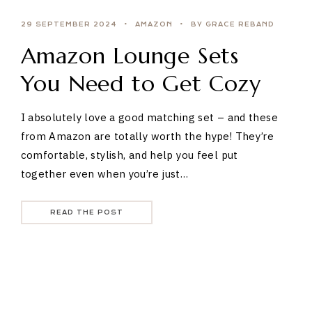
29 SEPTEMBER 2024
AMAZON
BY GRACE REBAND
Amazon Lounge Sets
You Need to Get Cozy
I absolutely love a good matching set – and these
from Amazon are totally worth the hype! They’re
comfortable, stylish, and help you feel put
together even when you’re just…
READ THE POST