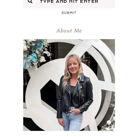
SUBMIT
About Me