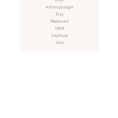
Anthropologie
Etsy
Madewell
H&M
Sephora
Ulta