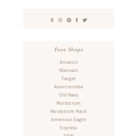
Fave Shops
Amazon
Walmart
Target
Abercrombie
Old Navy
Nordstrom
Nordstrom Rack
American Eagle
Express
DSW