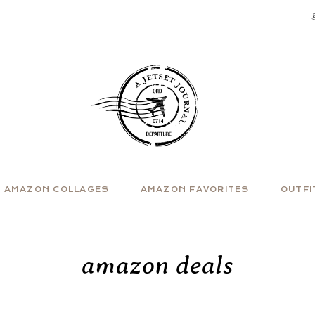
AMAZON COLLAGES
AMAZON FAVORITES
OUTFI
amazon deals