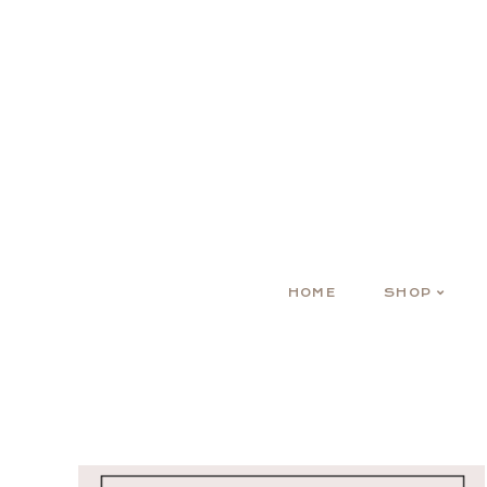
HOME
SHOP