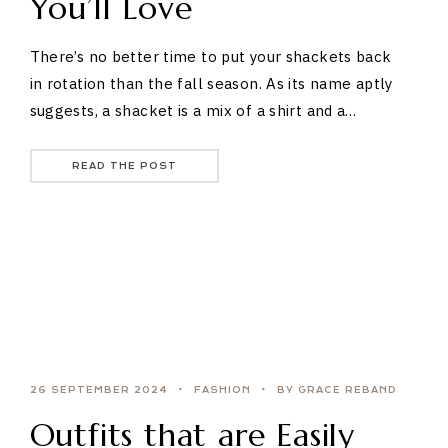
You’ll Love
There’s no better time to put your shackets back
in rotation than the fall season. As its name aptly
suggests, a shacket is a mix of a shirt and a…
READ THE POST
26 SEPTEMBER 2024
FASHION
BY GRACE REBAND
Outfits that are Easily