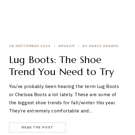
29 SEPTEMBER 2024
AMAZON
BY GRACE REBAND
Lug Boots: The Shoe
Trend You Need to Try
You’ve probably been hearing the term Lug Boots
or Chelsea Boots a lot lately. These are some of
the biggest shoe trends for fall/winter this year.
They’re extremely comfortable and…
READ THE POST