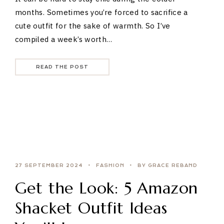
months. Sometimes you’re forced to sacrifice a
cute outfit for the sake of warmth. So I’ve
compiled a week’s worth…
READ THE POST
27 SEPTEMBER 2024
FASHION
BY GRACE REBAND
Get the Look: 5 Amazon
Shacket Outfit Ideas