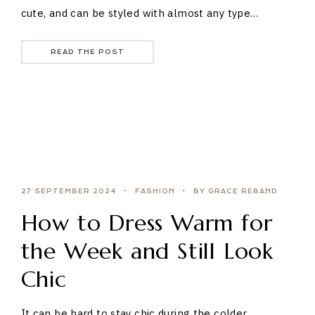
cute, and can be styled with almost any type…
READ THE POST
27 SEPTEMBER 2024
FASHION
BY GRACE REBAND
How to Dress Warm for
the Week and Still Look
Chic
It can be hard to stay chic during the colder