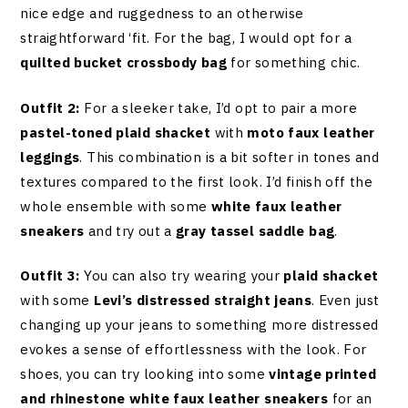
nice edge and ruggedness to an otherwise
straightforward ‘fit. For the bag, I would opt for a
quilted bucket crossbody bag
for something chic.
Outfit 2:
For a sleeker take, I’d opt to pair a more
pastel-toned plaid shacket
with
moto faux leather
leggings
. This combination is a bit softer in tones and
textures compared to the first look. I’d finish off the
whole ensemble with some
white faux leather
sneakers
and try out a
gray tassel saddle bag
.
Outfit 3:
You can also try wearing your
plaid shacket
with some
Levi’s distressed straight jeans
. Even just
changing up your jeans to something more distressed
evokes a sense of effortlessness with the look. For
shoes, you can try looking into some
vintage printed
and rhinestone white faux leather sneakers
for an