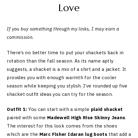
Love
If you buy something through my links, I may earn a
commission
.
There’s no better time to put your shackets back in
rotation than the fall season. As its name aptly
suggests, a shacket is a mix of a shirt and a jacket. It
provides you with enough warmth for the cooler
season while keeping you stylish. I’ve rounded up five
shacket outfit ideas you can try for the season.
Outfit 1:
You can start with a simple
plaid shacket
paired with some
Madewell High Rise Skinny Jeans
.
The interest for this look comes from the shoes
which are the
Marc Fisher Idaran lug boots
that add a