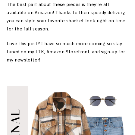
The best part about these pieces is they’re all
available on Amazon! Thanks to their speedy delivery,
you can style your favorite shacket look right on time
for the fall season.
Love this post? I have so much more coming so stay
tuned on my LTK, Amazon Storefront, and sign-up for
my newsletter!