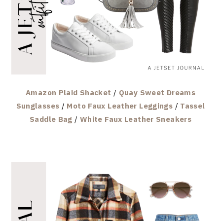
Amazon Plaid Shacket
/
Quay Sweet Dreams
Sunglasses
/
Moto Faux Leather Leggings
/
Tassel
Saddle Bag
/
White Faux Leather Sneakers