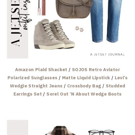
Amazon Plaid Shacket
/
SOJOS Retro Aviator
Polarized Sunglasses
/
Matte Liquid Lipstick
/
Levi’s
Wedgie Straight Jeans
/
Crossbody Bag
/
Studded
Earrings Set
/
Sorel Out ‘N About Wedge Boots