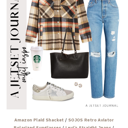
Amazon Plaid Shacket
/
SOJOS Retro Aviator
Polarized Sunglasses
/
Levi’s Straight Jeans
/