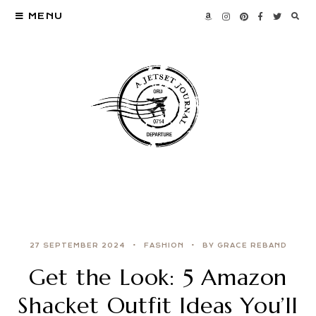
MENU
27 SEPTEMBER 2024
FASHION
BY GRACE REBAND
Get the Look: 5 Amazon
Shacket Outfit Ideas You’ll