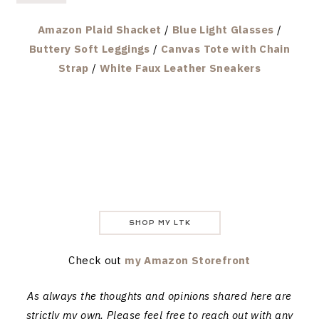
Amazon Plaid Shacket
/
Blue Light Glasses
/
Buttery Soft Leggings
/
Canvas Tote with Chain
Strap
/
White Faux Leather Sneakers
SHOP MY LTK
Check out
my Amazon Storefront
As always the thoughts and opinions shared here are
strictly my own. Please feel free to reach out with any