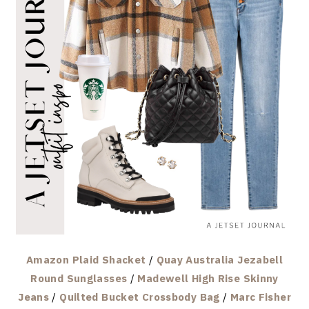
Amazon Plaid Shacket
/
Quay Australia Jezabell
Round Sunglasses
/
Madewell High Rise Skinny
Jeans
/
Quilted Bucket Crossbody Bag
/
Marc Fisher