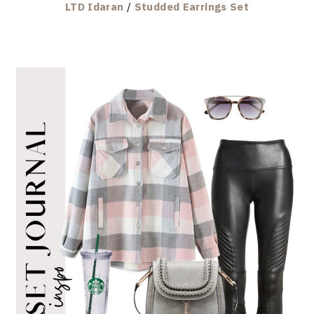
LTD Idaran
/
Studded Earrings Set