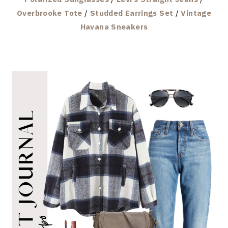
Overbrooke Tote
/
Studded Earrings Set
/
Vintage
Havana Sneakers