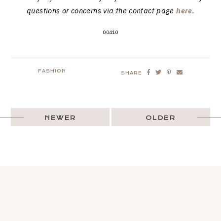
questions or concerns via the contact page
here
.
00410
FASHION
SHARE
NEWER
OLDER