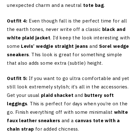
unexpected charm and a neutral
tote bag
.
Outfit 4:
Even though fall is the perfect time for all
the earth tones, never write off a classic
black and
white plaid jacket
. I’d keep the look interesting with
some
Levis’ wedgie straight jeans
and
Sorel wedge
sneakers
. This look is great for something simple
that also adds some extra (subtle) height.
Outfit 5:
If you want to go ultra comfortable and yet
still look extremely stylish; it’s all in the accessories.
Get your usual
plaid shacket
and
buttery soft
leggings
. This is perfect for days when you’re on the
go. Finish everything off with some minimalist
white
faux leather sneakers
and a
canvas tote with a
chain strap
for added chicness.