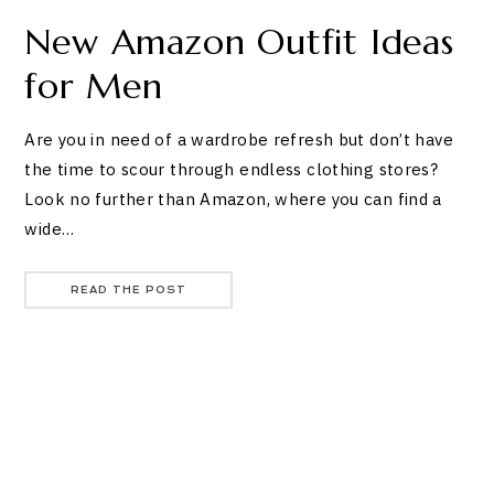
New Amazon Outfit Ideas
for Men
Are you in need of a wardrobe refresh but don’t have
the time to scour through endless clothing stores?
Look no further than Amazon, where you can find a
wide…
READ THE POST