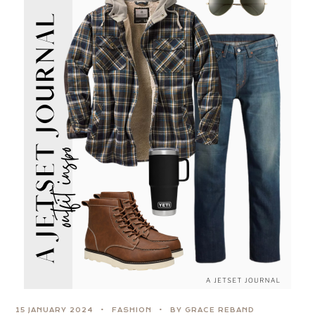
15 JANUARY 2024
FASHION
BY GRACE REBAND