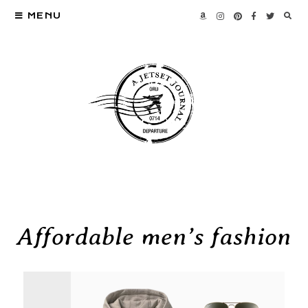
MENU
Affordable men’s fashion