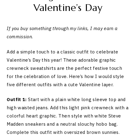
Valentine’s Day
If you buy something through my links, I may earn a
commission
.
Add a simple touch to a classic outfit to celebrate
Valentine’s Day this year! These adorable graphic
crewneck sweatshirts are the perfect festive touch
for the celebration of love. Here’s how I would style
five different outfits with a cute Valentine layer.
Outfit 1:
Start with a plain white long sleeve top and
high waisted jeans. Add this light pink crewneck with a
colorful heart graphic. Then style with white Steve
Madden sneakers and a neutral slouchy hobo bag.
Complete this outfit with oversized brown sunnies.