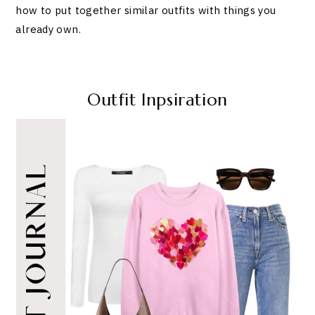
how to put together similar outfits with things you
already own.
Outfit Inpsiration