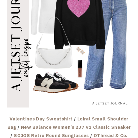
Valentines Day Sweatshirt
/
Loiral Small Shoulder
Bag
/
New Balance Women’s 237 V1 Classic Sneaker
/
SOJOS Retro Round Sunglasses
/
OThread & Co.