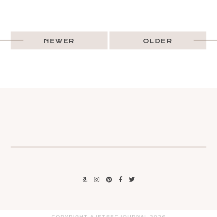
NEWER
OLDER
COPYRIGHT A JETSET JOURNAL
2026