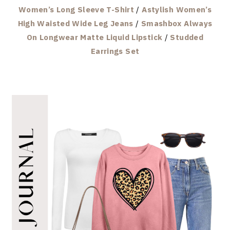
Women’s Long Sleeve T-Shirt
/
Astylish Women’s
High Waisted Wide Leg Jeans
/
Smashbox Always
On Longwear Matte Liquid Lipstick
/
Studded
Earrings Set