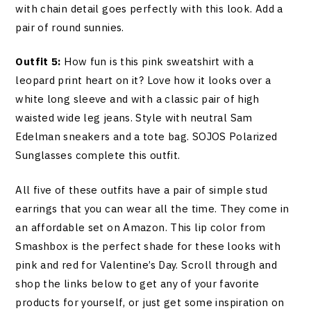
with chain detail goes perfectly with this look. Add a
pair of round sunnies.
Outfit 5:
How fun is this pink sweatshirt with a
leopard print heart on it? Love how it looks over a
white long sleeve and with a classic pair of high
waisted wide leg jeans. Style with neutral Sam
Edelman sneakers and a tote bag. SOJOS Polarized
Sunglasses complete this outfit.
All five of these outfits have a pair of simple stud
earrings that you can wear all the time. They come in
an affordable set on Amazon. This lip color from
Smashbox is the perfect shade for these looks with
pink and red for Valentine’s Day. Scroll through and
shop the links below to get any of your favorite
products for yourself, or just get some inspiration on