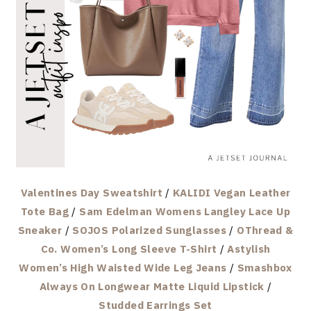
Valentines Day Sweatshirt
/
KALIDI Vegan Leather
Tote Bag
/
Sam Edelman Womens Langley Lace Up
Sneaker
/
SOJOS Polarized Sunglasses
/
OThread &
Co. Women’s Long Sleeve T-Shirt
/
Astylish
Women’s High Waisted Wide Leg Jeans
/
Smashbox
Always On Longwear Matte Liquid Lipstick
/
Studded Earrings Set