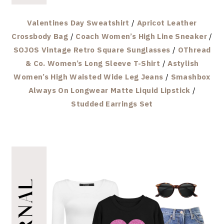
Valentines Day Sweatshirt
/
Apricot Leather
Crossbody Bag
/
Coach Women’s High Line Sneaker
/
SOJOS Vintage Retro Square Sunglasses
/
OThread
& Co. Women’s Long Sleeve T-Shirt
/
Astylish
Women’s High Waisted Wide Leg Jeans
/
Smashbox
Always On Longwear Matte Liquid Lipstick
/
Studded Earrings Set