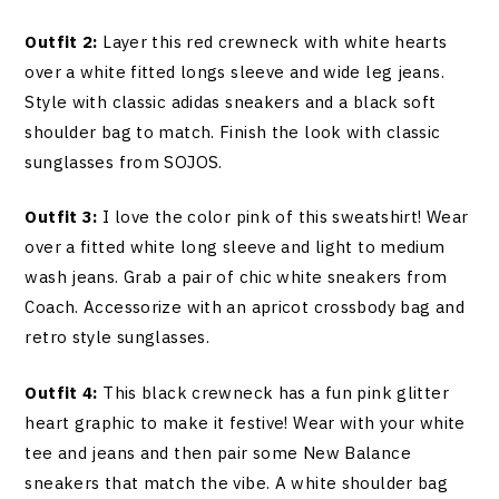
Outfit 2:
Layer this red crewneck with white hearts
over a white fitted longs sleeve and wide leg jeans.
Style with classic adidas sneakers and a black soft
shoulder bag to match. Finish the look with classic
sunglasses from SOJOS.
Outfit 3:
I love the color pink of this sweatshirt! Wear
over a fitted white long sleeve and light to medium
wash jeans. Grab a pair of chic white sneakers from
Coach. Accessorize with an apricot crossbody bag and
retro style sunglasses.
Outfit 4:
This black crewneck has a fun pink glitter
heart graphic to make it festive! Wear with your white
tee and jeans and then pair some New Balance
sneakers that match the vibe. A white shoulder bag