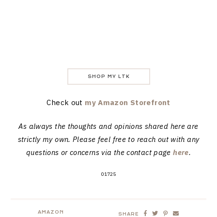
SHOP MY LTK
Check out
my Amazon Storefront
As always the thoughts and opinions shared here are
strictly my own. Please feel free to reach out with any
questions or concerns via the contact page
here
.
01725
AMAZON
SHARE