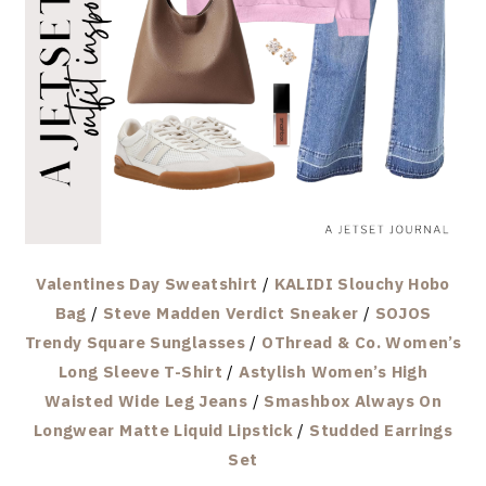
Valentines Day Sweatshirt
/
KALIDI Slouchy Hobo
Bag
/
Steve Madden Verdict Sneaker
/
SOJOS
Trendy Square Sunglasses
/
OThread & Co. Women’s
Long Sleeve T-Shirt
/
Astylish Women’s High
Waisted Wide Leg Jeans
/
Smashbox Always On
Longwear Matte Liquid Lipstick
/
Studded Earrings
Set