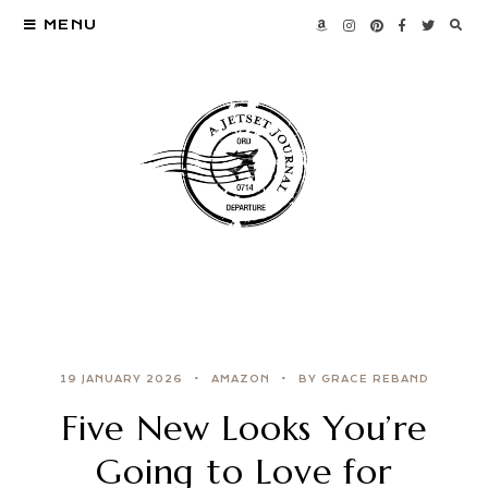
MENU
19 JANUARY 2026
AMAZON
BY GRACE REBAND
Five New Looks You’re
Going to Love for