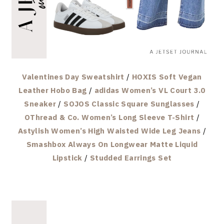
Valentines Day Sweatshirt
/
HOXIS Soft Vegan
Leather Hobo Bag
/
adidas Women’s VL Court 3.0
Sneaker
/
SOJOS Classic Square Sunglasses
/
OThread & Co. Women’s Long Sleeve T-Shirt
/
Astylish Women’s High Waisted Wide Leg Jeans
/
Smashbox Always On Longwear Matte Liquid
Lipstick
/
Studded Earrings Set