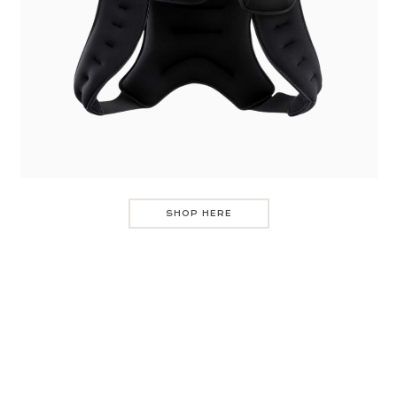
SHOP HERE