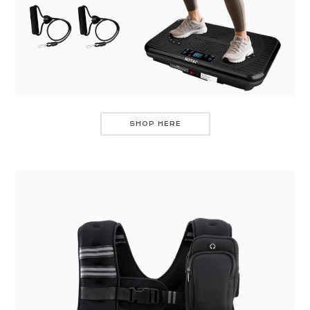
SHOP HERE