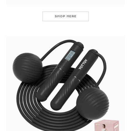
SHOP HERE