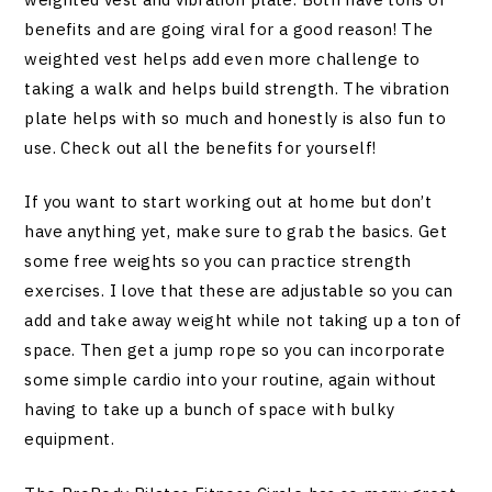
benefits and are going viral for a good reason! The
weighted vest helps add even more challenge to
taking a walk and helps build strength. The vibration
plate helps with so much and honestly is also fun to
use. Check out all the benefits for yourself!
If you want to start working out at home but don’t
have anything yet, make sure to grab the basics. Get
some free weights so you can practice strength
exercises. I love that these are adjustable so you can
add and take away weight while not taking up a ton of
space. Then get a jump rope so you can incorporate
some simple cardio into your routine, again without
having to take up a bunch of space with bulky
equipment.