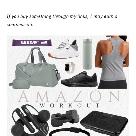
If you buy something through my links, I may earn a
commission
.