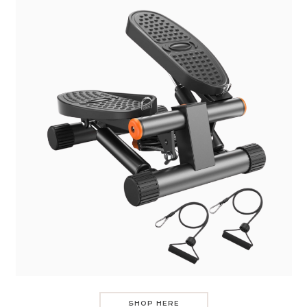
SHOP HERE