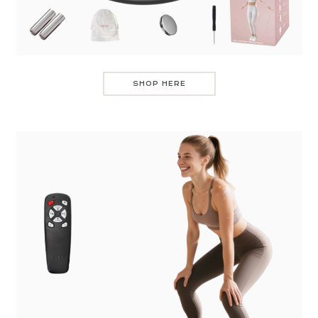
SHOP HERE