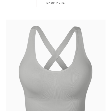
SHOP HERE