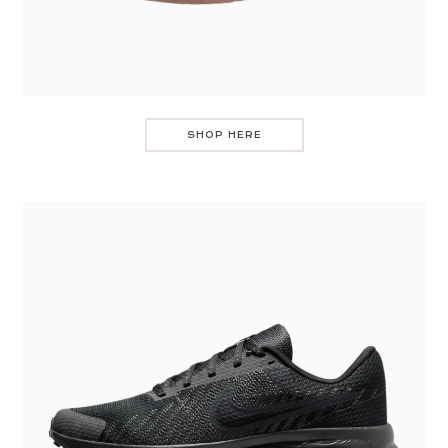
SHOP HERE