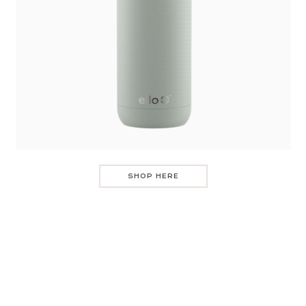
SHOP HERE