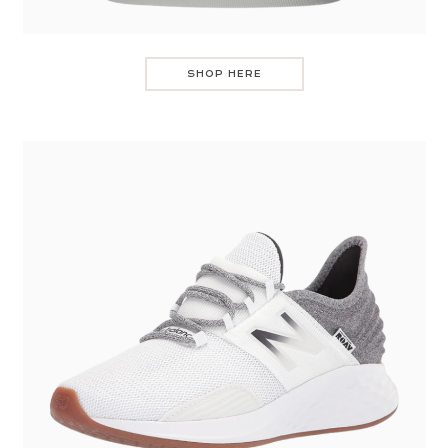
SHOP HERE