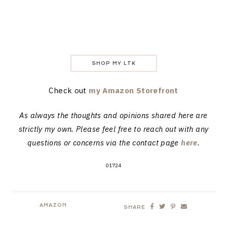
SHOP MY LTK
Check out
my Amazon Storefront
As always the thoughts and opinions shared here are
strictly my own. Please feel free to reach out with any
questions or concerns via the contact page
here
.
01724
AMAZON
SHARE