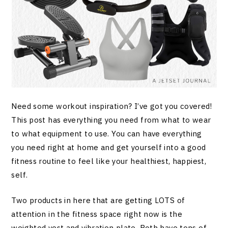
Need some workout inspiration? I’ve got you covered!
This post has everything you need from what to wear
to what equipment to use. You can have everything
you need right at home and get yourself into a good
fitness routine to feel like your healthiest, happiest,
self.
Two products in here that are getting LOTS of
attention in the fitness space right now is the
weighted vest and vibration plate. Both have tons of