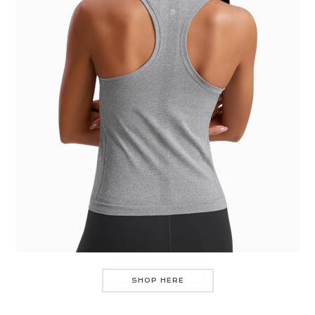
SHOP HERE