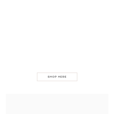
SHOP HERE