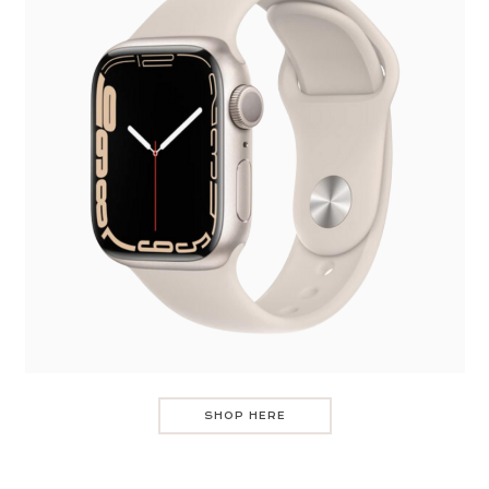
SHOP HERE