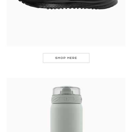
SHOP HERE