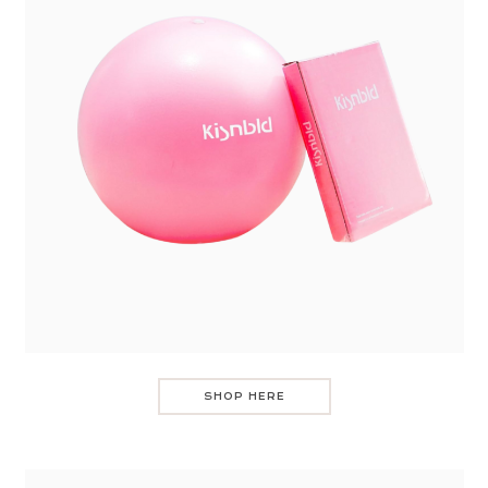
SHOP HERE