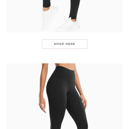
SHOP HERE