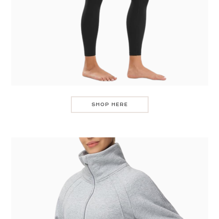
SHOP HERE