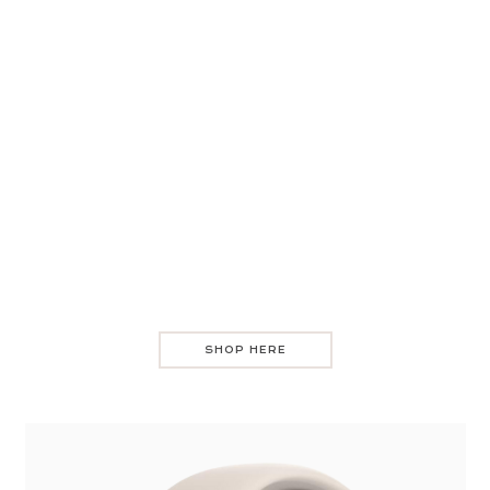
SHOP HERE