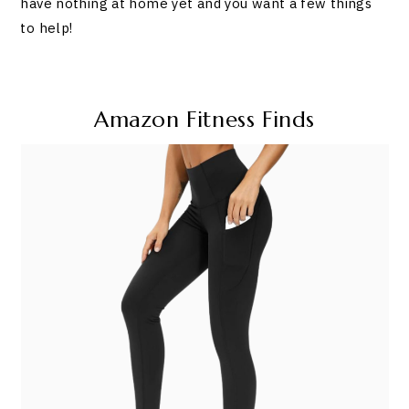
have nothing at home yet and you want a few things
to help!
Amazon Fitness Finds