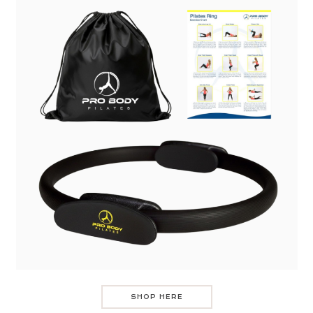
SHOP HERE