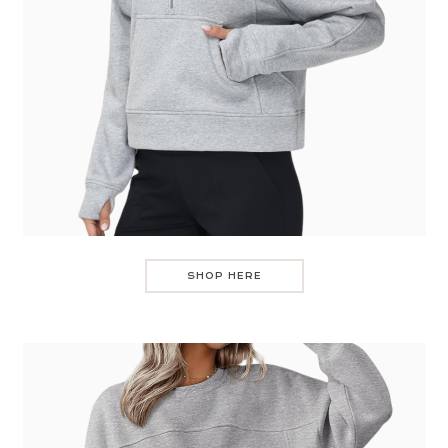
SHOP HERE