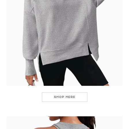
SHOP HERE