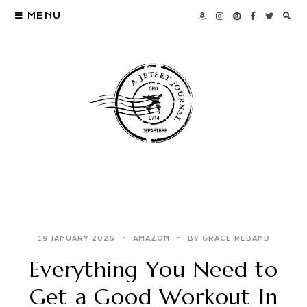
MENU
19 JANUARY 2026
AMAZON
BY GRACE REBAND
Everything You Need to
Get a Good Workout In