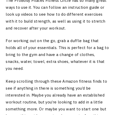
The ProBody Pilates Fitness Circle has so many great
ways to use it. You can follow an instruction guide or
look up videos to see how to do different exercises
with it to build strength, as well as using it to stretch
and recover after your workout.
For working out on the go, grab a duffle bag that
holds all of your essentials. This is perfect for a bag to
bring to the gym and have a change of clothes,
snacks, water, towel, extra shoes, whatever it is that
you need.
Keep scrolling through these Amazon fitness finds to
see if anything in there is something you’d be
interested in. Maybe you already have an established
workout routine, but you’re looking to add in a little
something more. Or maybe you want to start one but