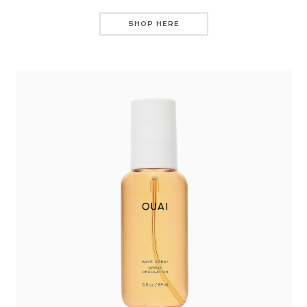
SHOP HERE