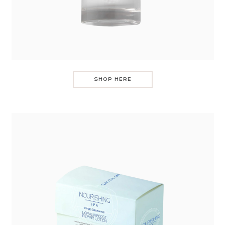
SHOP HERE