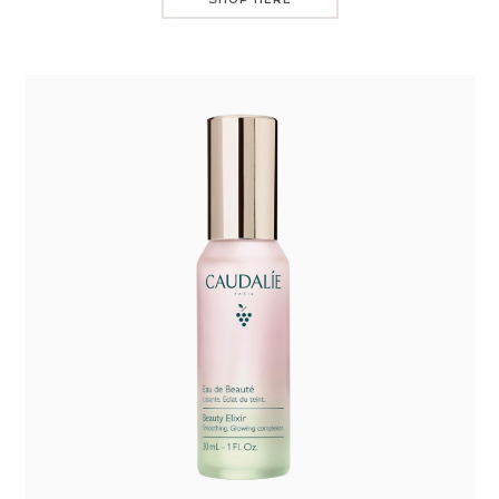
SHOP HERE