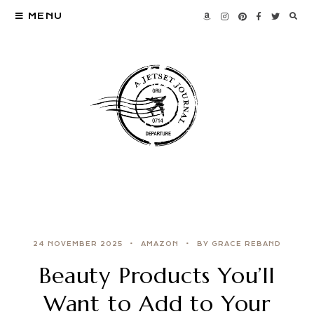
MENU
24 NOVEMBER 2025
AMAZON
BY GRACE REBAND
Beauty Products You’ll
Want to Add to Your