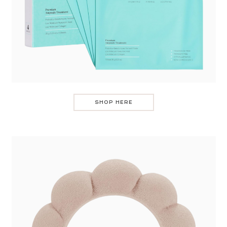
SHOP HERE