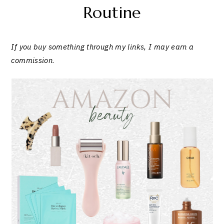
Routine
If you buy something through my links, I may earn a
commission
.