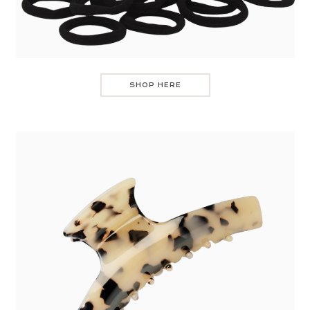
SHOP HERE