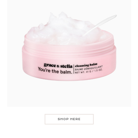
SHOP HERE