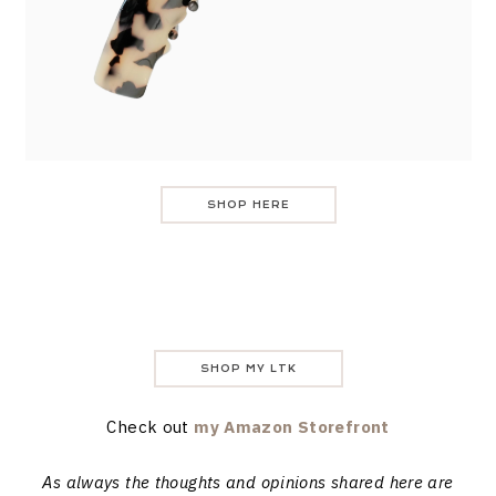
SHOP HERE
SHOP MY LTK
Check out
my Amazon Storefront
As always the thoughts and opinions shared here are