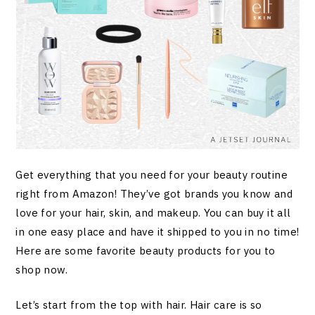
Get everything that you need for your beauty routine
right from Amazon! They’ve got brands you know and
love for your hair, skin, and makeup. You can buy it all
in one easy place and have it shipped to you in no time!
Here are some favorite beauty products for you to
shop now.
Let’s start from the top with hair. Hair care is so