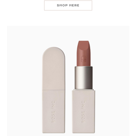
SHOP HERE