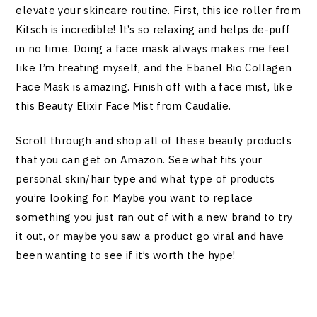
elevate your skincare routine. First, this ice roller from
Kitsch is incredible! It’s so relaxing and helps de-puff
in no time. Doing a face mask always makes me feel
like I’m treating myself, and the Ebanel Bio Collagen
Face Mask is amazing. Finish off with a face mist, like
this Beauty Elixir Face Mist from Caudalie.
Scroll through and shop all of these beauty products
that you can get on Amazon. See what fits your
personal skin/hair type and what type of products
you’re looking for. Maybe you want to replace
something you just ran out of with a new brand to try
it out, or maybe you saw a product go viral and have
been wanting to see if it’s worth the hype!