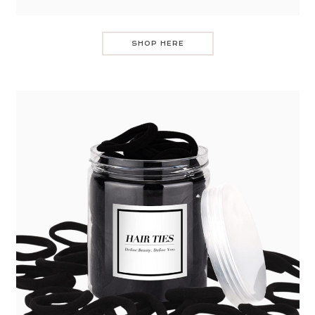
SHOP HERE