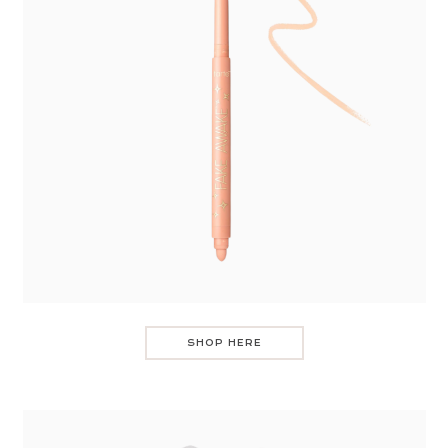
SHOP HERE