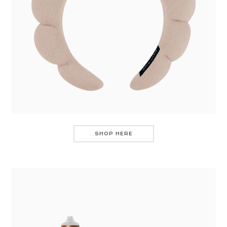
SHOP HERE