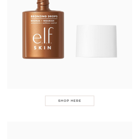
SHOP HERE