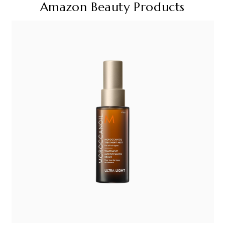
Amazon Beauty Products