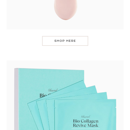
SHOP HERE