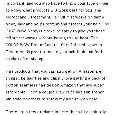
important, and you also have to know your type of hair
to know what products will work best for you. The
Moroccanoil Treatment Hair Oil Mist works on damp
or dry hair and helps refresh and protect your hair. The
OUAI Wave Spray is a texture spray to give you those
effortless waves without having to use heat. The
COLOR WOW Dream Cocktail Carb Infused Leave-in
Treatment is great to make your hair look and feel
thicker after styling.
Hair products that you can also get on Amazon are
things like hair ties and clips! I love getting a pack of
cotton seamless hair ties on Amazon that are super
affordable. Then a couple claw clips like this french
pin style or others to throw my hair up with ease.
There are a few products in here that will absolutely