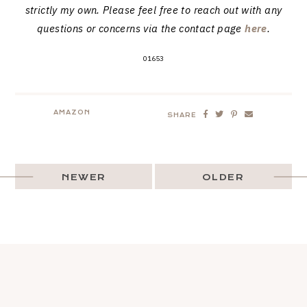
strictly my own. Please feel free to reach out with any
questions or concerns via the contact page
here
.
01653
AMAZON
SHARE
NEWER
OLDER