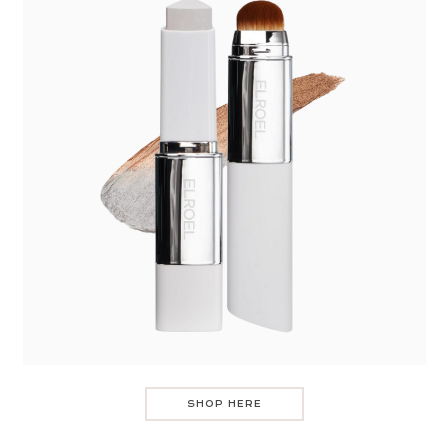
SHOP HERE