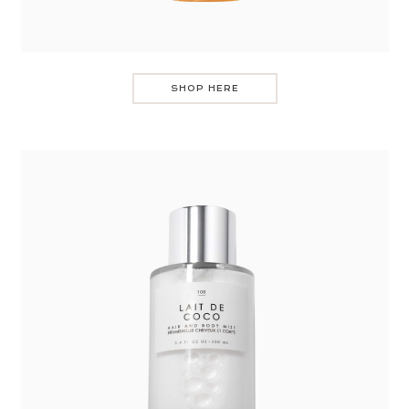
SHOP HERE