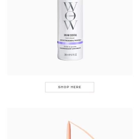
SHOP HERE