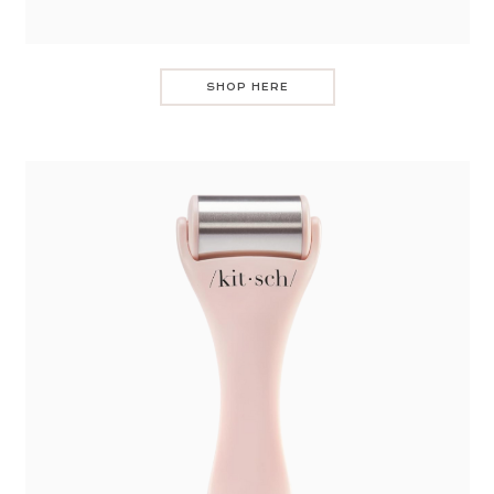
SHOP HERE