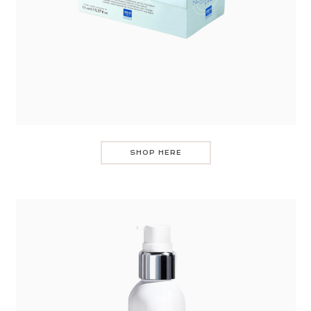
SHOP HERE