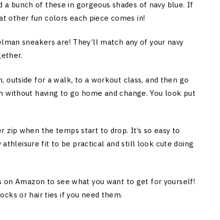
ked a bunch of these in gorgeous shades of navy blue. If
what other fun colors each piece comes in!
elman sneakers are! They’ll match any of your navy
gether.
 outside for a walk, to a workout class, and then go
h without having to go home and change. You look put
 zip when the temps start to drop. It’s so easy to
 athleisure fit to be practical and still look cute doing
ds on Amazon to see what you want to get for yourself!
cks or hair ties if you need them.