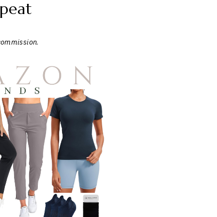
peat
 commission
.