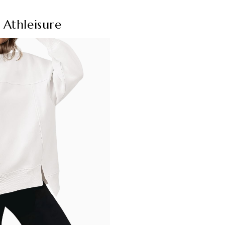
Athleisure