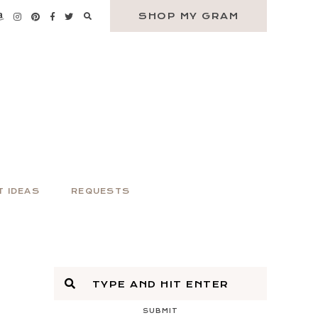
SHOP MY GRAM
T IDEAS
REQUESTS
SUBMIT