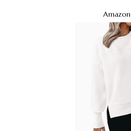
Amazon 