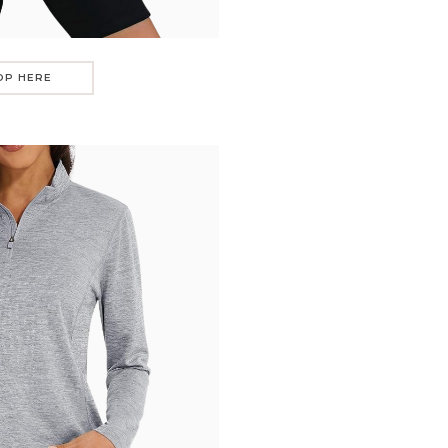
OP HERE