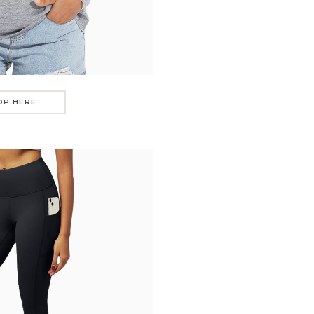
OP HERE