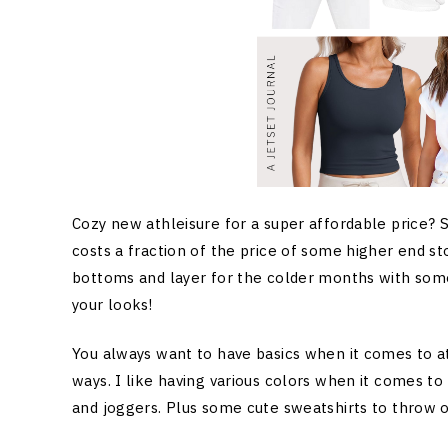
Cozy new athleisure for a super affordable price?
costs a fraction of the price of some higher end s
bottoms and layer for the colder months with some 
your looks!
You always want to have basics when it comes to at
ways. I like having various colors when it comes to 
and joggers. Plus some cute sweatshirts to throw o