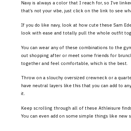
Navy is always a color that I reach for, so I’ve lin
that’s not your vibe, just click on the link to see 
If you do like navy, look at how cute these Sam Ed
look with ease and totally pull the whole outfit to
You can wear any of these combinations to the gym,
out shopping after or meet some friends for brunc
together and feel comfortable, which is the best.
Throw on a slouchy oversized crewneck or a quarter
have neutral layers like this that you can add to any
it.
Keep scrolling through all of these Athleisure fin
You can even add on some simple things like new so