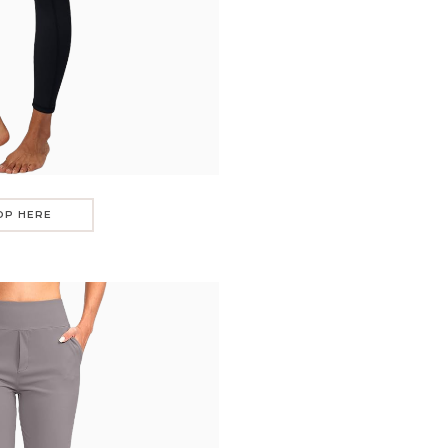
OP HERE