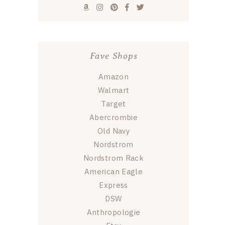
Fave Shops
Amazon
Walmart
Target
Abercrombie
Old Navy
Nordstrom
Nordstrom Rack
American Eagle
Express
DSW
Anthropologie