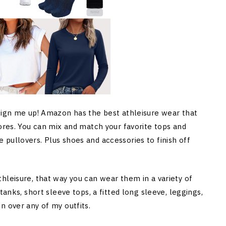
 Sign me up! Amazon has the best athleisure wear that
tores. You can mix and match your favorite tops and
pullovers. Plus shoes and accessories to finish off
hleisure, that way you can wear them in a variety of
tanks, short sleeve tops, a fitted long sleeve, leggings,
n over any of my outfits.