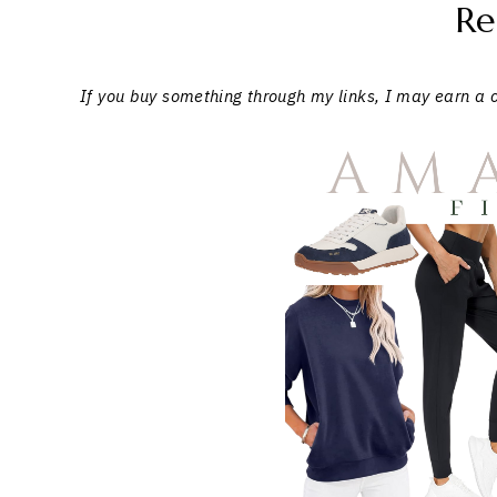
Re
If you buy something through my links, I may earn a