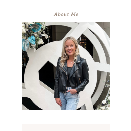
About Me