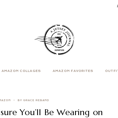
AMAZON COLLAGES
AMAZON FAVORITES
OUTFI
MAZON
BY GRACE REBAND
sure You’ll Be Wearing on