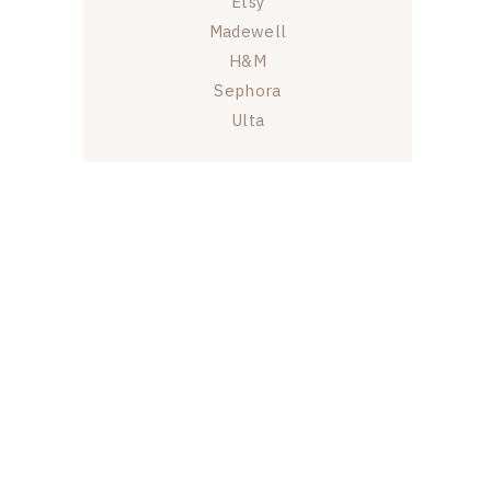
Etsy
Madewell
H&M
Sephora
Ulta