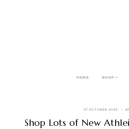
HOME
SHOP
27 OCTOBER 2025
A
Shop Lots of New Athlei