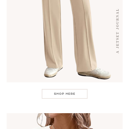
SHOP HERE