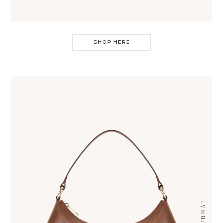
SHOP HERE