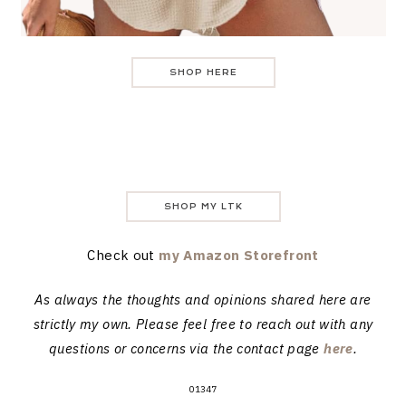
SHOP HERE
SHOP MY LTK
Check out
my Amazon Storefront
As always the thoughts and opinions shared here are
strictly my own. Please feel free to reach out with any
questions or concerns via the contact page
here
.
01347