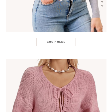
SHOP HERE