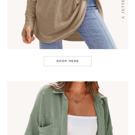
SHOP HERE