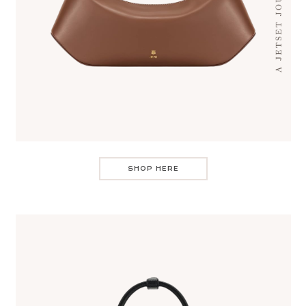
SHOP HERE