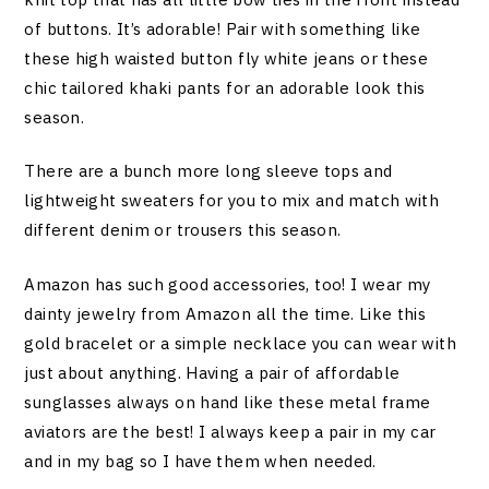
of buttons. It’s adorable! Pair with something like
these high waisted button fly white jeans or these
chic tailored khaki pants for an adorable look this
season.
There are a bunch more long sleeve tops and
lightweight sweaters for you to mix and match with
different denim or trousers this season.
Amazon has such good accessories, too! I wear my
dainty jewelry from Amazon all the time. Like this
gold bracelet or a simple necklace you can wear with
just about anything. Having a pair of affordable
sunglasses always on hand like these metal frame
aviators are the best! I always keep a pair in my car
and in my bag so I have them when needed.