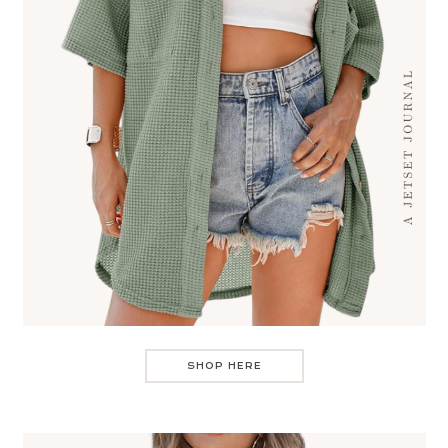
SHOP HERE