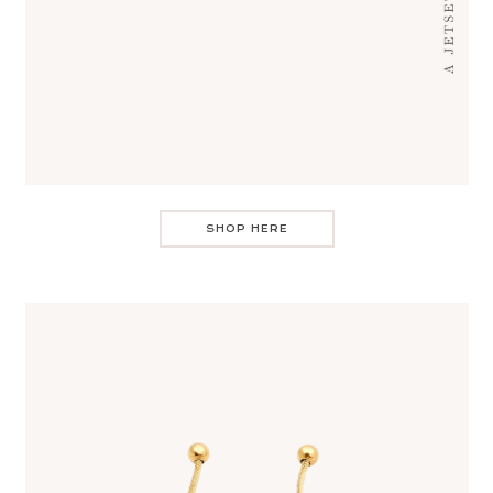
SHOP HERE