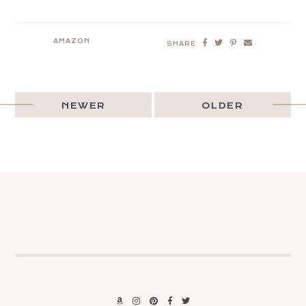
AMAZON
SHARE
NEWER
OLDER