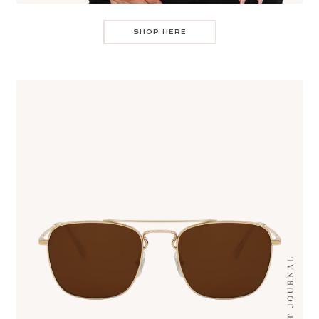
SHOP HERE