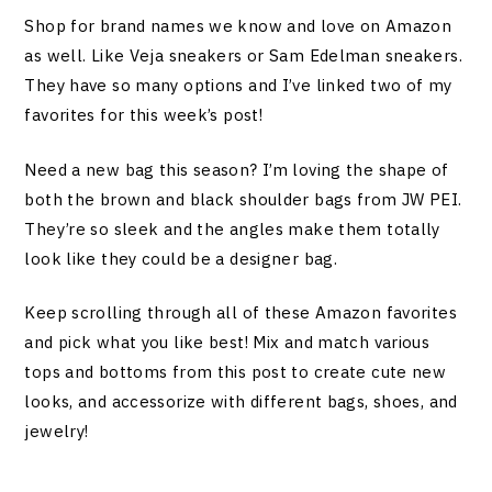
Shop for brand names we know and love on Amazon
as well. Like Veja sneakers or Sam Edelman sneakers.
They have so many options and I’ve linked two of my
favorites for this week’s post!
Need a new bag this season? I’m loving the shape of
both the brown and black shoulder bags from JW PEI.
They’re so sleek and the angles make them totally
look like they could be a designer bag.
Keep scrolling through all of these Amazon favorites
and pick what you like best! Mix and match various
tops and bottoms from this post to create cute new
looks, and accessorize with different bags, shoes, and
jewelry!