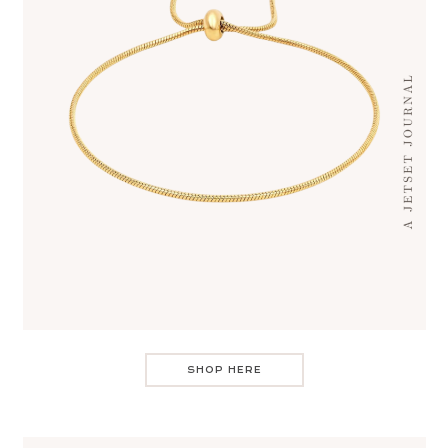
SHOP HERE