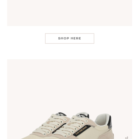
SHOP HERE