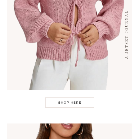
SHOP HERE