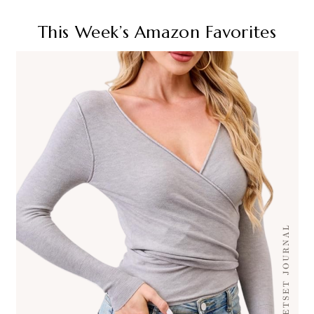
This Week’s Amazon Favorites