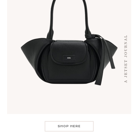
SHOP HERE