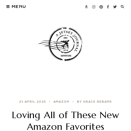
MENU
21 APRIL 2025
AMAZON
BY GRACE REBAND
Loving All of These New
Amazon Favorites