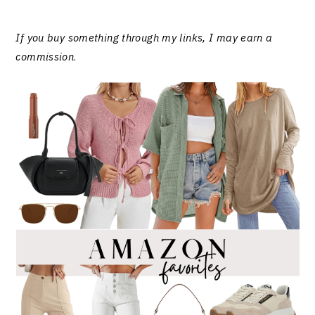
If you buy something through my links, I may earn a
commission
.