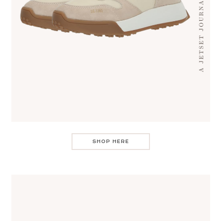
SHOP HERE