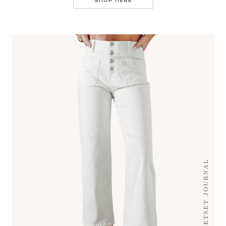
SHOP HERE