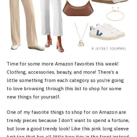
Time for some more Amazon favorites this week!
Clothing, accessories, beauty, and more! There’s a
little something from each category so you’re going
to love browsing through this list to shop for some
new things for yourself.
One of my favorite things to shop for on Amazon are
trendy pieces because I don’t want to spend a fortune,
but love a good trendy look! Like this pink long sleeve
knit top that has all little bow ties in the front instead