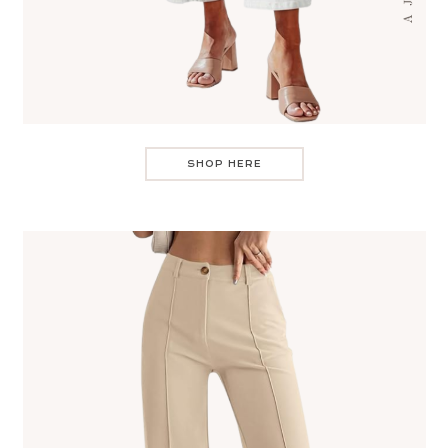
SHOP HERE