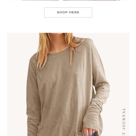
SHOP HERE