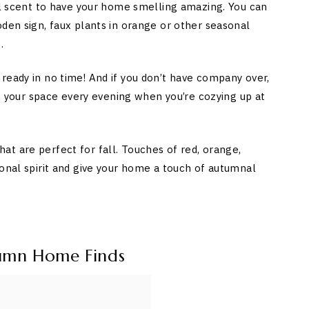
nal scent to have your home smelling amazing. You can
oden sign, faux plants in orange or other seasonal
.
ready in no time! And if you don’t have company over,
 in your space every evening when you’re cozying up at
t are perfect for fall. Touches of red, orange,
sonal spirit and give your home a touch of autumnal
umn Home Finds