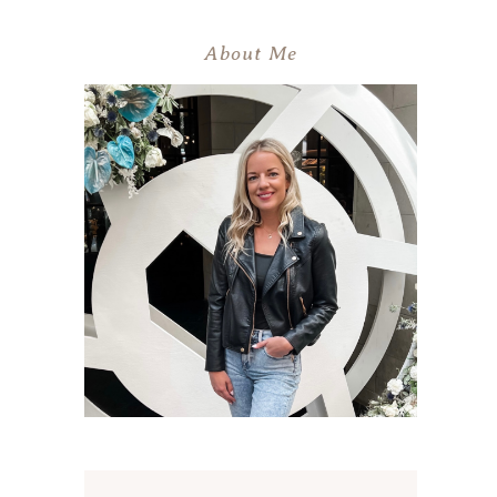
About Me