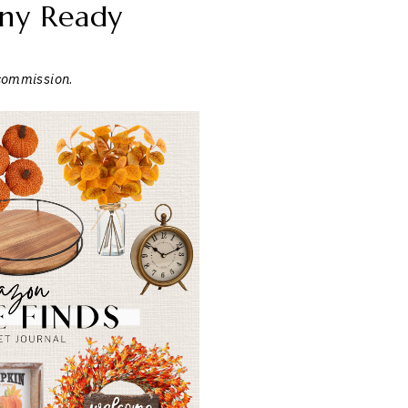
ny Ready
 commission
.