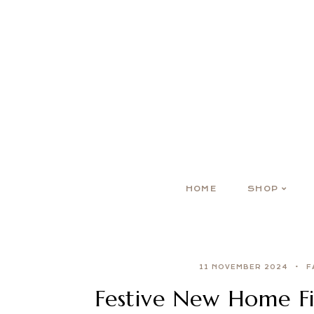
HOME
SHOP
11 NOVEMBER 2024
F
Festive New Home Fi