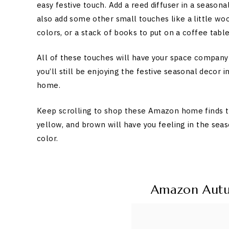
easy festive touch. Add a reed diffuser in a seaso
also add some other small touches like a little wo
colors, or a stack of books to put on a coffee table
All of these touches will have your space company 
you’ll still be enjoying the festive seasonal decor
home.
Keep scrolling to shop these Amazon home finds tha
yellow, and brown will have you feeling in the sea
color.
Amazon Aut