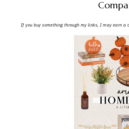
Compa
If you buy something through my links, I may earn a