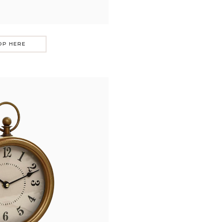
OP HERE