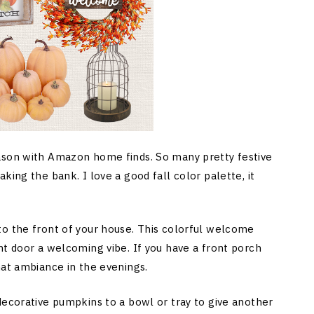
ason with Amazon home finds. So many pretty festive
king the bank. I love a good fall color palette, it
to the front of your house. This colorful welcome
nt door a welcoming vibe. If you have a front porch
hat ambiance in the evenings.
decorative pumpkins to a bowl or tray to give another