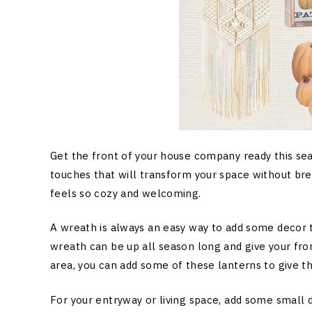
Get the front of your house company ready this se
touches that will transform your space without brea
feels so cozy and welcoming.
A wreath is always an easy way to add some decor 
wreath can be up all season long and give your fro
area, you can add some of these lanterns to give t
For your entryway or living space, add some small 