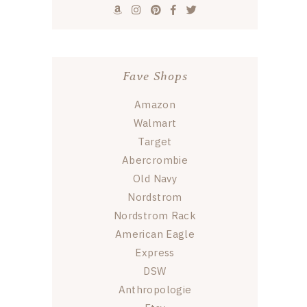
Fave Shops
Amazon
Walmart
Target
Abercrombie
Old Navy
Nordstrom
Nordstrom Rack
American Eagle
Express
DSW
Anthropologie