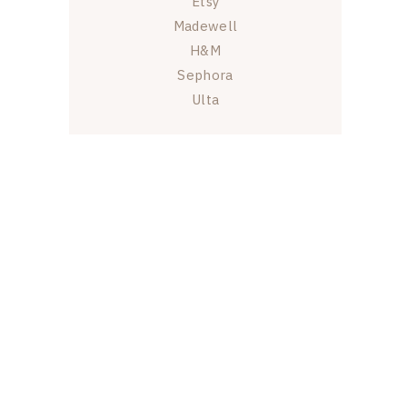
Etsy
Madewell
H&M
Sephora
Ulta