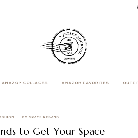
AMAZON COLLAGES
AMAZON FAVORITES
OUTFI
ASHION
BY GRACE REBAND
nds to Get Your Space