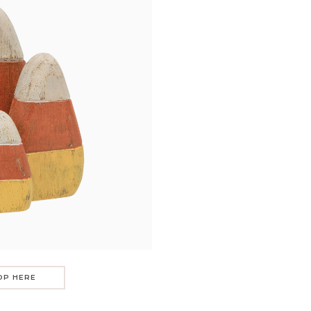
OP HERE