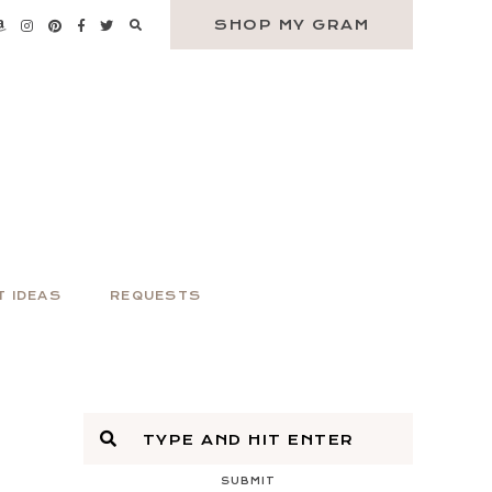
SHOP MY GRAM
T IDEAS
REQUESTS
SUBMIT