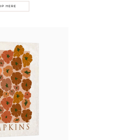
OP HERE