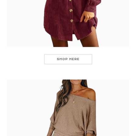
SHOP HERE