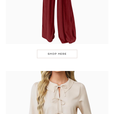
SHOP HERE