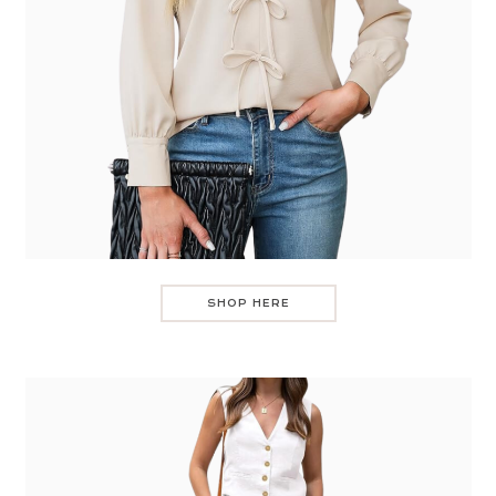
SHOP HERE