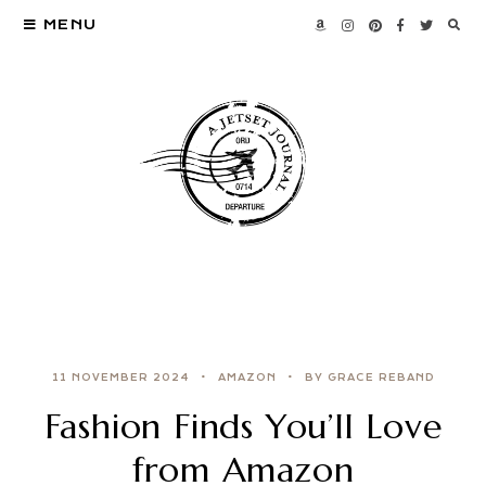
MENU
11 NOVEMBER 2024
AMAZON
BY GRACE REBAND
Fashion Finds You’ll Love
from Amazon