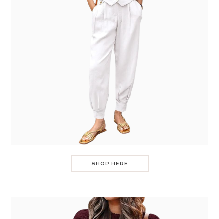
SHOP HERE