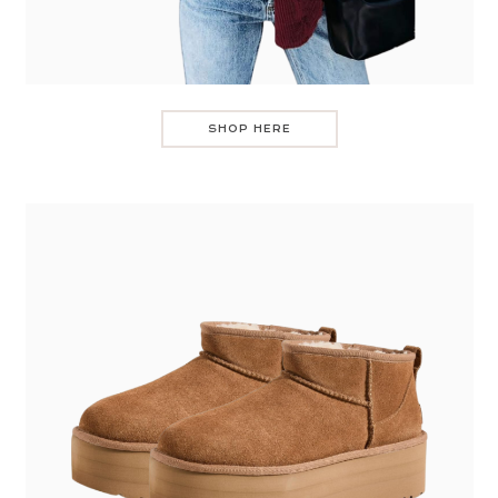
SHOP HERE