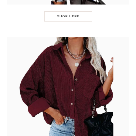
SHOP HERE