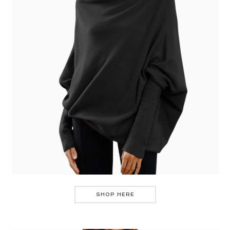
SHOP HERE