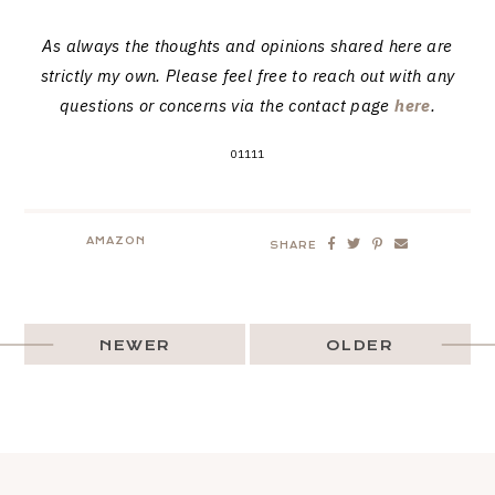
As always the thoughts and opinions shared here are
strictly my own. Please feel free to reach out with any
questions or concerns via the contact page
here
.
01111
AMAZON
SHARE
NEWER
OLDER