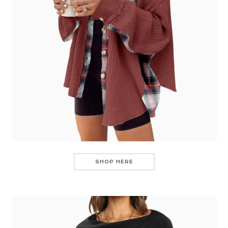
SHOP HERE