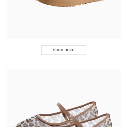
SHOP HERE