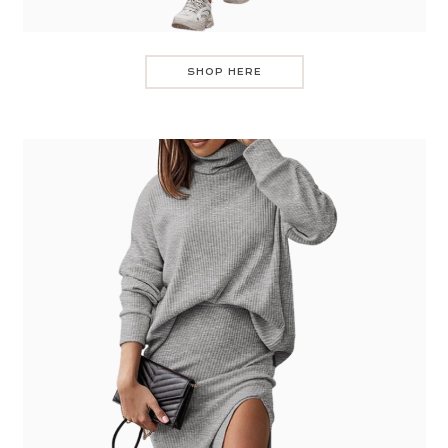
SHOP HERE