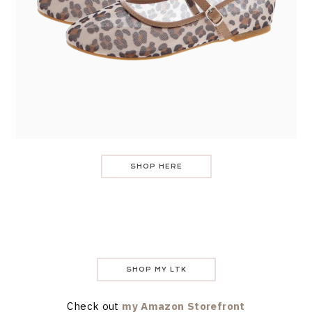
SHOP HERE
SHOP MY LTK
Check out
my Amazon Storefront