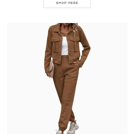
SHOP HERE