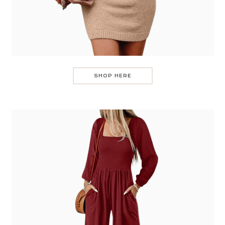
SHOP HERE