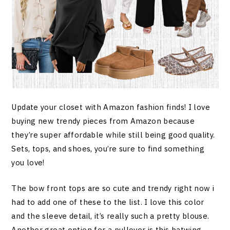
Update your closet with Amazon fashion finds! I love
buying new trendy pieces from Amazon because
they’re super affordable while still being good quality.
Sets, tops, and shoes, you’re sure to find something
you love!
The bow front tops are so cute and trendy right now i
had to add one of these to the list. I love this color
and the sleeve detail, it’s really such a pretty blouse.
Another great option for a pullover is this batwing