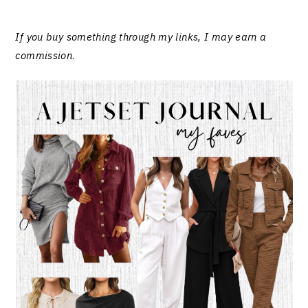
If you buy something through my links, I may earn a
commission
.