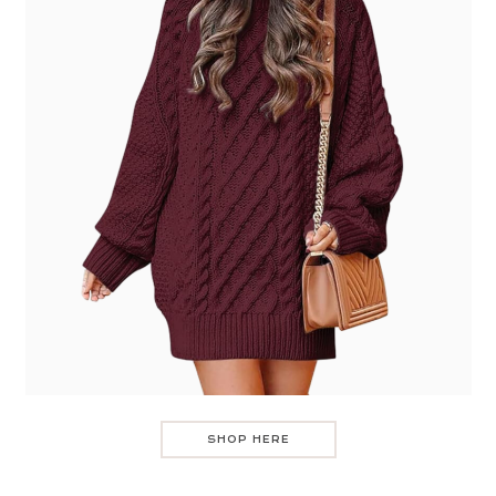
SHOP HERE