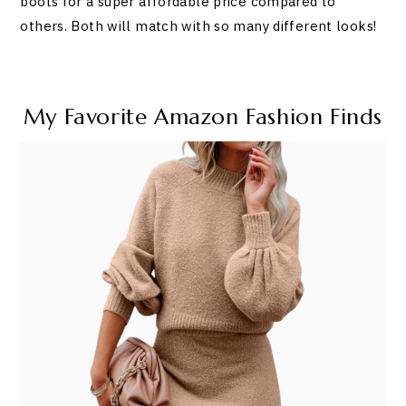
boots for a super affordable price compared to
others. Both will match with so many different looks!
My Favorite Amazon Fashion Finds