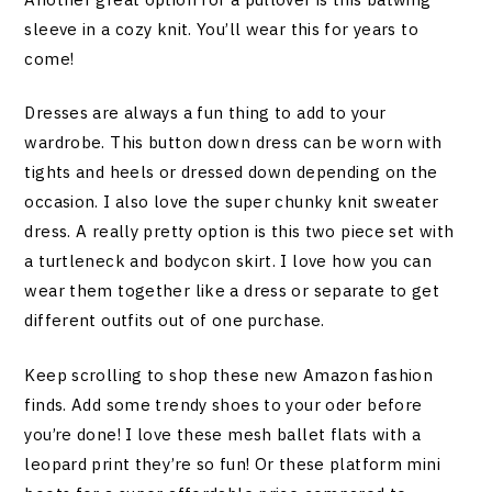
sleeve in a cozy knit. You’ll wear this for years to
come!
Dresses are always a fun thing to add to your
wardrobe. This button down dress can be worn with
tights and heels or dressed down depending on the
occasion. I also love the super chunky knit sweater
dress. A really pretty option is this two piece set with
a turtleneck and bodycon skirt. I love how you can
wear them together like a dress or separate to get
different outfits out of one purchase.
Keep scrolling to shop these new Amazon fashion
finds. Add some trendy shoes to your oder before
you’re done! I love these mesh ballet flats with a
leopard print they’re so fun! Or these platform mini