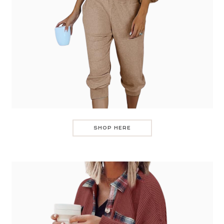
SHOP HERE