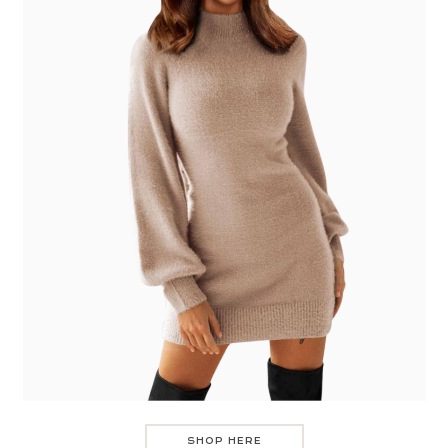
SHOP HERE