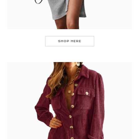
SHOP HERE