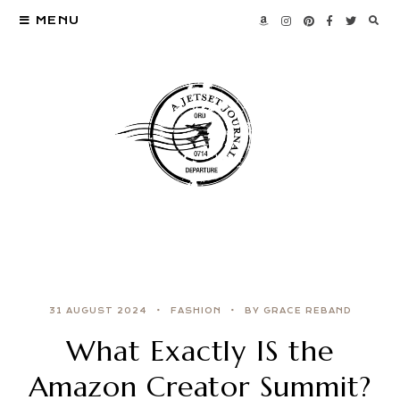
MENU
31 AUGUST 2024
FASHION
BY GRACE REBAND
What Exactly IS the
Amazon Creator Summit?