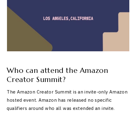
Who can attend the Amazon
Creator Summit?
The Amazon Creator Summit is an invite-only Amazon
hosted event. Amazon has released no specific
qualifiers around who all was extended an invite.