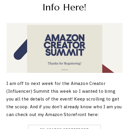
Info Here!
I am off to next week for the Amazon Creator
(Influencer) Summit this week so I wanted to bring
you all the details of the event! Keep scrolling to get
the scoop. And if you don’t already know who I am you
can check out my Amazon Storefront here: