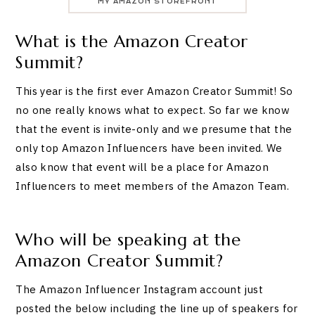
MY AMAZON STOREFRONT
What is the Amazon Creator
Summit?
This year is the first ever Amazon Creator Summit! So
no one really knows what to expect. So far we know
that the event is invite-only and we presume that the
only top Amazon Influencers have been invited. We
also know that event will be a place for Amazon
Influencers to meet members of the Amazon Team.
Who will be speaking at the
Amazon Creator Summit?
The Amazon Influencer Instagram account just
posted the below including the line up of speakers for