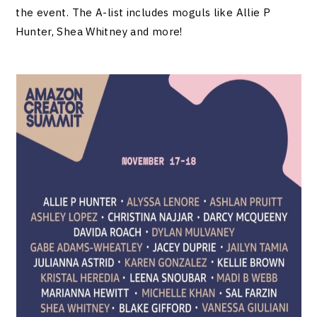
the event. The A-list includes moguls like Allie P
Hunter, Shea Whitney and more!