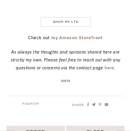
SHOP MY LTK
Check out
my Amazon Storefront
As always the thoughts and opinions shared here are
strictly my own. Please feel free to reach out with any
questions or concerns via the contact page
here
.
00374
FASHION
SHARE