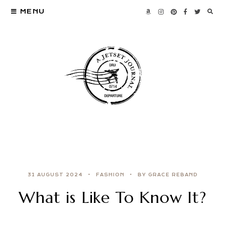
MENU
31 AUGUST 2024
FASHION
BY GRACE REBAND
What is Like To Know It?