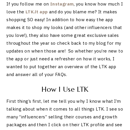
If you follow me on
Instagram
, you know how much I
love the
LTK.it app
and do you blame me? It makes
shopping SO easy! In addition to how easy the app
makes it to shop my looks (and other influencers that
you love!), they also have some great exclusive sales
throughout the year so check back to my blog for my
updates on when those are! So whether you’re new to
the app or just need a refresher on how it works, I
wanted to put together an overview of the LTK app
and answer all of your FAQs.
How I Use LTK
First thing’s first, let me tell you why I know what I’m
talking about when it comes to all things LTK. I see so
many “influencers” selling their courses and growth
packages and then I click on their LTK profile and see