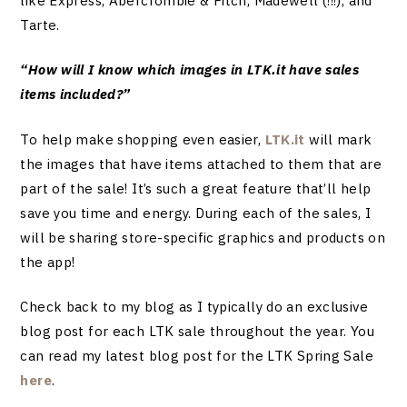
like Express, Abercrombie & Fitch, Madewell (!!!), and
Tarte.
“How will I know which images in LTK.it have sales
items included?”
To help make shopping even easier,
LTK.it
will mark
the images that have items attached to them that are
part of the sale! It’s such a great feature that’ll help
save you time and energy. During each of the sales, I
will be sharing store-specific graphics and products on
the app!
Check back to my blog as I typically do an exclusive
blog post for each LTK sale throughout the year. You
can read my latest blog post for the LTK Spring Sale
here
.