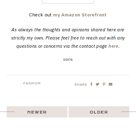
Check out
my Amazon Storefront
As always the thoughts and opinions shared here are
strictly my own. Please feel free to reach out with any
questions or concerns via the contact page
here
.
00376
FASHION
SHARE
NEWER
OLDER