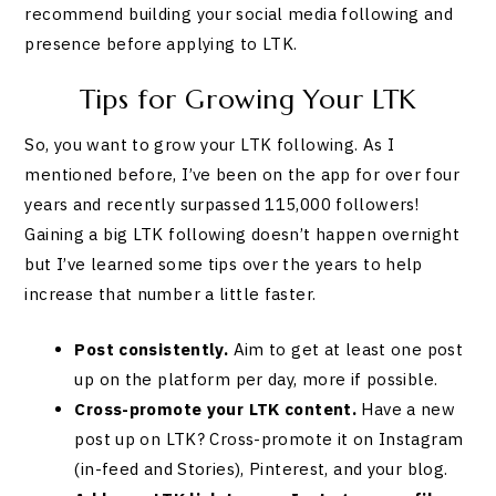
recommend building your social media following and
presence before applying to LTK.
Tips for Growing Your LTK
So, you want to grow your LTK following. As I
mentioned before, I’ve been on the app for over four
years and recently surpassed 115,000 followers!
Gaining a big LTK following doesn’t happen overnight
but I’ve learned some tips over the years to help
increase that number a little faster.
Post consistently.
Aim to get at least one post
up on the platform per day, more if possible.
Cross-promote
your LTK content.
Have a new
post up on LTK? Cross-promote it on Instagram
(in-feed and Stories), Pinterest, and your blog.