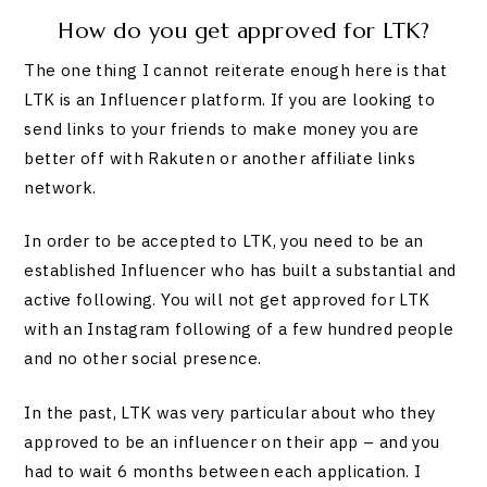
How do you get approved for LTK?
The one thing I cannot reiterate enough here is that
LTK is an Influencer platform. If you are looking to
send links to your friends to make money you are
better off with Rakuten or another affiliate links
network.
In order to be accepted to LTK, you need to be an
established Influencer who has built a substantial and
active following. You will not get approved for LTK
with an Instagram following of a few hundred people
and no other social presence.
In the past, LTK was very particular about who they
approved to be an influencer on their app – and you
had to wait 6 months between each application. I