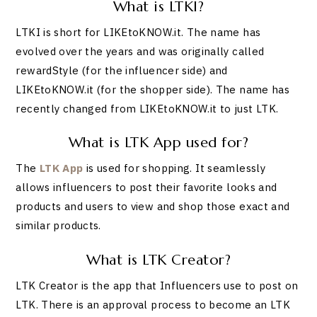
What is LTKI?
LTKI is short for LIKEtoKNOW.it. The name has
evolved over the years and was originally called
rewardStyle (for the influencer side) and
LIKEtoKNOW.it (for the shopper side). The name has
recently changed from LIKEtoKNOW.it to just LTK.
What is LTK App used for?
The
LTK App
is used for shopping. It seamlessly
allows influencers to post their favorite looks and
products and users to view and shop those exact and
similar products.
What is LTK Creator?
LTK Creator is the app that Influencers use to post on
LTK. There is an approval process to become an LTK