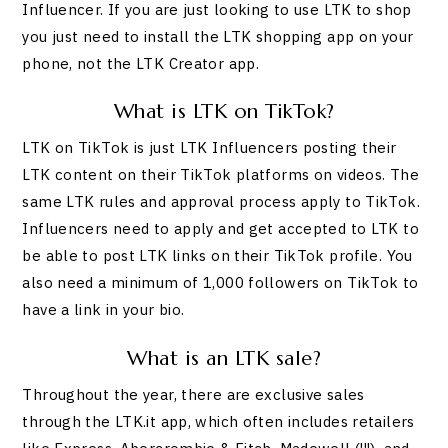
Influencer. If you are just looking to use LTK to shop
you just need to install the LTK shopping app on your
phone, not the LTK Creator app.
What is LTK on TikTok?
LTK on TikTok is just LTK Influencers posting their
LTK content on their TikTok platforms on videos. The
same LTK rules and approval process apply to TikTok.
Influencers need to apply and get accepted to LTK to
be able to post LTK links on their TikTok profile. You
also need a minimum of 1,000 followers on TikTok to
have a link in your bio.
What is an LTK sale?
Throughout the year, there are exclusive sales
through the LTK.it app, which often includes retailers