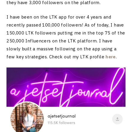
they have 3,000 followers on the platform.
I have been on the LTK app for over 4 years and
recently passed 100,000 followers! As of today, I have
150,000 LTK followers putting me in the top 75 of the
250,000 Influencers on the LTK platform. I have
slowly built a massive following on the app using a
few key strategies. Check out my LTK profile
here
.