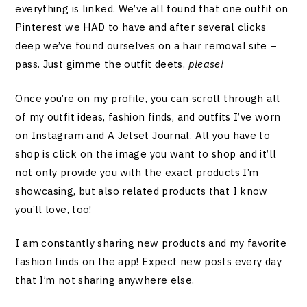
everything is linked. We’ve all found that one outfit on
Pinterest we HAD to have and after several clicks
deep we’ve found ourselves on a hair removal site –
pass. Just gimme the outfit deets,
please!
Once you’re on my profile, you can scroll through all
of my outfit ideas, fashion finds, and outfits I’ve worn
on Instagram and A Jetset Journal. All you have to
shop is click on the image you want to shop and it’ll
not only provide you with the exact products I’m
showcasing, but also related products that I know
you’ll love, too!
I am constantly sharing new products and my favorite
fashion finds on the app! Expect new posts every day
that I’m not sharing anywhere else.