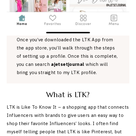
Once you’ve downloaded the LTK App from
the app store, you’ll walk through the steps
of setting up a profile. Once this is complete,
you can search
ajetsetjournal
which will
bring you straight to my LTK profile.
What is LTK?
LTK is Like To Know It – a shopping app that connects
Influencers with brands to give users an easy way to
shop their favorite Influencers’ looks. I often find
myself telling people that LTK is like Pinterest, but