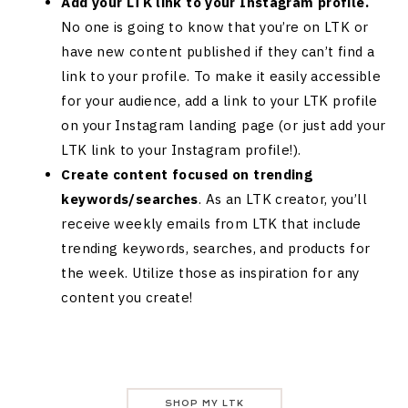
Add your LTK link to your Instagram profile.
No one is going to know that you’re on LTK or
have new content published if they can’t find a
link to your profile. To make it easily accessible
for your audience, add a link to your LTK profile
on your Instagram landing page (or just add your
LTK link to your Instagram profile!).
Create content focused on trending
keywords/searches
. As an LTK creator, you’ll
receive weekly emails from LTK that include
trending keywords, searches, and products for
the week. Utilize those as inspiration for any
content you create!
SHOP MY LTK