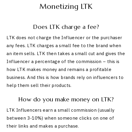
Monetizing LTK
Does LTK charge a fee?
LTK does not charge the Influencer or the purchaser
any fees. LTK charges a small fee to the brand when
an item sells. LTK then takes a small cut and gives the
Influencer a percentage of the commission – this is
how LTK makes money and remains a profitable
business. And this is how brands rely on influencers to
help them sell their products.
How do you make money on LTK?
LTK Influencers earn a small commission (usually
between 3-10%) when someone clicks on one of
their links and makes a purchase.