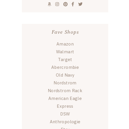
Fave Shops
Amazon
Walmart
Target
Abercrombie
Old Navy
Nordstrom
Nordstrom Rack
American Eagle
Express
DSW
Anthropologie