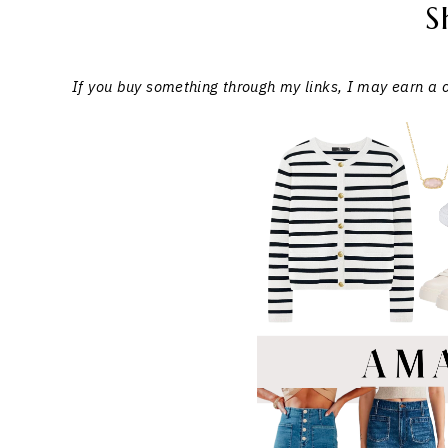
S
If you buy something through my links, I may earn a