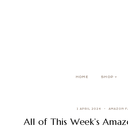
HOME
SHOP
1 APRIL 2024
AMAZON F
All of This Week’s Ama