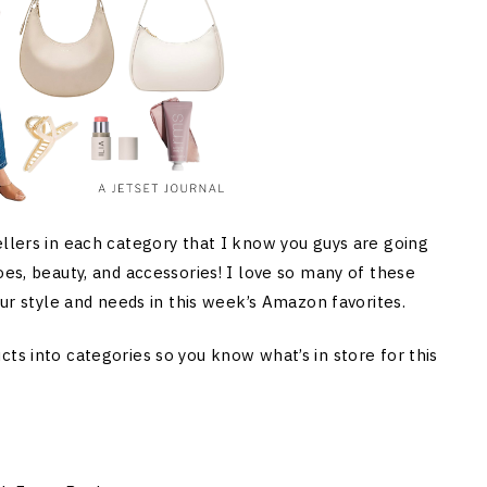
ellers in each category that I know you guys are going
oes, beauty, and accessories! I love so many of these
our style and needs in this week’s Amazon favorites.
ts into categories so you know what’s in store for this