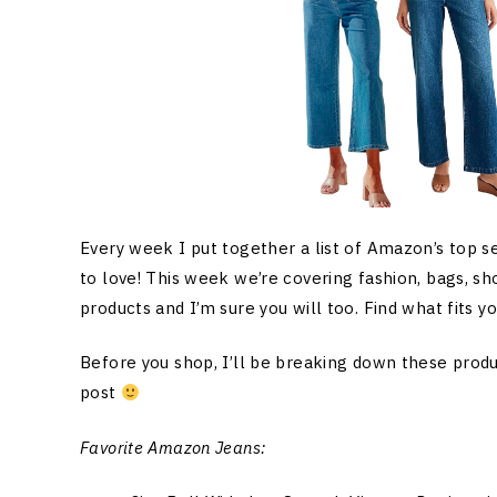
Every week I put together a list of Amazon’s top s
to love! This week we’re covering fashion, bags, sh
products and I’m sure you will too. Find what fits y
Before you shop, I’ll be breaking down these produc
post
Favorite Amazon Jeans: