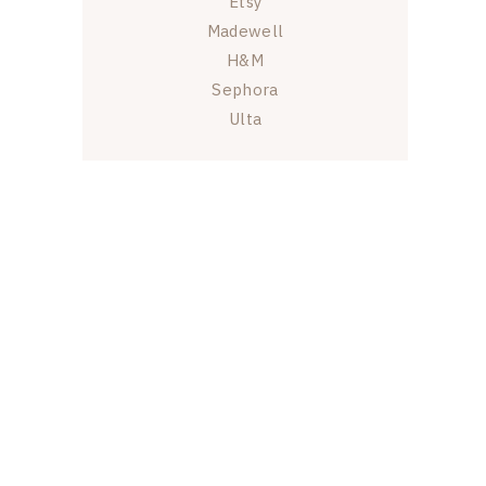
Etsy
Madewell
H&M
Sephora
Ulta