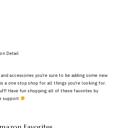
on Detail
y, and accessories you’re sure to be adding some new
 a one stop shop for all things you’re looking for.
tuff! Have fun shopping all of these favorites by
he support
Amazon Favorites