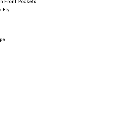
th Front Pockets
n Fly
ape