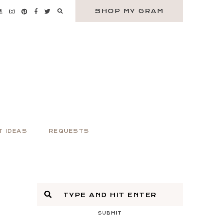
SHOP MY GRAM
T IDEAS
REQUESTS
SUBMIT