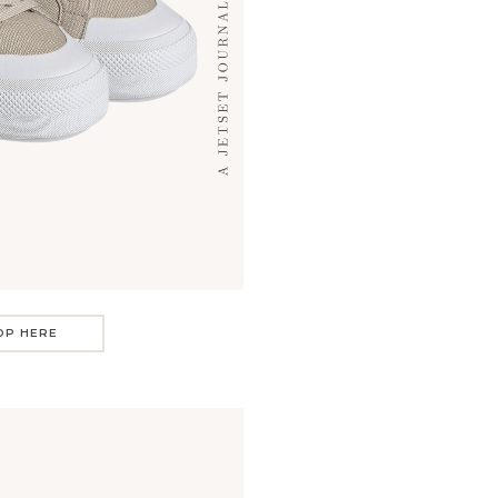
OP HERE