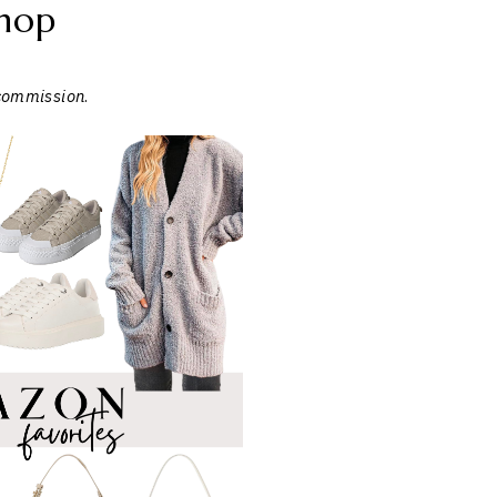
hop
 commission
.