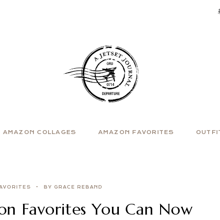
AMAZON COLLAGES
AMAZON FAVORITES
OUTFI
AVORITES
BY GRACE REBAND
zon Favorites You Can Now