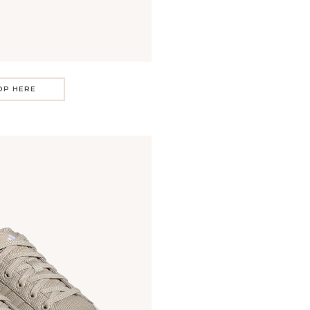
OP HERE