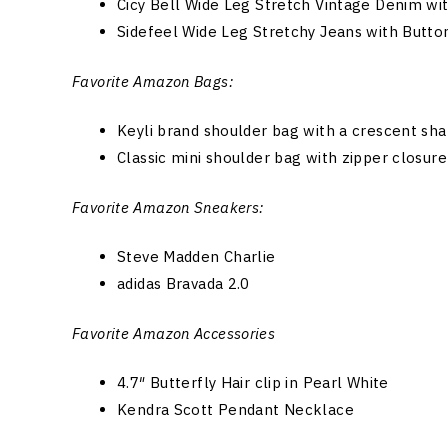
Cicy Bell Wide Leg Stretch Vintage Denim wi
Sidefeel Wide Leg Stretchy Jeans with Butto
Favorite Amazon Bags:
Keyli brand shoulder bag with a crescent sh
Classic mini shoulder bag with zipper closure
Favorite Amazon Sneakers:
Steve Madden Charlie
adidas Bravada 2.0
Favorite Amazon Accessories
4.7″ Butterfly Hair clip in Pearl White
Kendra Scott Pendant Necklace