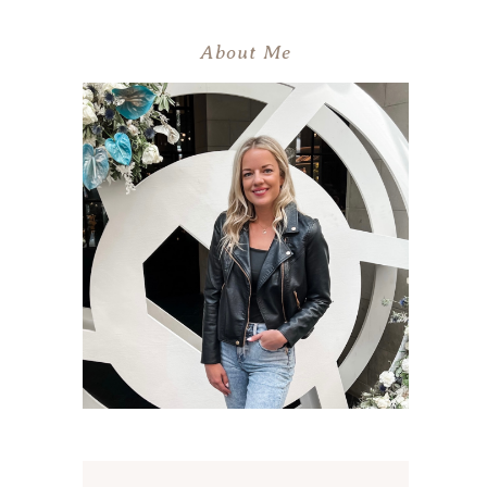
About Me