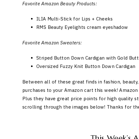
Favorite Amazon Beauty Products:
ILIA Multi-Stick for Lips + Cheeks
RMS Beauty Eyelights cream eyeshadow
Favorite Amazon Sweaters:
Striped Button Down Cardigan with Gold Butt
Oversized Fuzzy Knit Button Down Cardigan
Between all of these great finds in fashion, beaut
purchases to your Amazon cart this week! Amazon is
Plus they have great price points for high quality s
scrolling through the images below! Thanks for t
This Week’s 