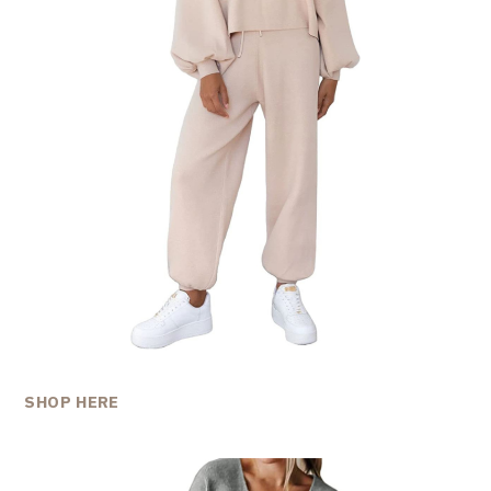
SHOP HERE