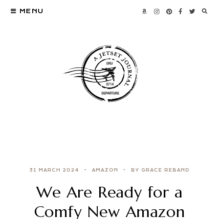
MENU
31 MARCH 2024
AMAZON
BY GRACE REBAND
We Are Ready for a
Comfy New Amazon