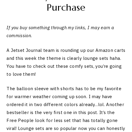
Purchase
If you buy something through my links, I may earn a
commission
.
A Jetset Journal team is rounding up our Amazon carts
and this week the theme is clearly lounge sets haha.
You have to check out these comfy sets, you’re going
to love them!
The balloon sleeve with shorts has to be my favorite
for warmer weather coming up soon. I may have
ordered it in two different colors already…lol. Another
bestseller is the very first one in this post. It’s the
Free People look for less set that has totally gone
viral! Lounge sets are so popular now you can honestly