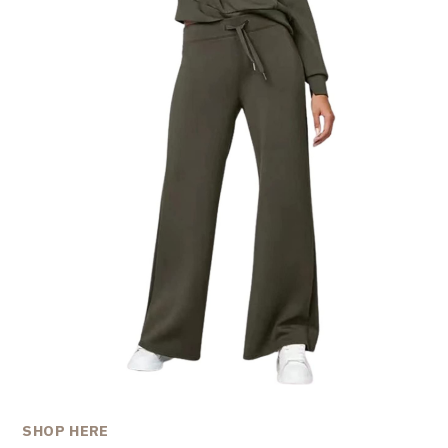
SHOP HERE