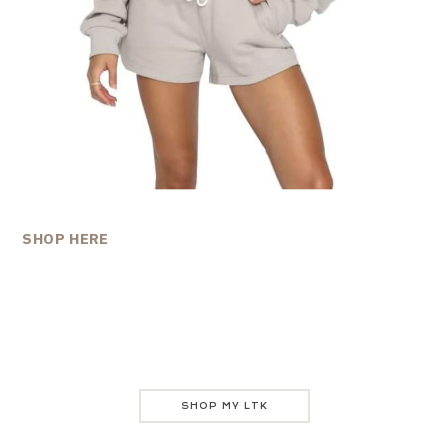
SHOP HERE
SHOP MY LTK