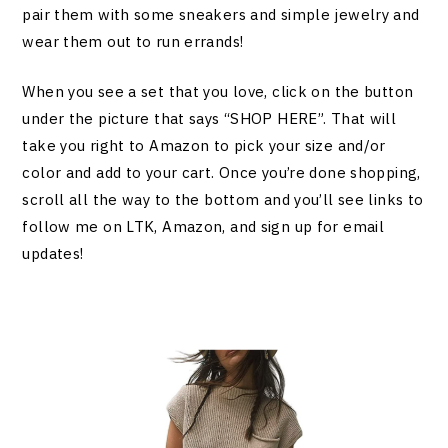
pair them with some sneakers and simple jewelry and
wear them out to run errands!
When you see a set that you love, click on the button
under the picture that says “SHOP HERE”. That will
take you right to Amazon to pick your size and/or
color and add to your cart. Once you’re done shopping,
scroll all the way to the bottom and you’ll see links to
follow me on LTK, Amazon, and sign up for email
updates!