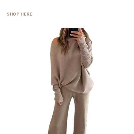
SHOP HERE