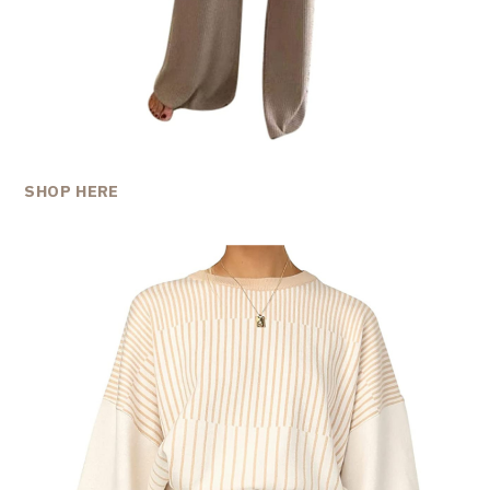
SHOP HERE