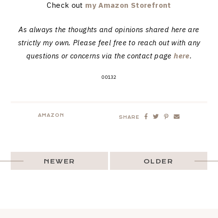
Check out
my Amazon Storefront
As always the thoughts and opinions shared here are
strictly my own. Please feel free to reach out with any
questions or concerns via the contact page
here
.
00132
AMAZON
SHARE
NEWER
OLDER