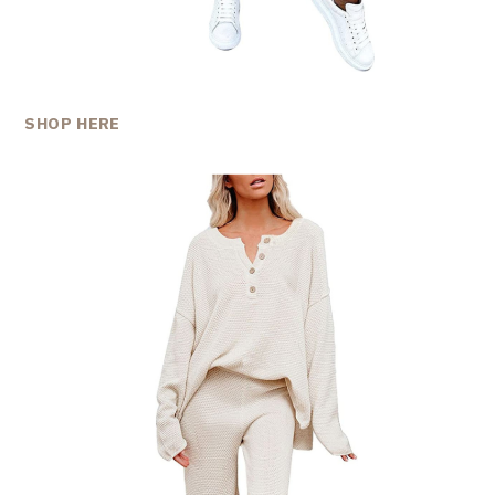
SHOP HERE