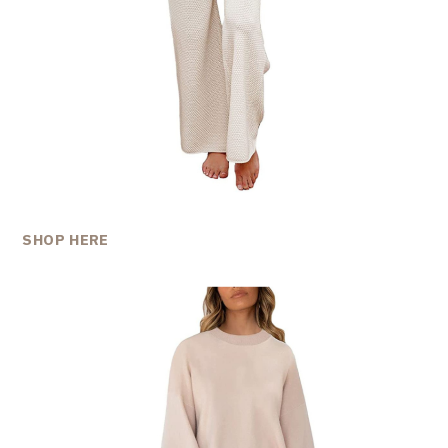
SHOP HERE