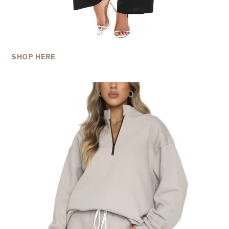
SHOP HERE