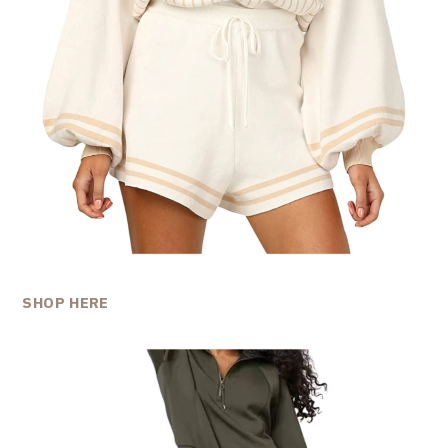
SHOP HERE