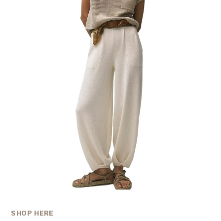
SHOP HERE