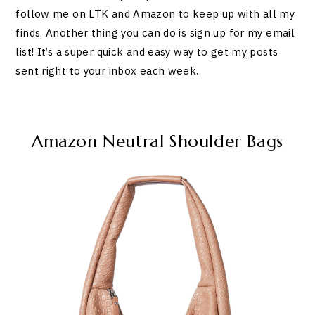
follow me on LTK and Amazon to keep up with all my
finds. Another thing you can do is sign up for my email
list! It’s a super quick and easy way to get my posts
sent right to your inbox each week.
Amazon Neutral Shoulder Bags