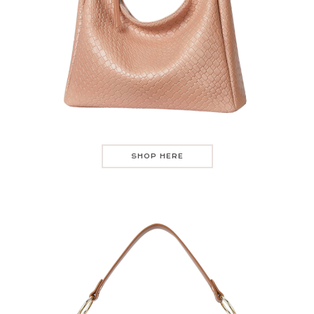
SHOP HERE