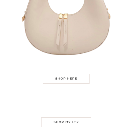
SHOP HERE
SHOP MY LTK