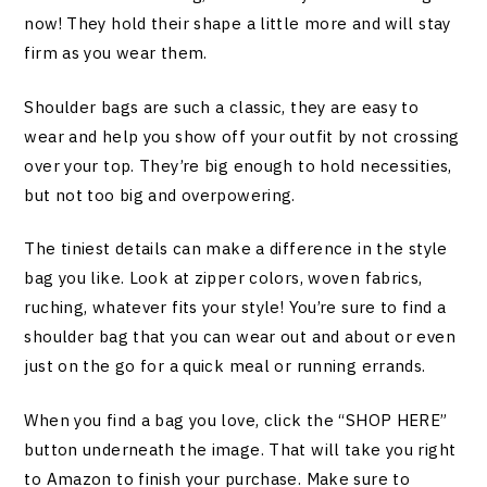
now! They hold their shape a little more and will stay
firm as you wear them.
Shoulder bags are such a classic, they are easy to
wear and help you show off your outfit by not crossing
over your top. They’re big enough to hold necessities,
but not too big and overpowering.
The tiniest details can make a difference in the style
bag you like. Look at zipper colors, woven fabrics,
ruching, whatever fits your style! You’re sure to find a
shoulder bag that you can wear out and about or even
just on the go for a quick meal or running errands.
When you find a bag you love, click the “SHOP HERE”
button underneath the image. That will take you right
to Amazon to finish your purchase. Make sure to