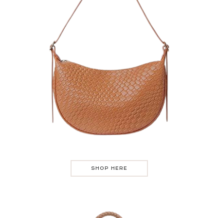
SHOP HERE