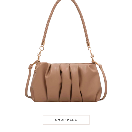
SHOP HERE