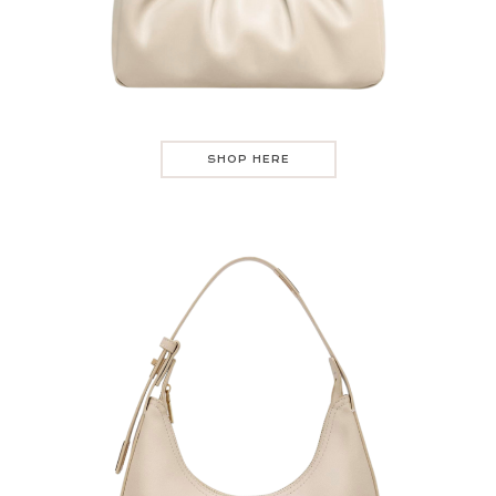
SHOP HERE