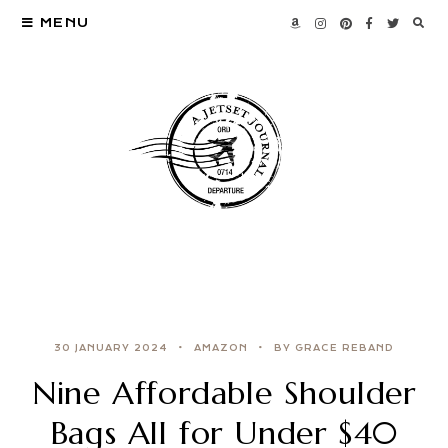
MENU
30 JANUARY 2024
AMAZON
BY GRACE REBAND
Nine Affordable Shoulder
Bags All for Under $40