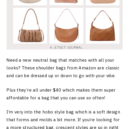
Need a new neutral bag that matches with all your
looks? These shoulder bags from Amazon are classic
and can be dressed up or down to go with your vibe.
Plus they’re all under $40 which makes them super
affordable for a bag that you can use so often!
I’m very into the hobo style bag which is a soft design
that forms and molds a bit more. If you’re looking for
a more structured bag, crescent styles are so in right