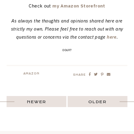
Check out
my Amazon Storefront
As always the thoughts and opinions shared here are
strictly my own. Please feel free to reach out with any
questions or concerns via the contact page
here
.
00697
AMAZON
SHARE
NEWER
OLDER