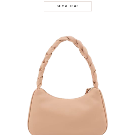
SHOP HERE