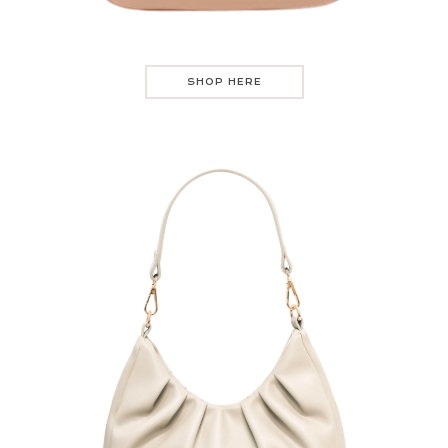
SHOP HERE