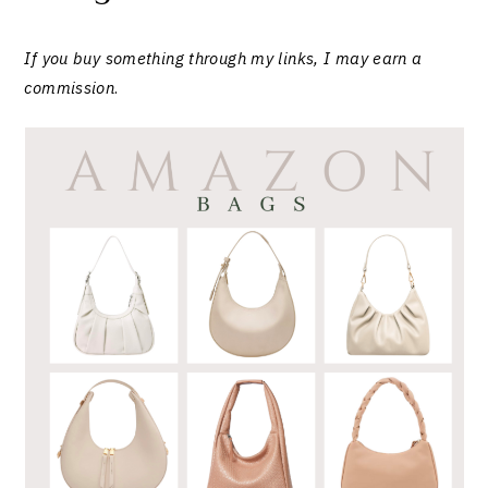
If you buy something through my links, I may earn a
commission
.