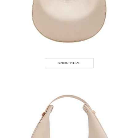
SHOP HERE