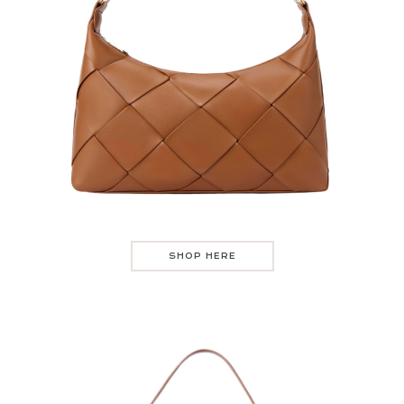
SHOP HERE