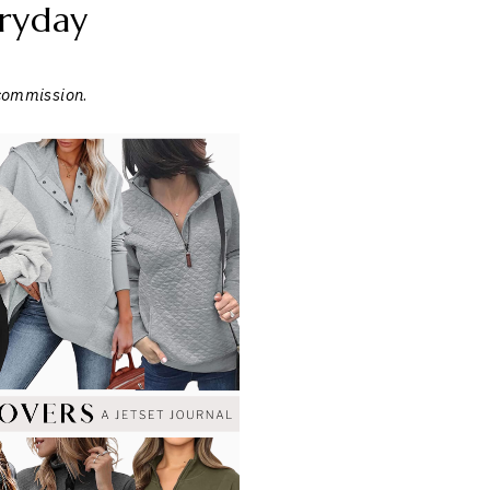
ryday
 commission
.