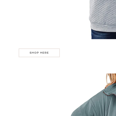
SHOP HERE