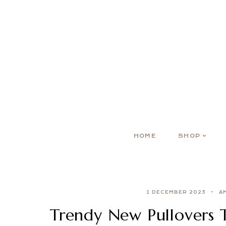
HOME
SHOP
1 DECEMBER 2023
A
Trendy New Pullovers 