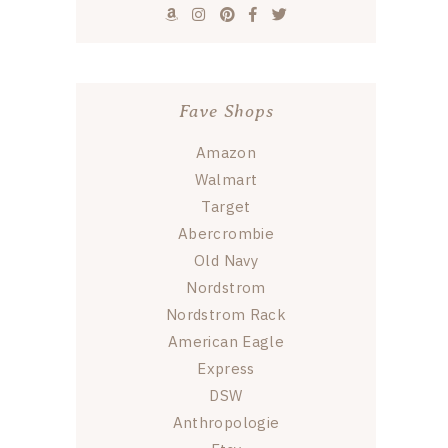
Fave Shops
Amazon
Walmart
Target
Abercrombie
Old Navy
Nordstrom
Nordstrom Rack
American Eagle
Express
DSW
Anthropologie