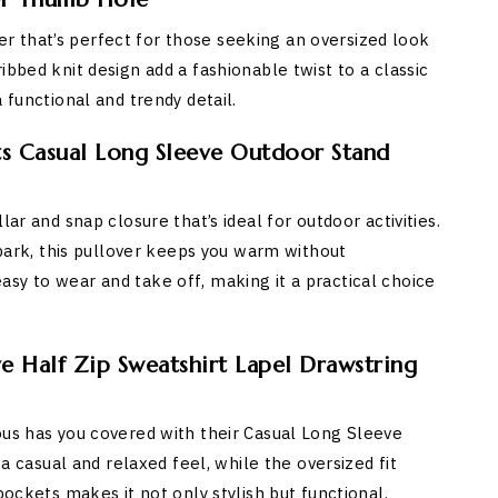
 that’s perfect for those seeking an oversized look
ibbed knit design add a fashionable twist to a classic
 functional and trendy detail.
ts Casual Long Sleeve Outdoor Stand
ar and snap closure that’s ideal for outdoor activities.
e park, this pullover keeps you warm without
sy to wear and take off, making it a practical choice
 Half Zip Sweatshirt Lapel Drawstring
ous has you covered with their Casual Long Sleeve
 a casual and relaxed feel, while the oversized fit
pockets makes it not only stylish but functional.