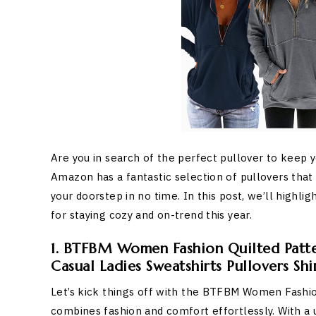
Are you in search of the perfect pullover to keep 
Amazon has a fantastic selection of pullovers that 
your doorstep in no time. In this post, we’ll high
for staying cozy and on-trend this year.
1. BTFBM Women Fashion Quilted Patte
Casual Ladies Sweatshirts Pullovers Shi
Let’s kick things off with the BTFBM Women Fashion
combines fashion and comfort effortlessly. With a u