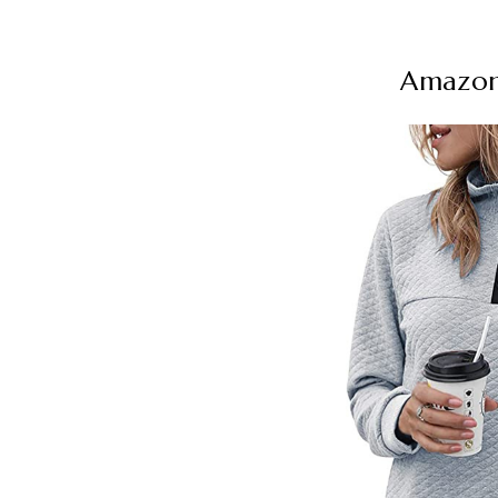
Amazon