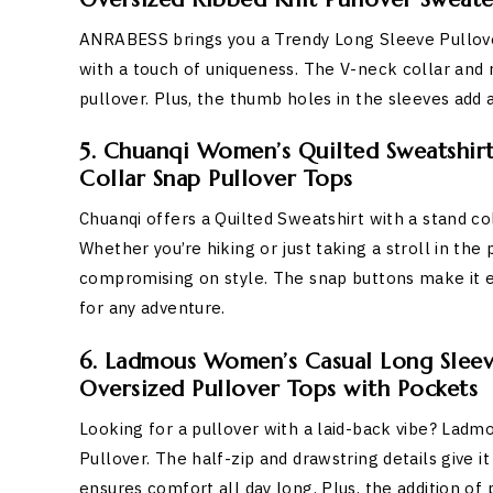
ANRABESS brings you a Trendy Long Sleeve Pullover
with a touch of uniqueness. The V-neck collar and r
pullover. Plus, the thumb holes in the sleeves add a
5. Chuanqi Women’s Quilted Sweatshir
Collar Snap Pullover Tops
Chuanqi offers a Quilted Sweatshirt with a stand coll
Whether you’re hiking or just taking a stroll in th
compromising on style. The snap buttons make it ea
for any adventure.
6. Ladmous Women’s Casual Long Sleeve
Oversized Pullover Tops with Pockets
Looking for a pullover with a laid-back vibe? Ladm
Pullover. The half-zip and drawstring details give it
ensures comfort all day long. Plus, the addition of 