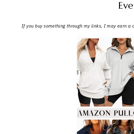
Eve
If you buy something through my links, I may earn a