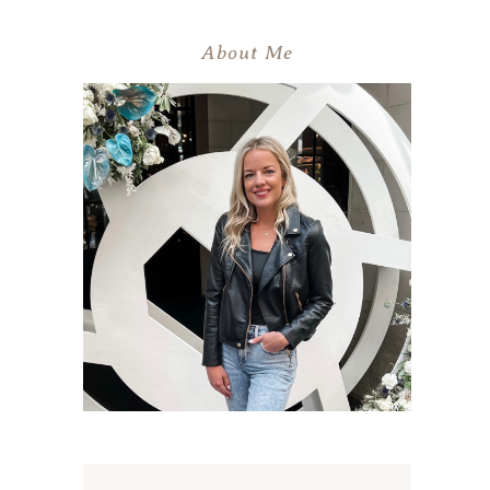
About Me