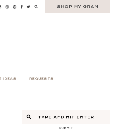
SHOP MY GRAM
T IDEAS
REQUESTS
SUBMIT