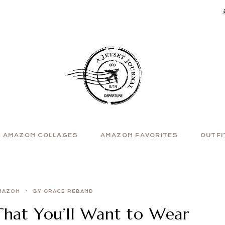
AMAZON COLLAGES
AMAZON FAVORITES
OUTFI
MAZON
BY GRACE REBAND
That You’ll Want to Wear