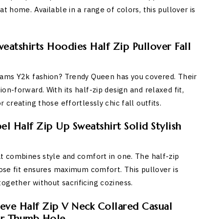
t home. Available in a range of colors, this pullover is
atshirts Hoodies Half Zip Pullover Fall
reams Y2k fashion? Trendy Queen has you covered. Their
n-forward. With its half-zip design and relaxed fit,
 creating those effortlessly chic fall outfits.
el Half Zip Up Sweatshirt Solid Stylish
at combines style and comfort in one. The half-zip
oose fit ensures maximum comfort. This pullover is
ogether without sacrificing coziness.
ve Half Zip V Neck Collared Casual
er Thumb Hole