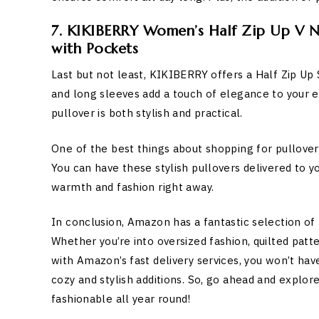
7. KIKIBERRY Women’s Half Zip Up V N
with Pockets
Last but not least, KIKIBERRY offers a Half Zip Up
and long sleeves add a touch of elegance to your e
pullover is both stylish and practical.
One of the best things about shopping for pullovers
You can have these stylish pullovers delivered to y
warmth and fashion right away.
In conclusion, Amazon has a fantastic selection of 
Whether you’re into oversized fashion, quilted patter
with Amazon’s fast delivery services, you won’t ha
cozy and stylish additions. So, go ahead and explo
fashionable all year round!