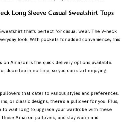
eck Long Sleeve Casual Sweatshirt Tops
 Sweatshirt that’s perfect for casual wear. The V-neck
veryday look. With pockets for added convenience, this
 on Amazon is the quick delivery options available.
our doorstep in no time, so you can start enjoying
pullovers that cater to various styles and preferences.
ns, or classic designs, there’s a pullover for you. Plus,
ve to wait long to upgrade your wardrobe with these
re these Amazon pullovers, and stay warm and