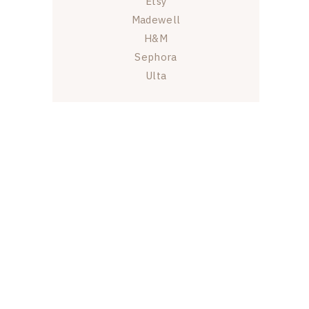
Etsy
Madewell
H&M
Sephora
Ulta