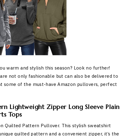
you warm and stylish this season? Look no further!
are not only fashionable but can also be delivered to
light some of the must-have Amazon pullovers, perfect
rn Lightweight Zipper Long Sleeve Plain
rts Tops
 Quilted Pattern Pullover. This stylish sweatshirt
nique quilted pattern and a convenient zipper, it’s the