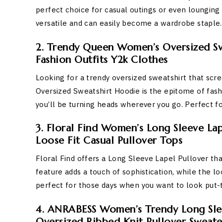
perfect choice for casual outings or even lounging a
versatile and can easily become a wardrobe staple.
2. Trendy Queen Women’s Oversized Swe
Fashion Outfits Y2k Clothes
Looking for a trendy oversized sweatshirt that sc
Oversized Sweatshirt Hoodie is the epitome of fashio
you’ll be turning heads wherever you go. Perfect for
3. Floral Find Women’s Long Sleeve Lap
Loose Fit Casual Pullover Tops
Floral Find offers a Long Sleeve Lapel Pullover th
feature adds a touch of sophistication, while the l
perfect for those days when you want to look put-t
4. ANRABESS Women’s Trendy Long Slee
Oversized Ribbed Knit Pullover Sweat