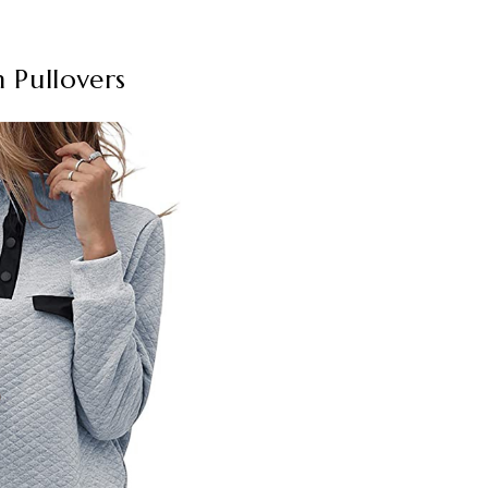
 Pullovers