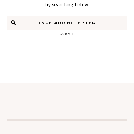
try searching below.
SUBMIT