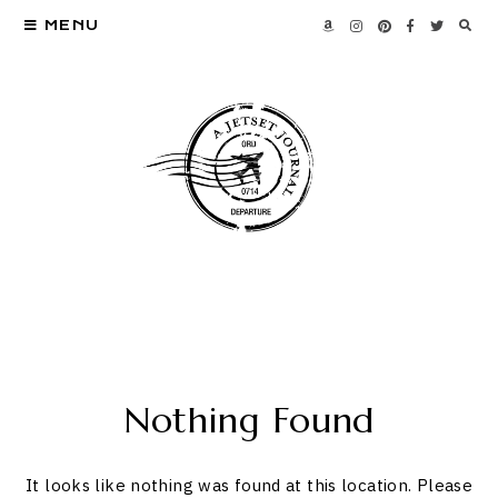
MENU
Nothing Found
It looks like nothing was found at this location. Please