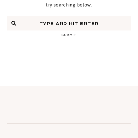
try searching below.
SUBMIT