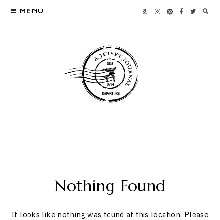
MENU
Nothing Found
It looks like nothing was found at this location. Please