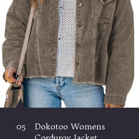
05
Dokotoo Womens
Corduroy Jacket