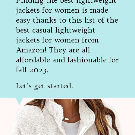
Finding the best lightweight
jackets for women is made
easy thanks to this list of the
best casual lightweight
jackets for women from
Amazon! They are all
affordable and fashionable for
fall 2023.
Let’s get started!