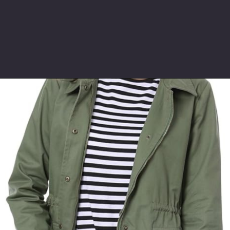
Opening
https://www.ajetsetjournal.com/2023/10/26/shop-these-new-lightweight-jackets-for-under-50/