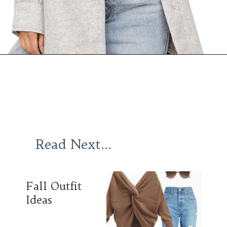
Opening
https://www.ajetsetjournal.com/2023/10/26/shop-these-new-lightweight-jackets-for-under-50/
Read Next...
Fall Outfit
Ideas