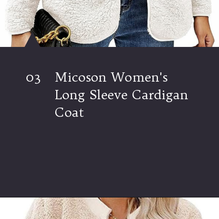
03
Micoson Women's
Long Sleeve Cardigan
Coat
Opening
https://www.ajetsetjournal.com/2023/10/26/shop-these-new-lightweight-jackets-for-under-50/