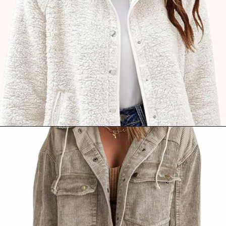
Opening
https://www.ajetsetjournal.com/2023/10/26/shop-these-new-lightweight-jackets-for-under-50/