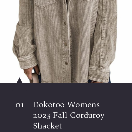
01
Dokotoo Womens
2023 Fall Corduroy
Shacket