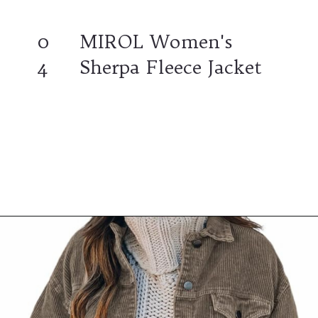
0
MIROL Women's
4
Sherpa Fleece Jacket
Opening
https://www.ajetsetjournal.com/2023/10/26/shop-these-new-lightweight-jackets-for-under-50/