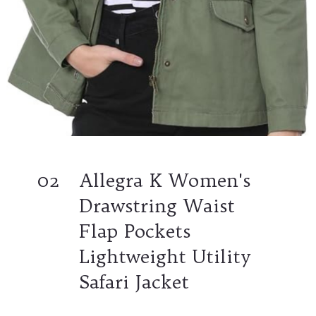
02
Allegra K Women's
Drawstring Waist
Flap Pockets
Lightweight Utility
Safari Jacket