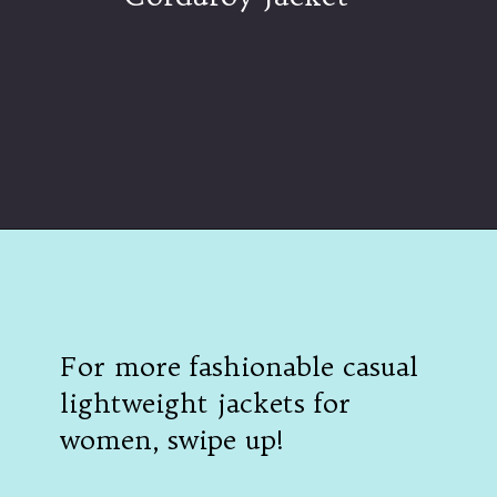
Opening
https://www.ajetsetjournal.com/2023/10/26/shop-these-new-lightweight-jackets-for-under-50/
For more fashionable casual
lightweight jackets for
women, swipe up!