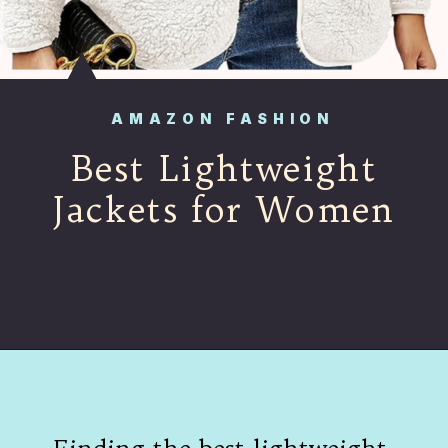
AMAZON FASHION
Best Lightweight
Jackets for Women