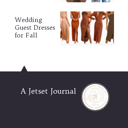
Wedding
Guest Dresses
for Fall
A Jetset Journal