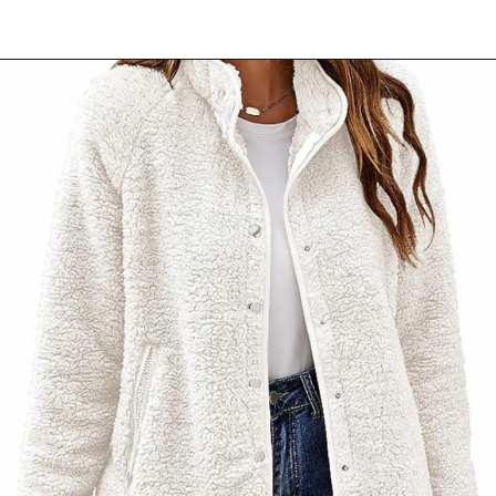
Opening
https://www.ajetsetjournal.com/2023/10/26/shop-these-new-lightweight-jackets-for-under-50/