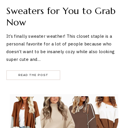
Sweaters for You to Grab
Now
It’s finally sweater weather! This closet staple is a
personal favorite for a lot of people because who
doesn’t want to be insanely cozy while also looking
super cute and…
READ THE POST