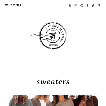
MENU
sweaters