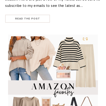
subscribe to my emails to see the latest as…
READ THE POST