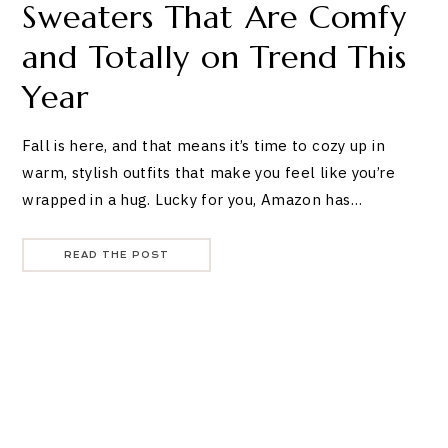
Sweaters That Are Comfy
and Totally on Trend This
Year
Fall is here, and that means it’s time to cozy up in
warm, stylish outfits that make you feel like you’re
wrapped in a hug. Lucky for you, Amazon has…
READ THE POST