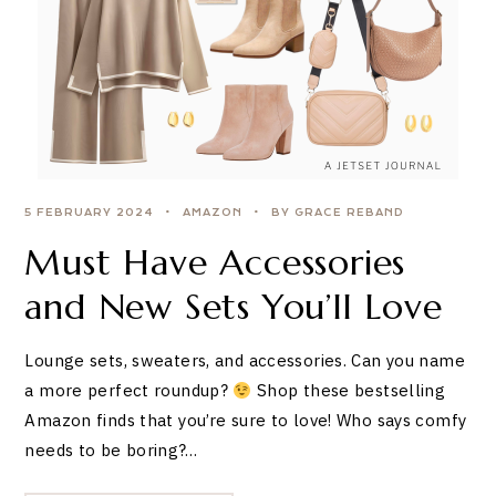
5 FEBRUARY 2024
AMAZON
BY GRACE REBAND
Must Have Accessories
and New Sets You’ll Love
Lounge sets, sweaters, and accessories. Can you name
a more perfect roundup?
Shop these bestselling
Amazon finds that you’re sure to love! Who says comfy
needs to be boring?…