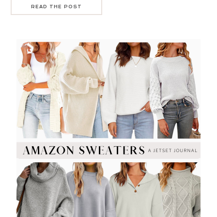
READ THE POST