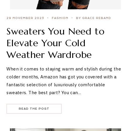
29 NOVEMBER 2023
FASHION
BY GRACE REBAND
Sweaters You Need to
Elevate Your Cold
Weather Wardrobe
When it comes to staying warm and stylish during the
colder months, Amazon has got you covered with a
fantastic selection of luxuriously comfortable
sweaters. The best part? You can…
READ THE POST