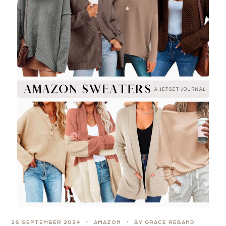
26 SEPTEMBER 2024
AMAZON
BY GRACE REBAND