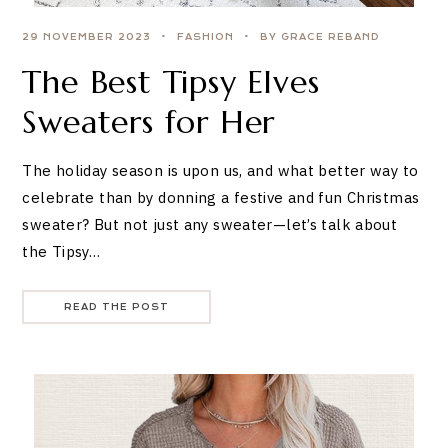
29 NOVEMBER 2023
FASHION
BY GRACE REBAND
The Best Tipsy Elves
Sweaters for Her
The holiday season is upon us, and what better way to
celebrate than by donning a festive and fun Christmas
sweater? But not just any sweater—let’s talk about
the Tipsy…
READ THE POST