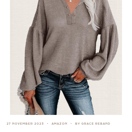
27 NOVEMBER 2023
AMAZON
BY GRACE REBAND