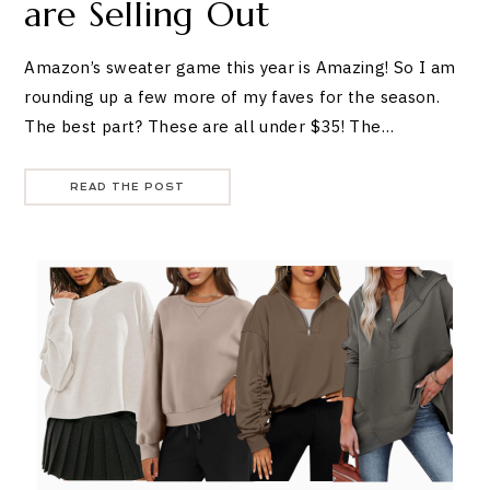
are Selling Out
Amazon’s sweater game this year is Amazing! So I am
rounding up a few more of my faves for the season.
The best part? These are all under $35! The…
READ THE POST