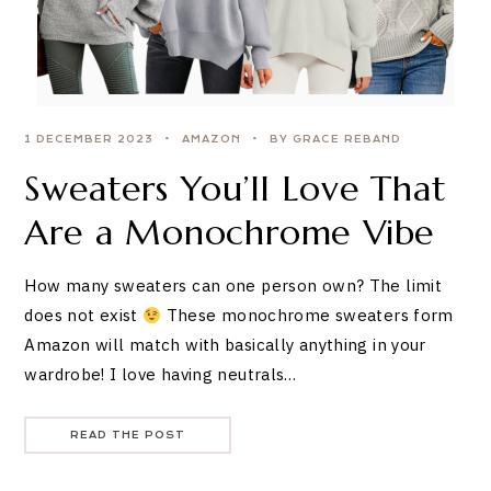
1 DECEMBER 2023
AMAZON
BY GRACE REBAND
Sweaters You’ll Love That
Are a Monochrome Vibe
How many sweaters can one person own? The limit
does not exist
These monochrome sweaters form
Amazon will match with basically anything in your
wardrobe! I love having neutrals…
READ THE POST