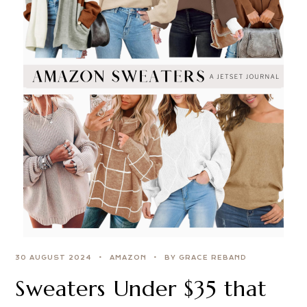
30 AUGUST 2024
AMAZON
BY GRACE REBAND
Sweaters Under $35 that