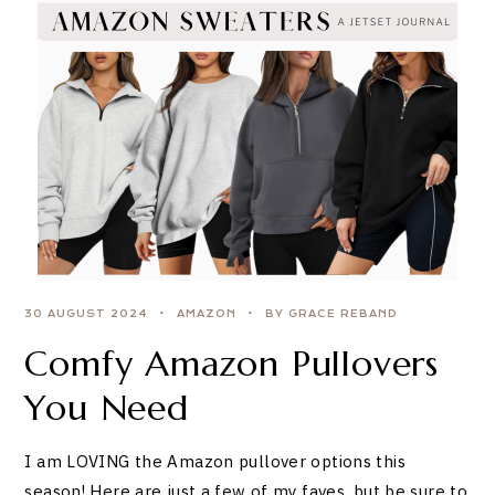
30 AUGUST 2024
AMAZON
BY GRACE REBAND
Comfy Amazon Pullovers
You Need
I am LOVING the Amazon pullover options this
season! Here are just a few of my faves, but be sure to