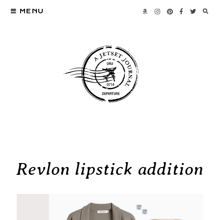
MENU
Revlon lipstick addition