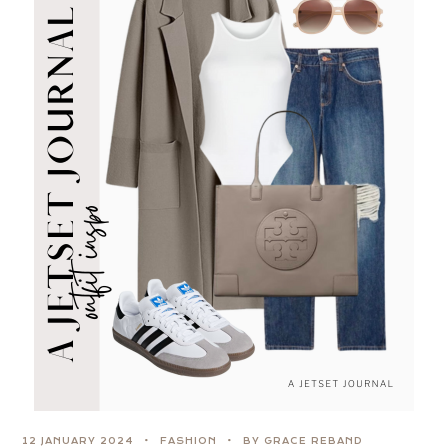
12 JANUARY 2024
FASHION
BY GRACE REBAND