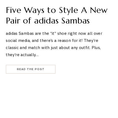
Five Ways to Style A New
Pair of adidas Sambas
adidas Sambas are the “it” shoe right now all over
social media, and there’s a reason for it! They’re
classic and match with just about any outfit. Plus,
they’re actually…
READ THE POST