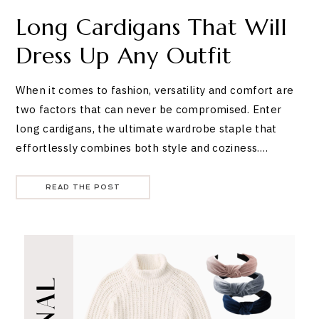
Long Cardigans That Will
Dress Up Any Outfit
When it comes to fashion, versatility and comfort are
two factors that can never be compromised. Enter
long cardigans, the ultimate wardrobe staple that
effortlessly combines both style and coziness.…
READ THE POST