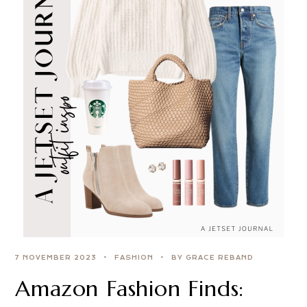
7 NOVEMBER 2023
FASHION
BY GRACE REBAND
Amazon Fashion Finds: