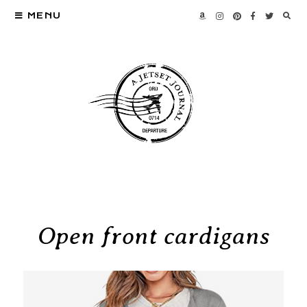
MENU
Open front cardigans