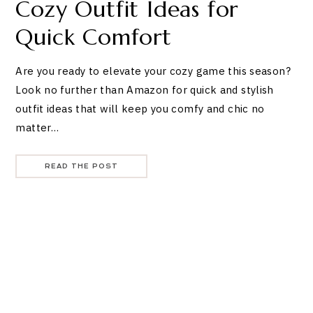
Cozy Outfit Ideas for
Quick Comfort
Are you ready to elevate your cozy game this season?
Look no further than Amazon for quick and stylish
outfit ideas that will keep you comfy and chic no
matter…
READ THE POST