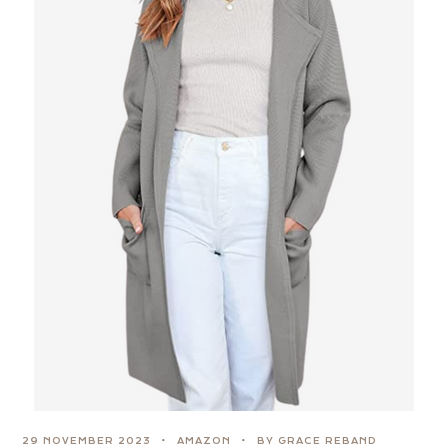
29 NOVEMBER 2023
AMAZON
BY GRACE REBAND