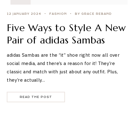
12 JANUARY 2024
FASHION
BY GRACE REBAND
Five Ways to Style A New
Pair of adidas Sambas
adidas Sambas are the “it” shoe right now all over
social media, and there’s a reason for it! They’re
classic and match with just about any outfit. Plus,
they’re actually…
READ THE POST