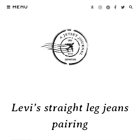
MENU
Levi’s straight leg jeans
pairing