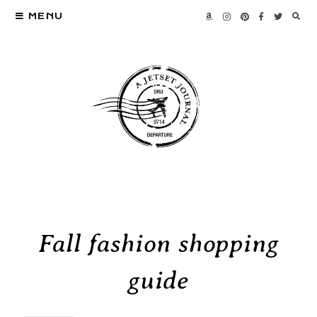
MENU
Fall fashion shopping
guide