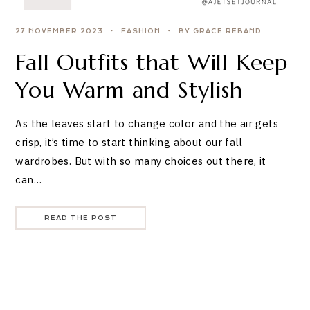
27 NOVEMBER 2023
FASHION
BY GRACE REBAND
Fall Outfits that Will Keep
You Warm and Stylish
As the leaves start to change color and the air gets
crisp, it’s time to start thinking about our fall
wardrobes. But with so many choices out there, it
can…
READ THE POST