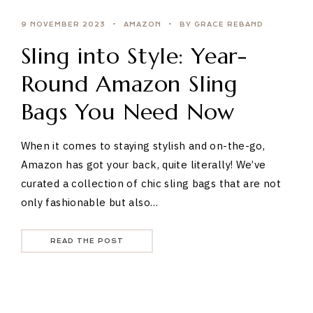
9 NOVEMBER 2023
AMAZON
BY GRACE REBAND
Sling into Style: Year-
Round Amazon Sling
Bags You Need Now
When it comes to staying stylish and on-the-go,
Amazon has got your back, quite literally! We’ve
curated a collection of chic sling bags that are not
only fashionable but also…
READ THE POST