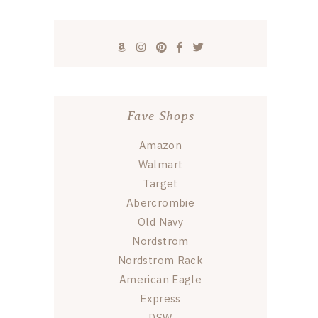
Fave Shops
Amazon
Walmart
Target
Abercrombie
Old Navy
Nordstrom
Nordstrom Rack
American Eagle
Express
DSW