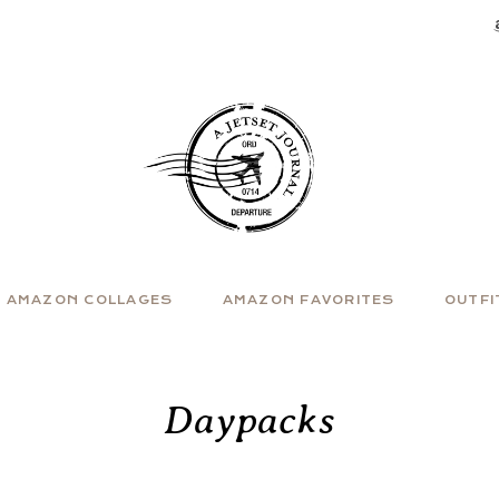
AMAZON COLLAGES
AMAZON FAVORITES
OUTFI
Daypacks