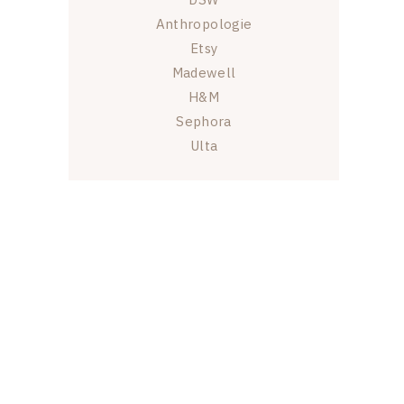
Anthropologie
Etsy
Madewell
H&M
Sephora
Ulta