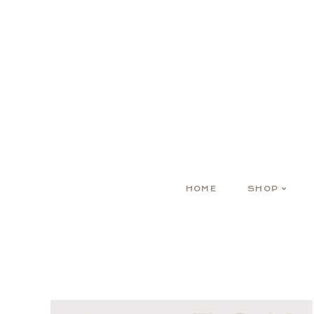
HOME
SHOP