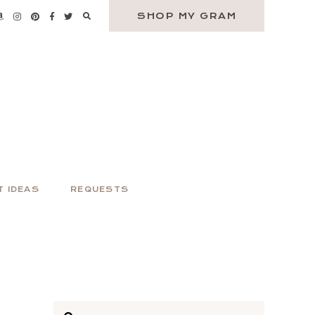
SHOP MY GRAM
T IDEAS
REQUESTS