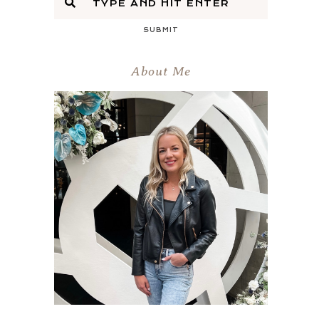
SUBMIT
About Me