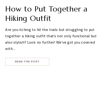
How to Put Together a
Hiking Outfit
Are you itching to hit the trails but struggling to put
together a hiking outfit that’s not only functional but
also stylish? Look no further! We’ve got you covered
with…
READ THE POST