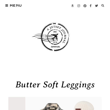
MENU
Butter Soft Leggings