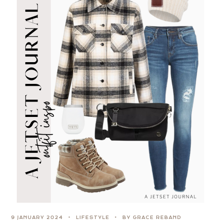
9 JANUARY 2024
LIFESTYLE
BY GRACE REBAND