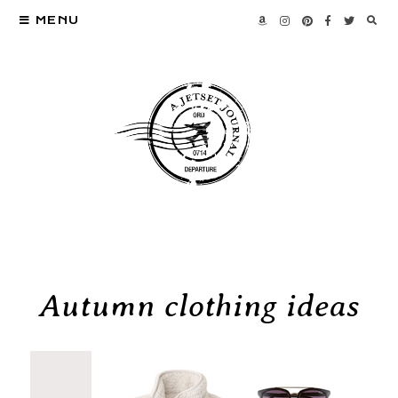
MENU
Autumn clothing ideas