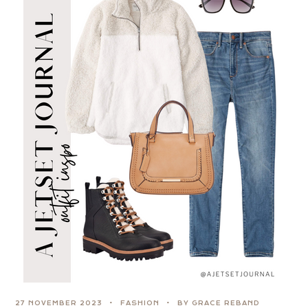
27 NOVEMBER 2023
FASHION
BY GRACE REBAND