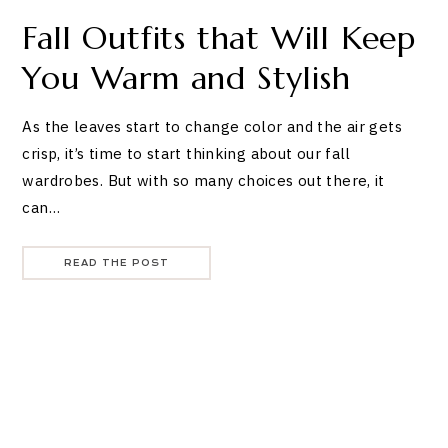
Fall Outfits that Will Keep
You Warm and Stylish
As the leaves start to change color and the air gets
crisp, it’s time to start thinking about our fall
wardrobes. But with so many choices out there, it
can…
READ THE POST