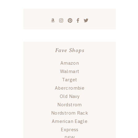
Fave Shops
Amazon
Walmart
Target
Abercrombie
Old Navy
Nordstrom
Nordstrom Rack
American Eagle
Express
DSW