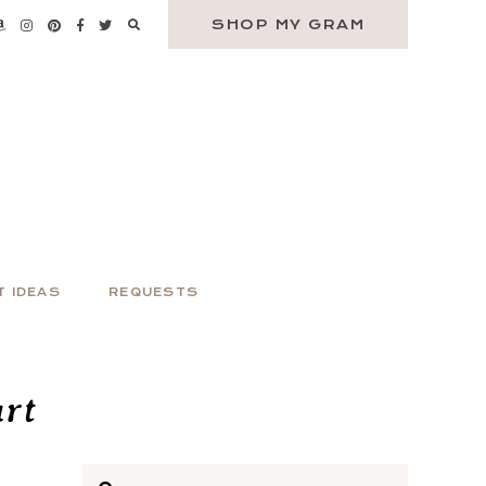
SHOP MY GRAM
T IDEAS
REQUESTS
rt