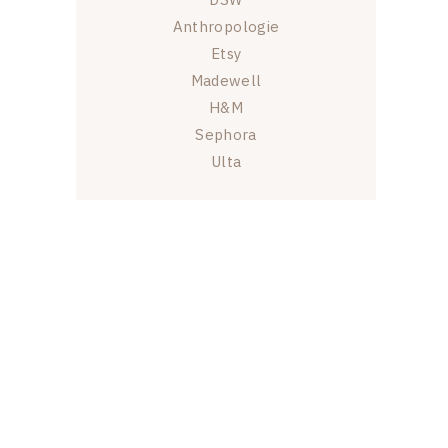
Anthropologie
Etsy
Madewell
H&M
Sephora
Ulta