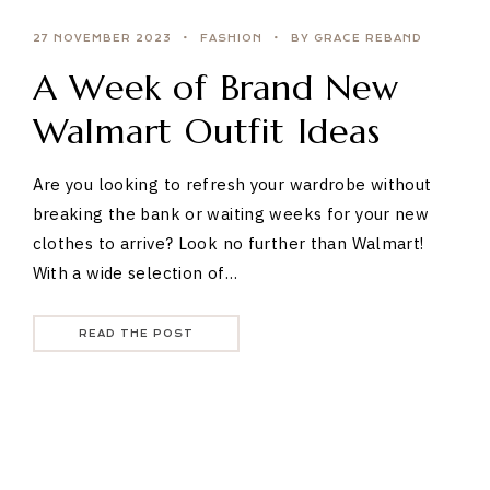
27 NOVEMBER 2023
FASHION
BY GRACE REBAND
A Week of Brand New
Walmart Outfit Ideas
Are you looking to refresh your wardrobe without
breaking the bank or waiting weeks for your new
clothes to arrive? Look no further than Walmart!
With a wide selection of…
READ THE POST