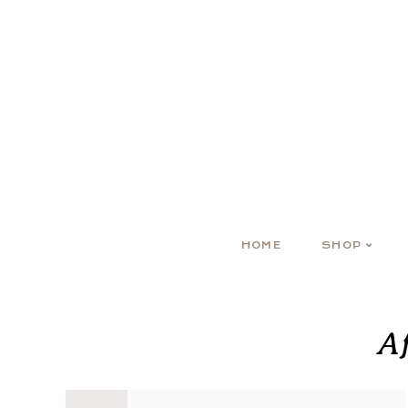
HOME
SHOP
A