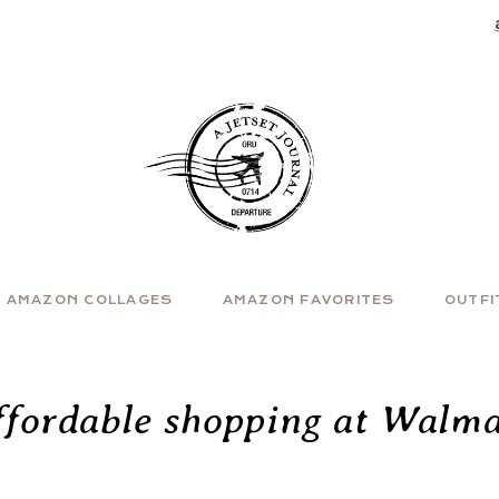
AMAZON COLLAGES
AMAZON FAVORITES
OUTFI
ffordable shopping at Walma