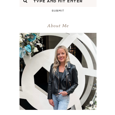
SUBMIT
About Me