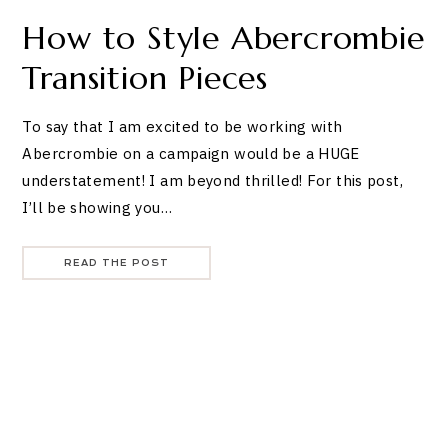
How to Style Abercrombie
Transition Pieces
To say that I am excited to be working with
Abercrombie on a campaign would be a HUGE
understatement! I am beyond thrilled! For this post,
I’ll be showing you…
READ THE POST