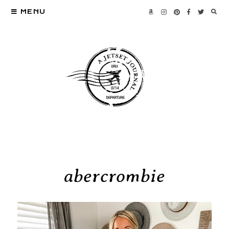
MENU
abercrombie