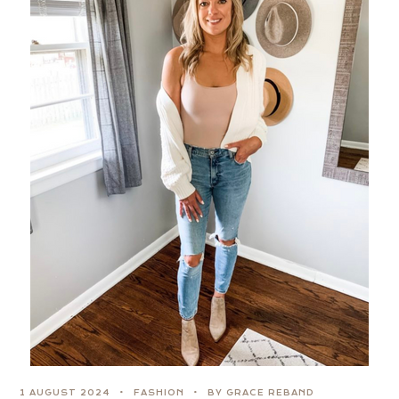
1 AUGUST 2024
FASHION
BY GRACE REBAND