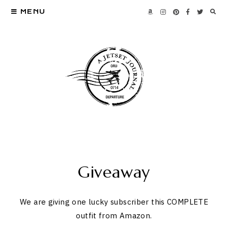
MENU
Giveaway
We are giving one lucky subscriber this COMPLETE
outfit from Amazon.