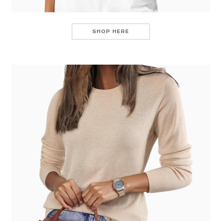
SHOP HERE