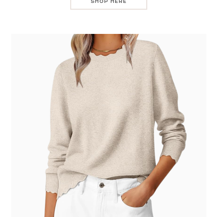
SHOP HERE