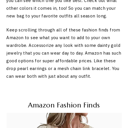
you can see which one you like best. Check out what
other colors it comes in, too! So you can match your
new bag to your favorite outfits all season long.
Keep scrolling through all of these fashion finds from
Amazon to see what you want to add to your own
wardrobe. Accessorize any look with some dainty gold
jewelry that you can wear day to day. Amazon has such
good options for super affordable prices. Like these
drop pearl earrings or a mesh chain link bracelet. You
can wear both with just about any outfit.
Amazon Fashion Finds