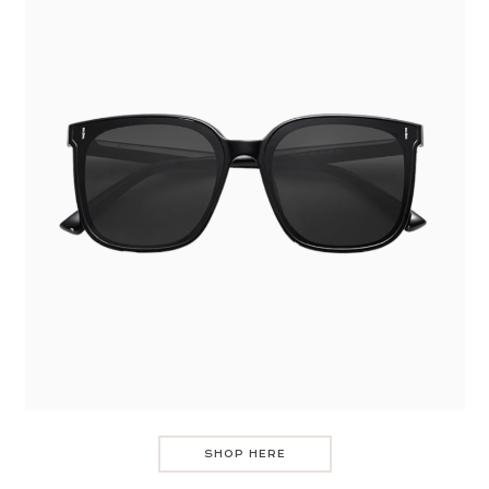
SHOP HERE