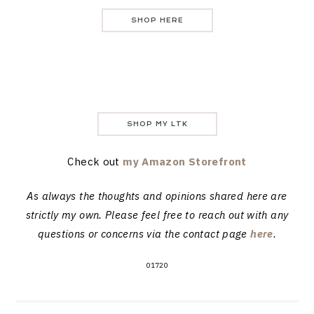
SHOP HERE
SHOP MY LTK
Check out
my Amazon Storefront
As always the thoughts and opinions shared here are
strictly my own. Please feel free to reach out with any
questions or concerns via the contact page
here
.
01720