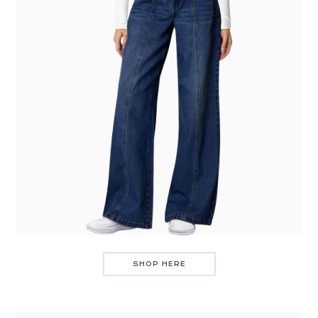
SHOP HERE