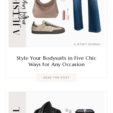
Style Your Bodysuits in Five Chic
Ways for Any Occasion
READ THE POST