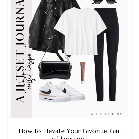
How to Elevate Your Favorite Pair
of Leggings