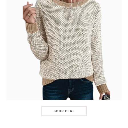
SHOP HERE