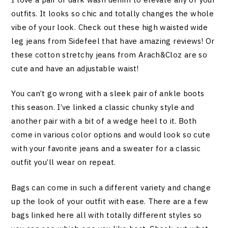
outfits. It looks so chic and totally changes the whole
vibe of your look. Check out these high waisted wide
leg jeans from Sidefeel that have amazing reviews! Or
these cotton stretchy jeans from Arach&Cloz are so
cute and have an adjustable waist!
You can’t go wrong with a sleek pair of ankle boots
this season. I’ve linked a classic chunky style and
another pair with a bit of a wedge heel to it. Both
come in various color options and would look so cute
with your favorite jeans and a sweater for a classic
outfit you’ll wear on repeat.
Bags can come in such a different variety and change
up the look of your outfit with ease. There are a few
bags linked here all with totally different styles so