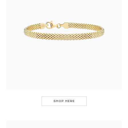
SHOP HERE