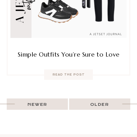
Simple Outfits You’re Sure to Love
READ THE POST
NEWER
OLDER