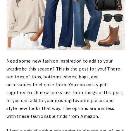
Need some new fashion inspiration to add to your
wardrobe this season? This is the post for you! There
are tons of tops, bottoms, shoes, bags, and
accessories to choose from. You can easily put
together fresh new looks just from things in this post,
or you can add to your existing favorite pieces and
style new looks that way. The options are endless
with these fashionable finds from Amazon.
I love a pair of dark wash denim to elevate any of your