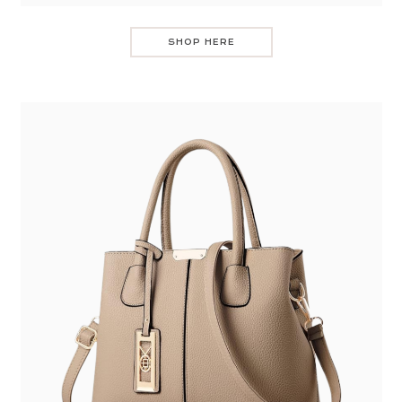
SHOP HERE