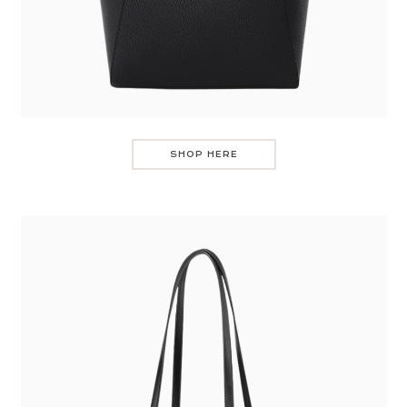
SHOP HERE