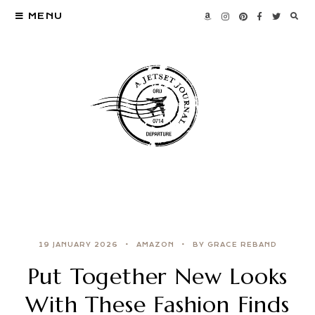
MENU
19 JANUARY 2026
AMAZON
BY GRACE REBAND
Put Together New Looks
With These Fashion Finds