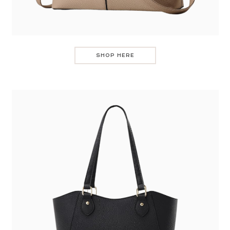
SHOP HERE