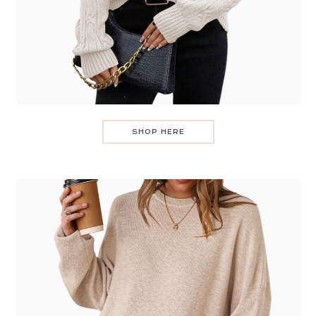
SHOP HERE