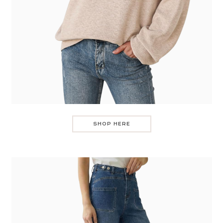
SHOP HERE