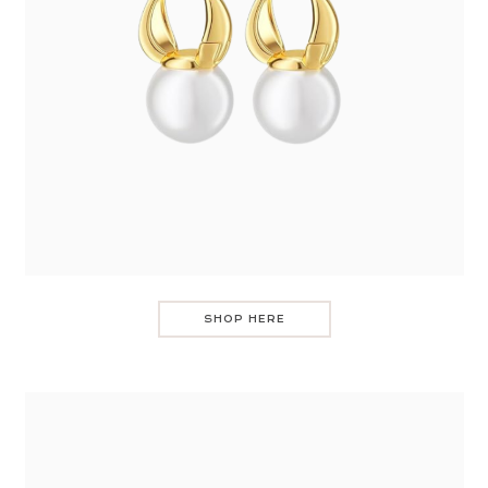
SHOP HERE