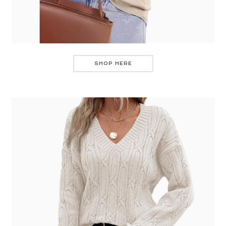
SHOP HERE