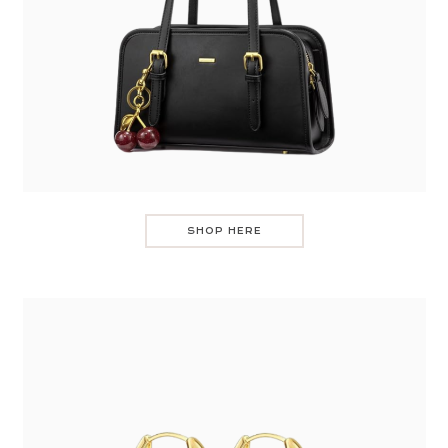
SHOP HERE