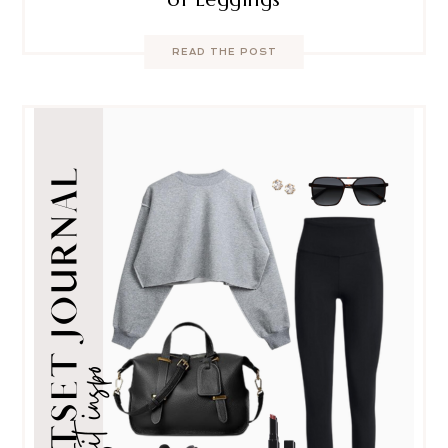
READ THE POST