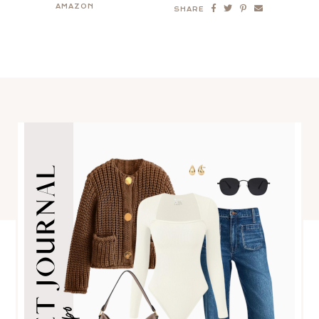
AMAZON
SHARE