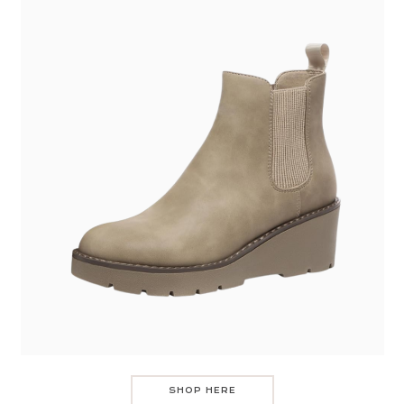
SHOP HERE