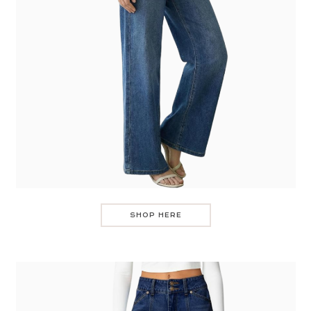
SHOP HERE