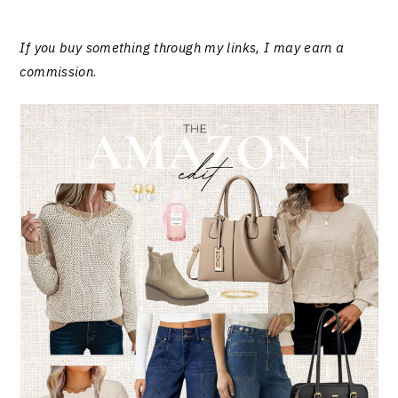
If you buy something through my links, I may earn a
commission
.