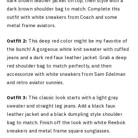
dark brown leather jacket on top, then style with a
dark brown shoulder bag to match. Complete this
outfit with white sneakers from Coach and some
metal frame aviators.
Outfit 2:
This deep red color might be my favorite of
the bunch! A gorgeous white knit sweater with cuffed
jeans and a dark red faux leather jacket. Grab a deep
red shoulder bag to match perfectly, and then
accessorize with white sneakers from Sam Edelman
and retro aviator sunnies.
Outfit 3:
This classic look starts with a light gray
sweater and straight leg jeans. Add a black faux
leather jacket and a black dumpling style shoulder
bag to match. Finish off the look with white Reebok
sneakers and metal frame square sunglasses.