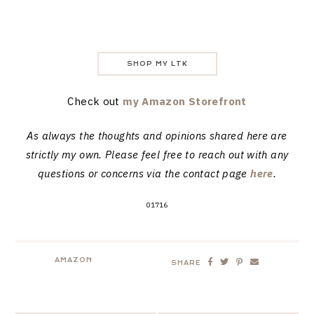
SHOP MY LTK
Check out
my Amazon Storefront
As always the thoughts and opinions shared here are
strictly my own. Please feel free to reach out with any
questions or concerns via the contact page
here
.
01716
AMAZON
SHARE