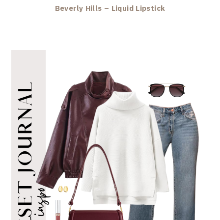
Beverly Hills – Liquid Lipstick