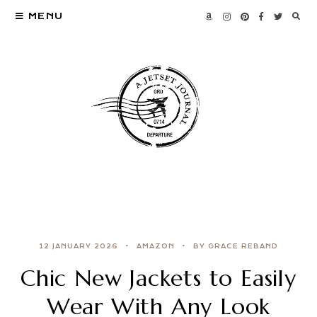
MENU
12 JANUARY 2026
AMAZON
BY GRACE REBAND
Chic New Jackets to Easily
Wear With Any Look