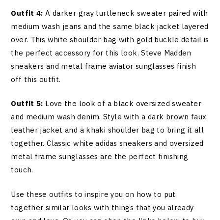
Outfit 4:
A darker gray turtleneck sweater paired with
medium wash jeans and the same black jacket layered
over. This white shoulder bag with gold buckle detail is
the perfect accessory for this look. Steve Madden
sneakers and metal frame aviator sunglasses finish
off this outfit.
Outfit 5:
Love the look of a black oversized sweater
and medium wash denim. Style with a dark brown faux
leather jacket and a khaki shoulder bag to bring it all
together. Classic white adidas sneakers and oversized
metal frame sunglasses are the perfect finishing
touch.
Use these outfits to inspire you on how to put
together similar looks with things that you already