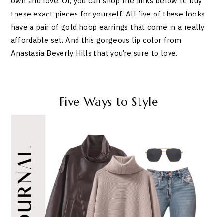
own and love. Or, you can shop the links below to buy
these exact pieces for yourself. All five of these looks
have a pair of gold hoop earrings that come in a really
affordable set. And this gorgeous lip color from
Anastasia Beverly Hills that you’re sure to love.
Five Ways to Style