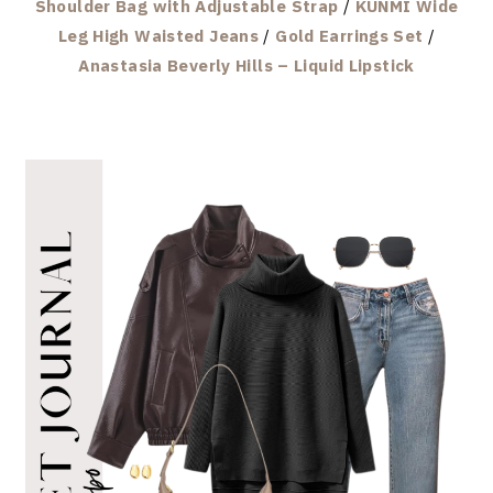
Shoulder Bag with Adjustable Strap
/
KUNMI Wide
Leg High Waisted Jeans
/
Gold Earrings Set
/
Anastasia Beverly Hills – Liquid Lipstick