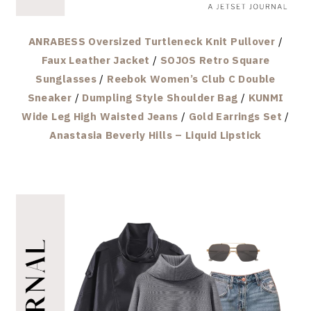
ANRABESS Oversized Turtleneck Knit Pullover
/
Faux Leather Jacket
/
SOJOS Retro Square
Sunglasses
/
Reebok Women’s Club C Double
Sneaker
/
Dumpling Style Shoulder Bag
/
KUNMI
Wide Leg High Waisted Jeans
/
Gold Earrings Set
/
Anastasia Beverly Hills – Liquid Lipstick