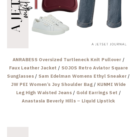
ANRABESS Oversized Turtleneck Knit Pullover
/
Faux Leather Jacket
/
SOJOS Retro Aviator Square
Sunglasses
/
Sam Edelman Womens Ethyl Sneaker
/
JW PEI Women’s Joy Shoulder Bag
/
KUNMI Wide
Leg High Waisted Jeans
/
Gold Earrings Set
/
Anastasia Beverly Hills – Liquid Lipstick