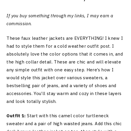
If you buy something through my links, I may earn a
commission
.
These faux leather jackets are EVERYTHING! I knew I
had to style them for a cold weather outfit post. I
absolutely love the color options that it comes in, and
the high collar detail. These are chic and will elevate
any simple outfit with one easy step. Here’s how I
would style this jacket over various sweaters, a
bestselling pair of jeans, and a variety of shoes and
accessories. You’ll stay warm and cozy in these layers
and look totally stylish.
Outfit 1:
Start with this camel color turtleneck
sweater and a pair of high waisted jeans. Add this chic