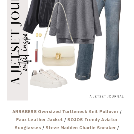
ANRABESS Oversized Turtleneck Knit Pullover
/
Faux Leather Jacket
/
SOJOS Trendy Aviator
Sunglasses
/
Steve Madden Charlie Sneaker
/