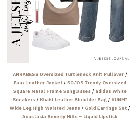
ANRABESS Oversized Turtleneck Knit Pullover
/
Faux Leather Jacket
/
SOJOS Trendy Oversized
Square Metal Frame Sunglasses
/
adidas White
Sneakers
/
Khaki Leather Shoulder Bag
/
KUNMI
Wide Leg High Waisted Jeans
/
Gold Earrings Set
/
Anastasia Beverly Hills – Liquid Lipstick