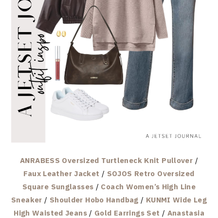
ANRABESS Oversized Turtleneck Knit Pullover
/
Faux Leather Jacket
/
SOJOS Retro Oversized
Square Sunglasses
/
Coach Women’s High Line
Sneaker
/
Shoulder Hobo Handbag
/
KUNMI Wide Leg
High Waisted Jeans
/
Gold Earrings Set
/
Anastasia