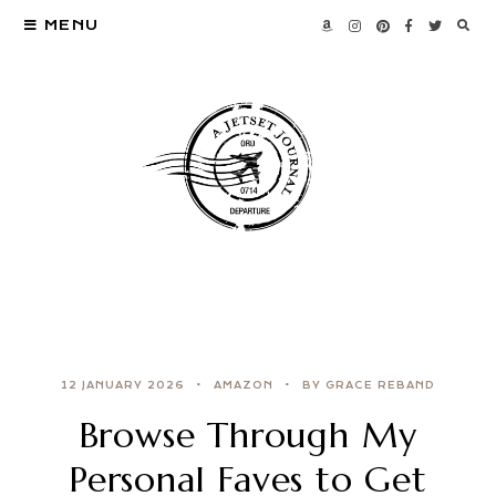
MENU
12 JANUARY 2026
AMAZON
BY GRACE REBAND
Browse Through My
Personal Faves to Get