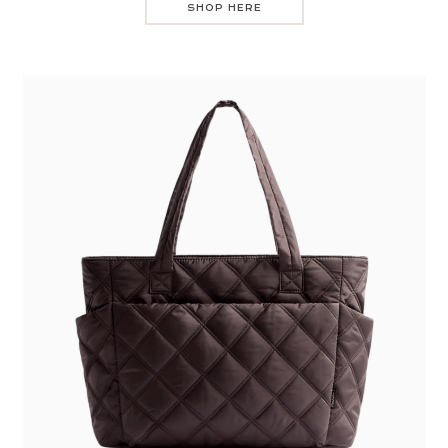
SHOP HERE