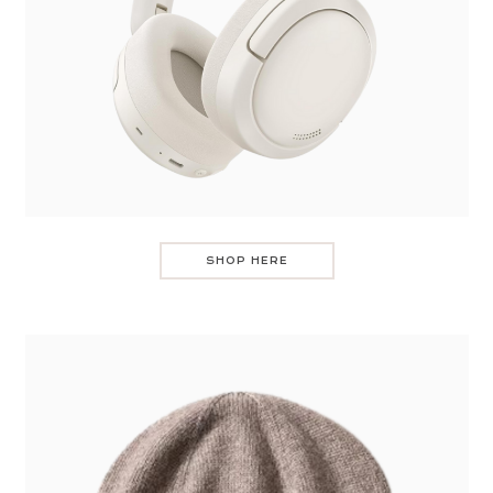
SHOP HERE