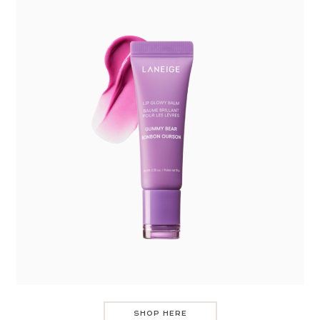
SHOP HERE