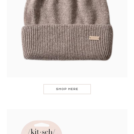
SHOP HERE