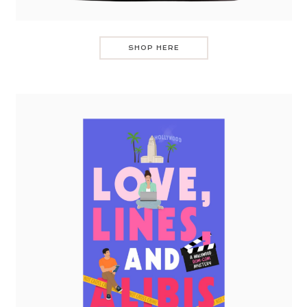
SHOP HERE