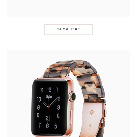
SHOP HERE