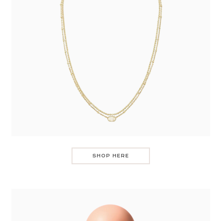
SHOP HERE