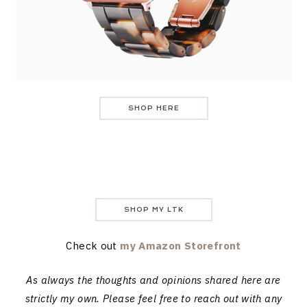
SHOP HERE
SHOP MY LTK
Check out
my Amazon Storefront
As always the thoughts and opinions shared here are
strictly my own. Please feel free to reach out with any