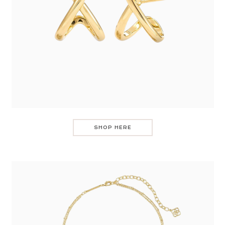
SHOP HERE