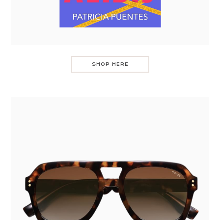
SHOP HERE