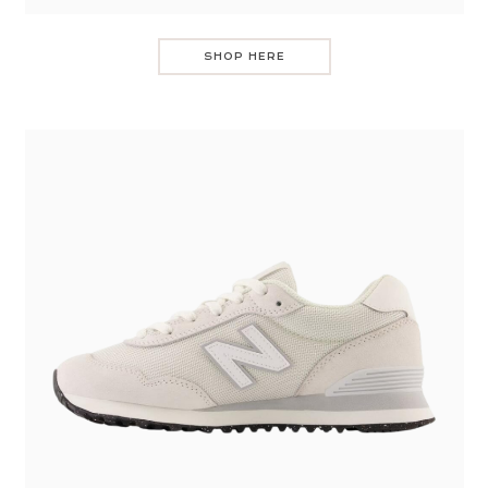
SHOP HERE