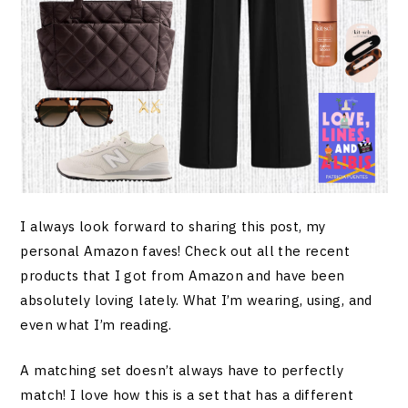
I always look forward to sharing this post, my
personal Amazon faves! Check out all the recent
products that I got from Amazon and have been
absolutely loving lately. What I’m wearing, using, and
even what I’m reading.
A matching set doesn’t always have to perfectly
match! I love how this is a set that has a different