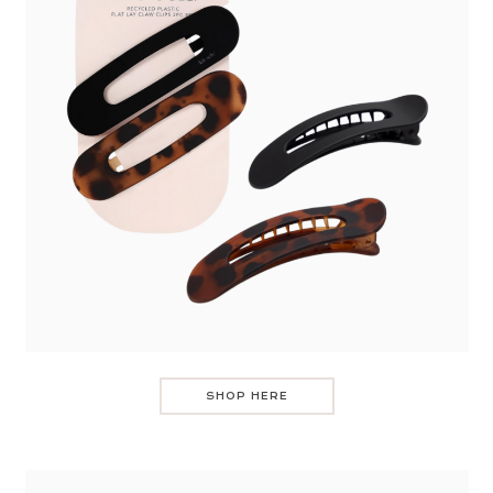
SHOP HERE