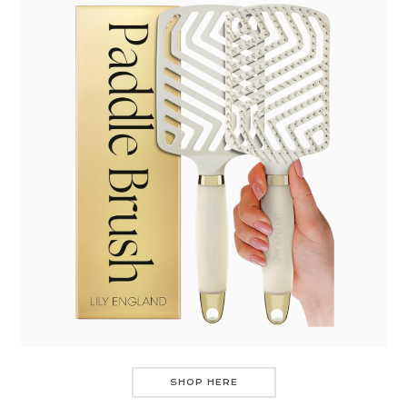
SHOP HERE