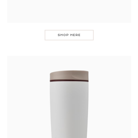
SHOP HERE