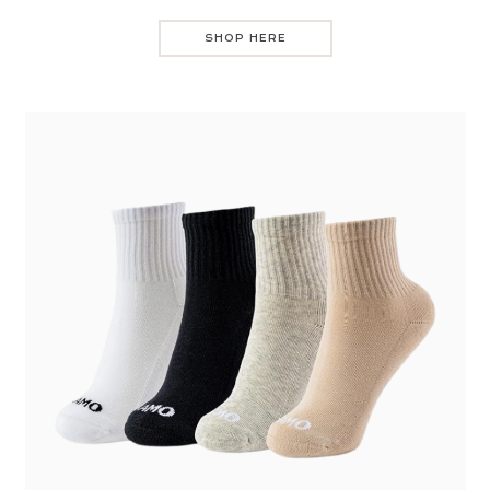
SHOP HERE