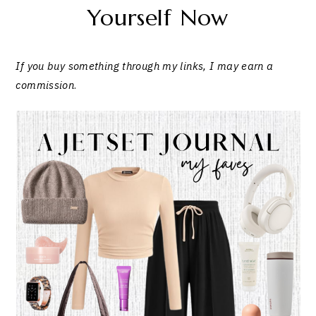
Yourself Now
If you buy something through my links, I may earn a
commission
.