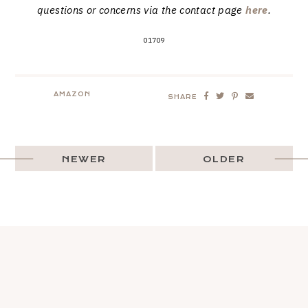
questions or concerns via the contact page
here
.
01709
AMAZON
SHARE
NEWER
OLDER