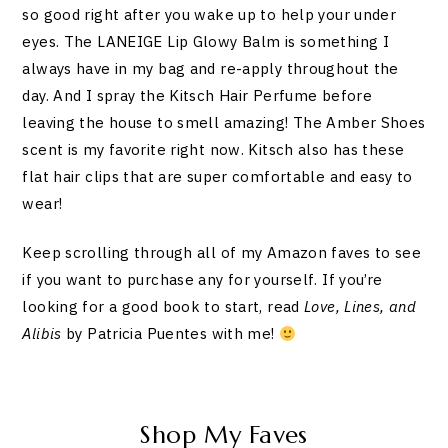
so good right after you wake up to help your under
eyes. The LANEIGE Lip Glowy Balm is something I
always have in my bag and re-apply throughout the
day. And I spray the Kitsch Hair Perfume before
leaving the house to smell amazing! The Amber Shoes
scent is my favorite right now. Kitsch also has these
flat hair clips that are super comfortable and easy to
wear!
Keep scrolling through all of my Amazon faves to see
if you want to purchase any for yourself. If you’re
looking for a good book to start, read
Love, Lines, and
Alibis
by Patricia Puentes with me!
Shop My Faves