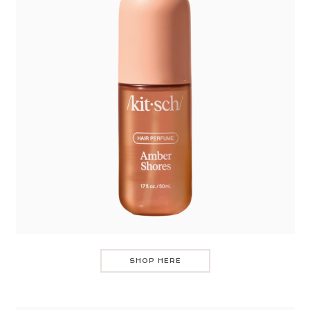
SHOP HERE