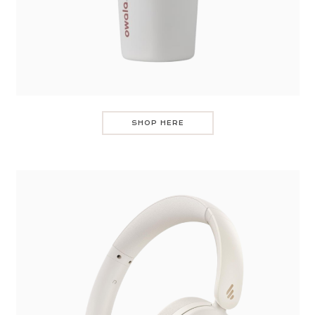
SHOP HERE