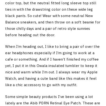
color top, but the neutral fitted long sleeve top still
ties in with the drawstring color on these wide leg
black pants. So cute! Wear with some neutral New
Balance sneakers, and then throw on a soft beanie for
those chilly days and a pair of retro style sunnies
before heading out the door.
When I’m heading out, I like to bring a pair of over the
ear headphones especially if I’m going to work at a
cafe or something. And if I haven’t finished my coffee
yet, I put it in this Owala insulated tumbler to keep it
nice and warm while I’m out. I always wear my Apple
Watch, and having a cute band like this makes it feel
like a chic accessory to go with my outfit.
Some simple beauty products I’ve been using a lot
lately are the Abib PDRN Retinal Eye Patch. These are