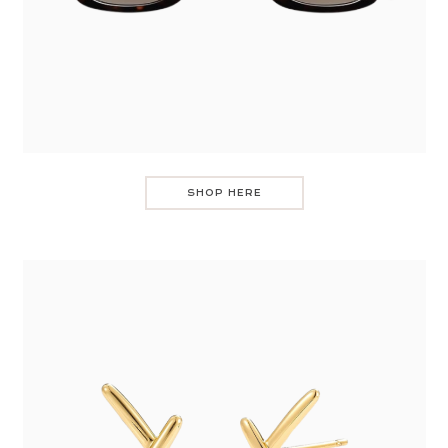
SHOP HERE