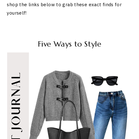
shop the links below to grab these exact finds for
yourself!
Five Ways to Style