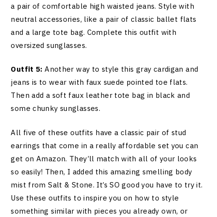
a pair of comfortable high waisted jeans. Style with
neutral accessories, like a pair of classic ballet flats
and a large tote bag. Complete this outfit with
oversized sunglasses.
Outfit 5:
Another way to style this gray cardigan and
jeans is to wear with faux suede pointed toe flats.
Then add a soft faux leather tote bag in black and
some chunky sunglasses.
All five of these outfits have a classic pair of stud
earrings that come in a really affordable set you can
get on Amazon. They’ll match with all of your looks
so easily! Then, I added this amazing smelling body
mist from Salt & Stone. It’s SO good you have to try it.
Use these outfits to inspire you on how to style
something similar with pieces you already own, or