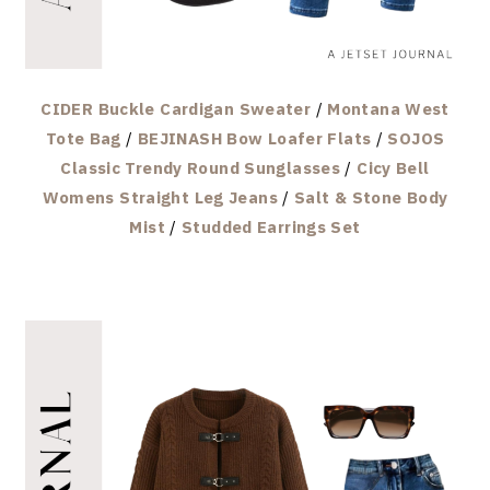
CIDER Buckle Cardigan Sweater
/
Montana West
Tote Bag
/
BEJINASH Bow Loafer Flats
/
SOJOS
Classic Trendy Round Sunglasses
/
Cicy Bell
Womens Straight Leg Jeans
/
Salt & Stone Body
Mist
/
Studded Earrings Set