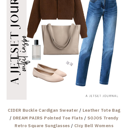
CIDER Buckle Cardigan Sweater
/
Leather Tote Bag
/
DREAM PAIRS Pointed Toe Flats
/
SOJOS Trendy
Retro Square Sunglasses
/
Cicy Bell Womens