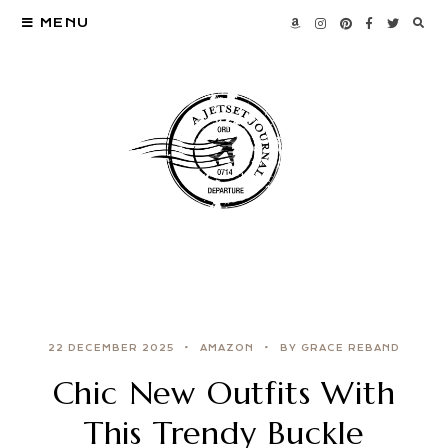
MENU
22 DECEMBER 2025
AMAZON
BY GRACE REBAND
Chic New Outfits With
This Trendy Buckle