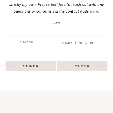
strictly my own. Please feel free to reach out with any
questions or concerns via the contact page
here
.
01695
AMAZON
SHARE
NEWER
OLDER