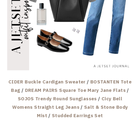
CIDER Buckle Cardigan Sweater
/
BOSTANTEN Tote
Bag
/
DREAM PAIRS Square Toe Mary Jane Flats
/
SOJOS Trendy Round Sunglasses
/
Cicy Bell
Womens Straight Leg Jeans
/
Salt & Stone Body
Mist
/
Studded Earrings Set