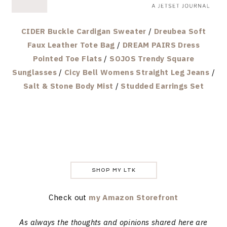
CIDER Buckle Cardigan Sweater
/
Dreubea Soft
Faux Leather Tote Bag
/
DREAM PAIRS Dress
Pointed Toe Flats
/
SOJOS Trendy Square
Sunglasses
/
Cicy Bell Womens Straight Leg Jeans
/
Salt & Stone Body Mist
/
Studded Earrings Set
SHOP MY LTK
Check out
my Amazon Storefront
As always the thoughts and opinions shared here are