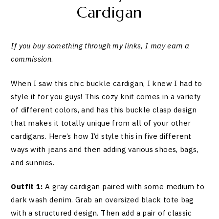
Cardigan
If you buy something through my links, I may earn a
commission
.
When I saw this chic buckle cardigan, I knew I had to
style it for you guys! This cozy knit comes in a variety
of different colors, and has this buckle clasp design
that makes it totally unique from all of your other
cardigans. Here’s how I’d style this in five different
ways with jeans and then adding various shoes, bags,
and sunnies.
Outfit 1:
A gray cardigan paired with some medium to
dark wash denim. Grab an oversized black tote bag
with a structured design. Then add a pair of classic