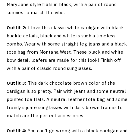
Mary Jane style flats in black, with a pair of round
sunnies to match the vibe.
Outfit 2:
I love this classic white cardigan with black
buckle details, black and white is such a timeless
combo. Wear with some straight leg jeans and a black
tote bag from Montana West. These black and white
bow detail loafers are made for this look! Finish off
with a pair of classic round sunglasses.
Outfit 3:
This dark chocolate brown color of the
cardigan is so pretty. Pair with jeans and some neutral
pointed toe flats. A neutral leather tote bag and some
trendy square sunglasses with dark brown frames to
match are the perfect accessories.
Outfit 4:
You can’t go wrong with a black cardigan and