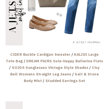
CIDER Buckle Cardigan Sweater
/
KALIDI Large
Tote Bag
/
DREAM PAIRS Sole-Happy Ballerina Flats
/
SOJOS Sunglasses Vintage Style Shades
/
Cicy
Bell Womens Straight Leg Jeans
/
Salt & Stone
Body Mist
/
Studded Earrings Set