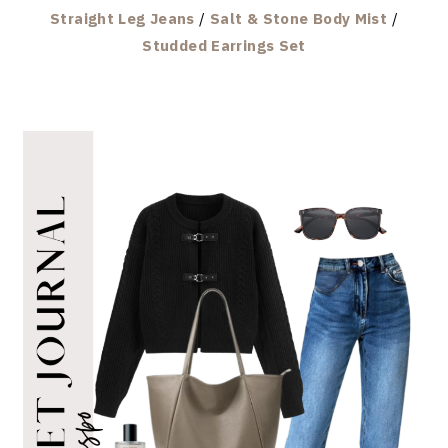
Straight Leg Jeans
/
Salt & Stone Body Mist
/
Studded Earrings Set