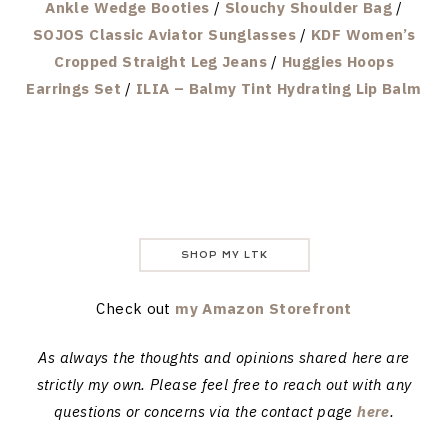
Ankle Wedge Booties
/
Slouchy Shoulder Bag
/
SOJOS Classic Aviator Sunglasses
/
KDF Women’s
Cropped Straight Leg Jeans
/
Huggies Hoops
Earrings Set
/
ILIA – Balmy Tint Hydrating Lip Balm
SHOP MY LTK
Check out
my Amazon Storefront
As always the thoughts and opinions shared here are
strictly my own. Please feel free to reach out with any
questions or concerns via the contact page
here
.