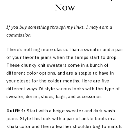
Now
If you buy something through my links, I may earn a
commission
.
There’s nothing more classic than a sweater and a pair
of your favorite jeans when the temps start to drop.
These chunky knit sweaters come in a bunch of
different color options, and are a staple to have in
your closet for the colder months. Here are five
different ways I’d style various looks with this type of
sweater, denim, shoes, bags, and accessories.
Outfit 1:
Start with a beige sweater and dark wash
jeans. Style this look with a pair of ankle boots in a
khaki color and then a leather shoulder bag to match.