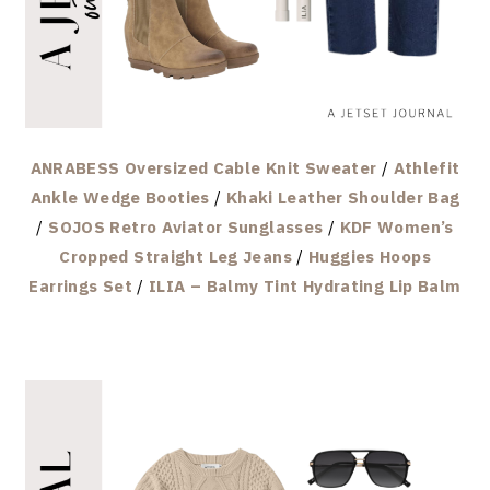
ANRABESS Oversized Cable Knit Sweater
/
Athlefit
Ankle Wedge Booties
/
Khaki Leather Shoulder Bag
/
SOJOS Retro Aviator Sunglasses
/
KDF Women’s
Cropped Straight Leg Jeans
/
Huggies Hoops
Earrings Set
/
ILIA – Balmy Tint Hydrating Lip Balm