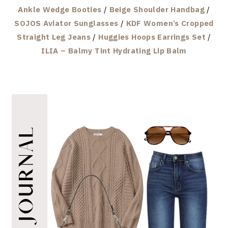
Ankle Wedge Booties
/
Beige Shoulder Handbag
/
SOJOS Aviator Sunglasses
/
KDF Women’s Cropped
Straight Leg Jeans
/
Huggies Hoops Earrings Set
/
ILIA – Balmy Tint Hydrating Lip Balm