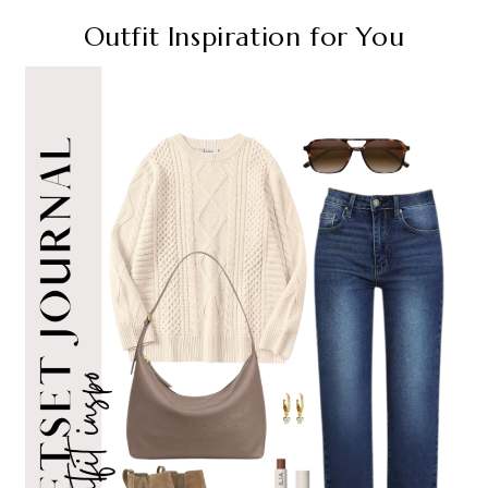
Outfit Inspiration for You