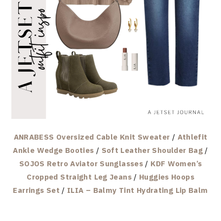
ANRABESS Oversized Cable Knit Sweater
/
Athlefit
Ankle Wedge Booties
/
Soft Leather Shoulder Bag
/
SOJOS Retro Aviator Sunglasses
/
KDF Women’s
Cropped Straight Leg Jeans
/
Huggies Hoops
Earrings Set
/
ILIA – Balmy Tint Hydrating Lip Balm