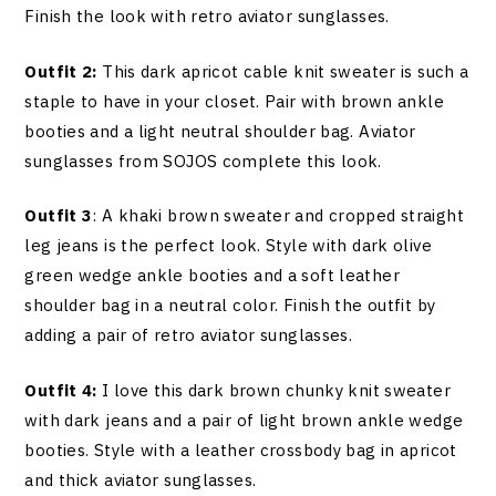
Finish the look with retro aviator sunglasses.
Outfit 2:
This dark apricot cable knit sweater is such a
staple to have in your closet. Pair with brown ankle
booties and a light neutral shoulder bag. Aviator
sunglasses from SOJOS complete this look.
Outfit 3
: A khaki brown sweater and cropped straight
leg jeans is the perfect look. Style with dark olive
green wedge ankle booties and a soft leather
shoulder bag in a neutral color. Finish the outfit by
adding a pair of retro aviator sunglasses.
Outfit 4:
I love this dark brown chunky knit sweater
with dark jeans and a pair of light brown ankle wedge
booties. Style with a leather crossbody bag in apricot
and thick aviator sunglasses.