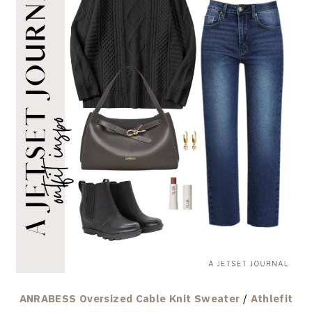
ANRABESS Oversized Cable Knit Sweater
/
Athlefit