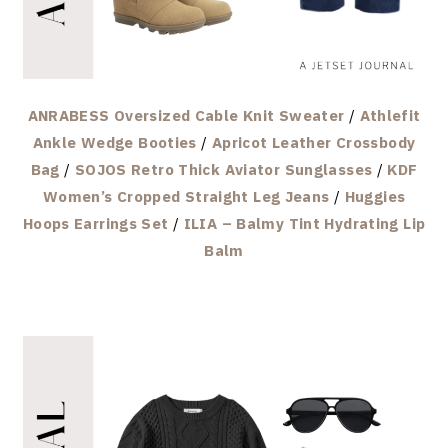
ANRABESS Oversized Cable Knit Sweater
/
Athlefit
Ankle Wedge Booties
/
Apricot Leather Crossbody
Bag
/
SOJOS Retro Thick Aviator Sunglasses
/
KDF
Women’s Cropped Straight Leg Jeans
/
Huggies
Hoops Earrings Set
/
ILIA – Balmy Tint Hydrating Lip
Balm