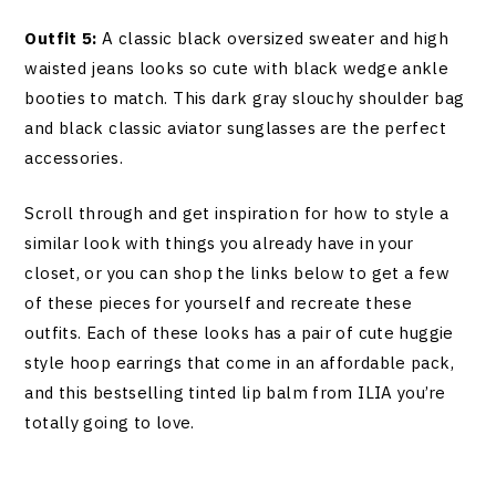
Outfit 5:
A classic black oversized sweater and high
waisted jeans looks so cute with black wedge ankle
booties to match. This dark gray slouchy shoulder bag
and black classic aviator sunglasses are the perfect
accessories.
Scroll through and get inspiration for how to style a
similar look with things you already have in your
closet, or you can shop the links below to get a few
of these pieces for yourself and recreate these
outfits. Each of these looks has a pair of cute huggie
style hoop earrings that come in an affordable pack,
and this bestselling tinted lip balm from ILIA you’re
totally going to love.