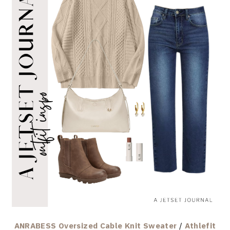
ANRABESS Oversized Cable Knit Sweater
/
Athlefit