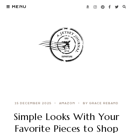
MENU
15 DECEMBER 2025
AMAZON
BY GRACE REBAND
Simple Looks With Your
Favorite Pieces to Shop