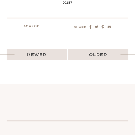
01687
AMAZON
SHARE
NEWER
OLDER