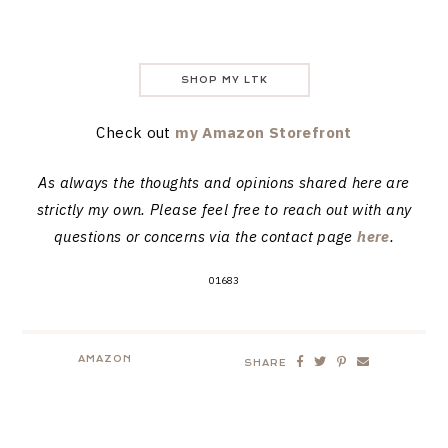
SHOP MY LTK
Check out
my Amazon Storefront
As always the thoughts and opinions shared here are
strictly my own. Please feel free to reach out with any
questions or concerns via the contact page
here
.
01683
AMAZON
SHARE