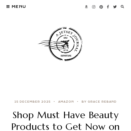
MENU
15 DECEMBER 2025
AMAZON
BY GRACE REBAND
Shop Must Have Beauty
Products to Get Now on