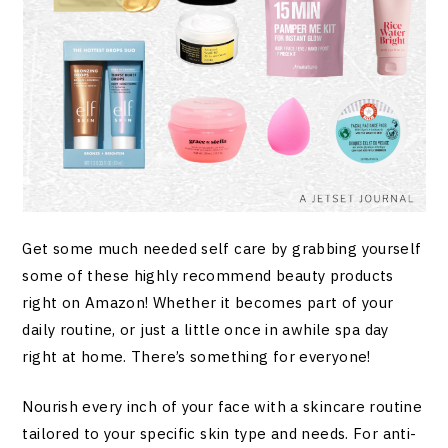
Get some much needed self care by grabbing yourself
some of these highly recommend beauty products
right on Amazon! Whether it becomes part of your
daily routine, or just a little once in awhile spa day
right at home. There’s something for everyone!
Nourish every inch of your face with a skincare routine
tailored to your specific skin type and needs. For anti-