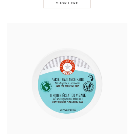
SHOP HERE