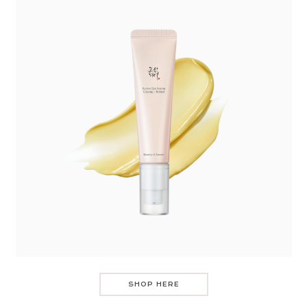
SHOP HERE