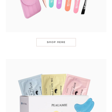
SHOP HERE