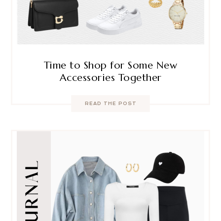
Time to Shop for Some New
Accessories Together
READ THE POST