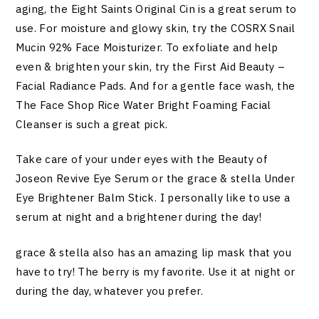
aging, the Eight Saints Original Cin is a great serum to
use. For moisture and glowy skin, try the COSRX Snail
Mucin 92% Face Moisturizer. To exfoliate and help
even & brighten your skin, try the First Aid Beauty –
Facial Radiance Pads. And for a gentle face wash, the
The Face Shop Rice Water Bright Foaming Facial
Cleanser is such a great pick.
Take care of your under eyes with the Beauty of
Joseon Revive Eye Serum or the grace & stella Under
Eye Brightener Balm Stick. I personally like to use a
serum at night and a brightener during the day!
grace & stella also has an amazing lip mask that you
have to try! The berry is my favorite. Use it at night or
during the day, whatever you prefer.