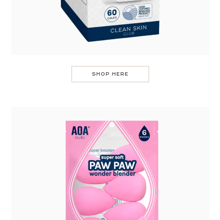
SHOP HERE