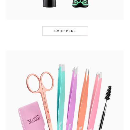
SHOP HERE