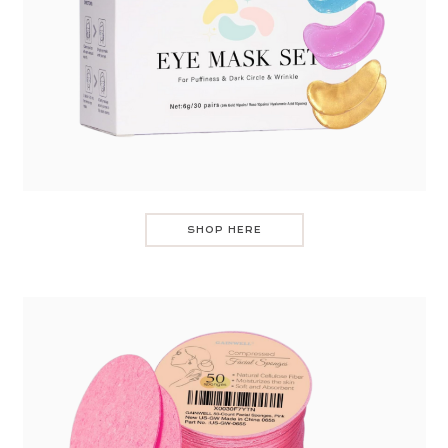
SHOP HERE