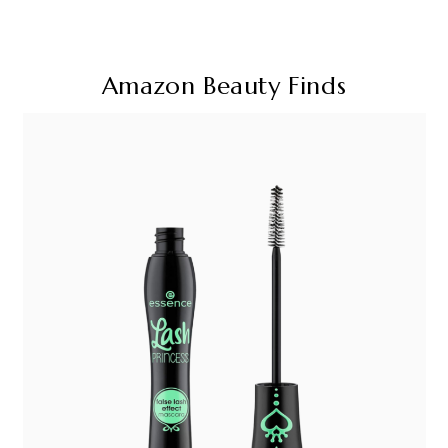
Amazon Beauty Finds