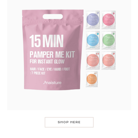
SHOP HERE