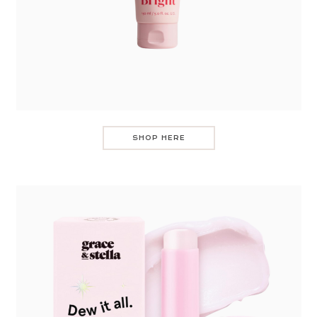
SHOP HERE