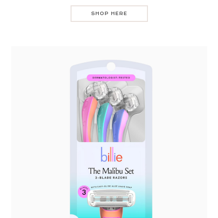
SHOP HERE