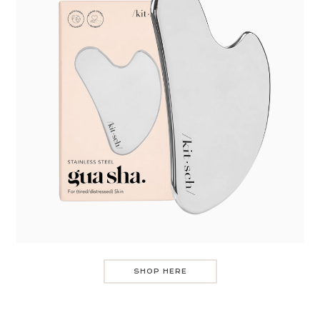
SHOP HERE