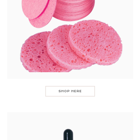
SHOP HERE