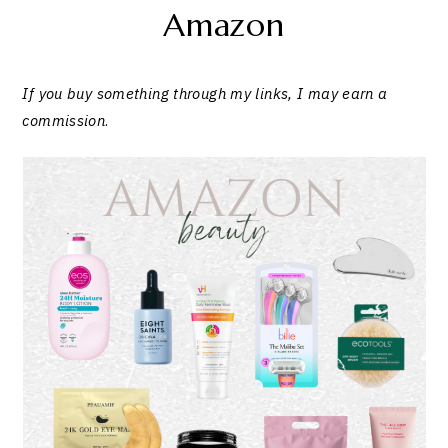
Amazon
If you buy something through my links, I may earn a
commission
.