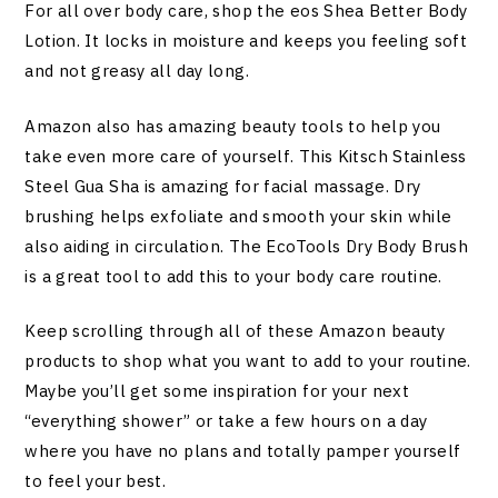
For all over body care, shop the eos Shea Better Body
Lotion. It locks in moisture and keeps you feeling soft
and not greasy all day long.
Amazon also has amazing beauty tools to help you
take even more care of yourself. This Kitsch Stainless
Steel Gua Sha is amazing for facial massage. Dry
brushing helps exfoliate and smooth your skin while
also aiding in circulation. The EcoTools Dry Body Brush
is a great tool to add this to your body care routine.
Keep scrolling through all of these Amazon beauty
products to shop what you want to add to your routine.
Maybe you’ll get some inspiration for your next
“everything shower” or take a few hours on a day
where you have no plans and totally pamper yourself
to feel your best.