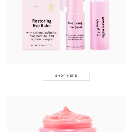
SHOP HERE