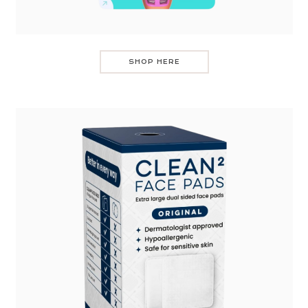
SHOP HERE