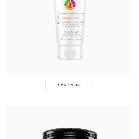
SHOP HERE