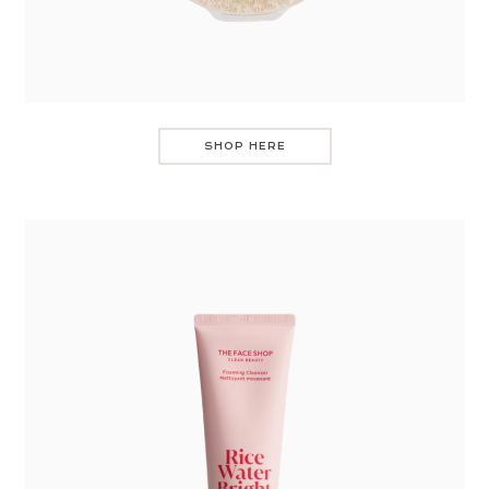
SHOP HERE