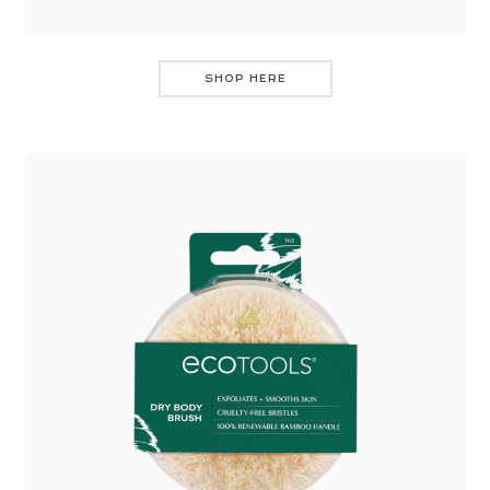
SHOP HERE