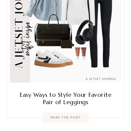
Easy Ways to Style Your Favorite
Pair of Leggings
READ THE POST