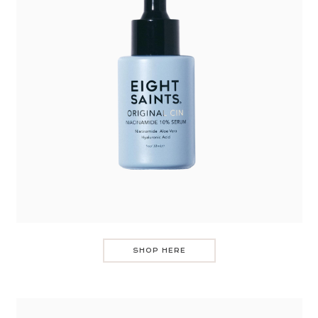
SHOP HERE