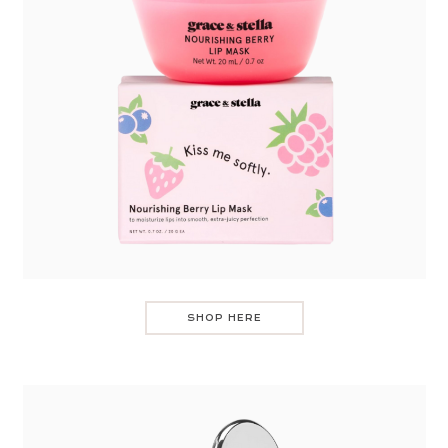
SHOP HERE