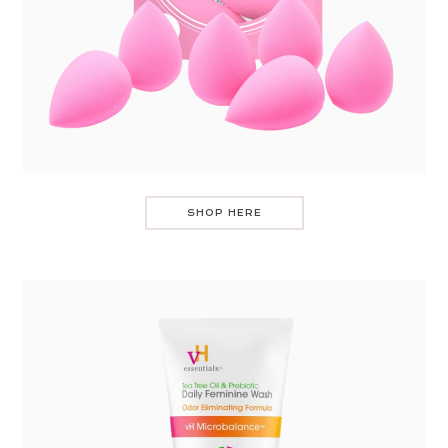
SHOP HERE