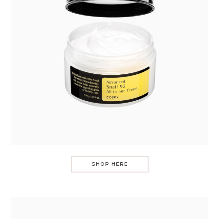
SHOP HERE