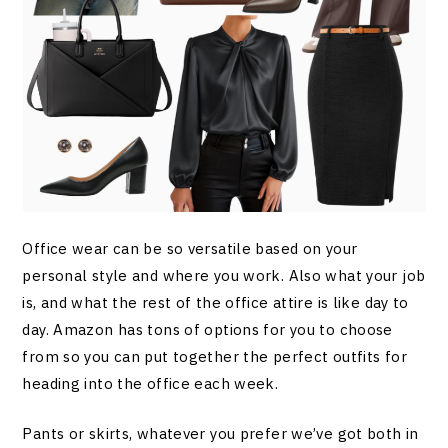
Office wear can be so versatile based on your
personal style and where you work. Also what your job
is, and what the rest of the office attire is like day to
day. Amazon has tons of options for you to choose
from so you can put together the perfect outfits for
heading into the office each week.
Pants or skirts, whatever you prefer we’ve got both in