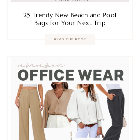
25 Trendy New Beach and Pool
Bags for Your Next Trip
READ THE POST