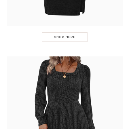
SHOP HERE