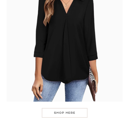
SHOP HERE