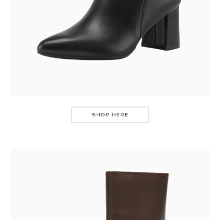
SHOP HERE