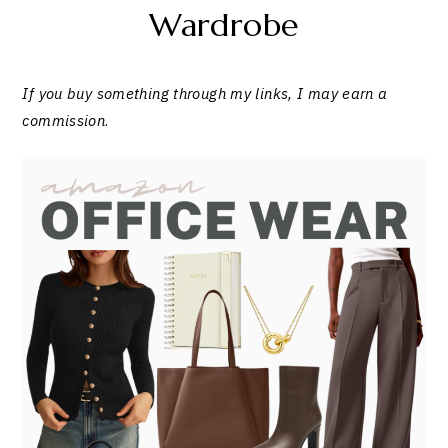
Wardrobe
If you buy something through my links, I may earn a
commission
.