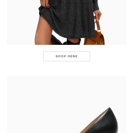
SHOP HERE