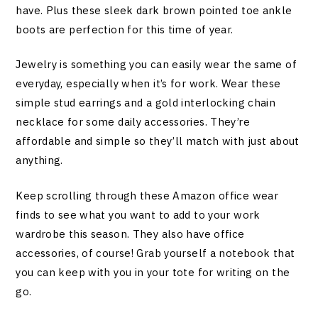
have. Plus these sleek dark brown pointed toe ankle
boots are perfection for this time of year.
Jewelry is something you can easily wear the same of
everyday, especially when it’s for work. Wear these
simple stud earrings and a gold interlocking chain
necklace for some daily accessories. They’re
affordable and simple so they’ll match with just about
anything.
Keep scrolling through these Amazon office wear
finds to see what you want to add to your work
wardrobe this season. They also have office
accessories, of course! Grab yourself a notebook that
you can keep with you in your tote for writing on the
go.