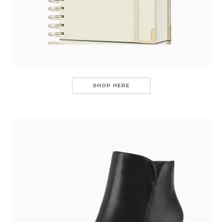
SHOP HERE