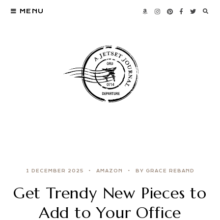
MENU
1 DECEMBER 2025
AMAZON
BY GRACE REBAND
Get Trendy New Pieces to
Add to Your Office