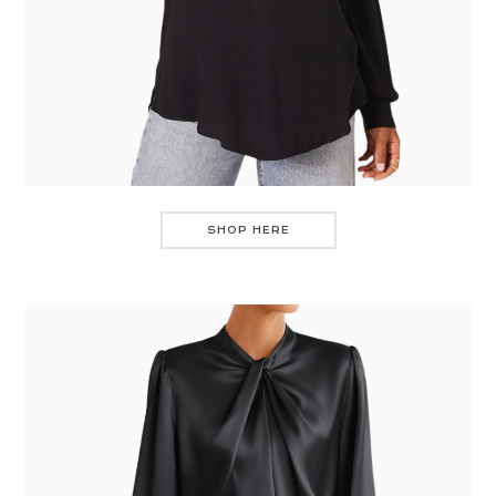
SHOP HERE