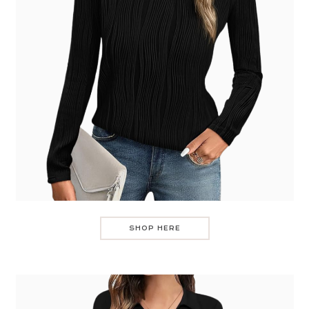
SHOP HERE