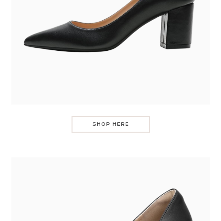
SHOP HERE