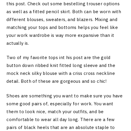
this post. Check out some bestelling trouser options
as well as a fitted pencil skirt. Both can be worn with
different blouses, sweaters, and blazers. Mixing and
matching your tops and bottoms helps you feel like
your work wardrobe is way more expansive than it
actually is.
Two of my favorite tops int his post are the gold
button down ribbed knit fitted long sleeve and the
mock neck silky blouse with a criss cross neckline
detail. Both of these are gorgeous and so chic!
Shoes are something you want to make sure you have
some good pairs of, especially for work. You want
them to look nice, match your outfits, and be
comfortable to wear all day long. There are a few
pairs of black heels that are an absolute staple to