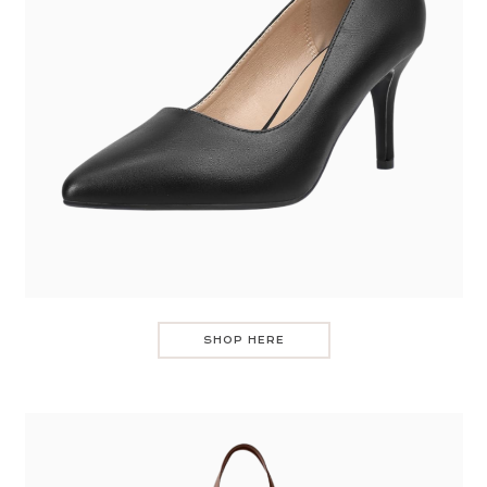
SHOP HERE