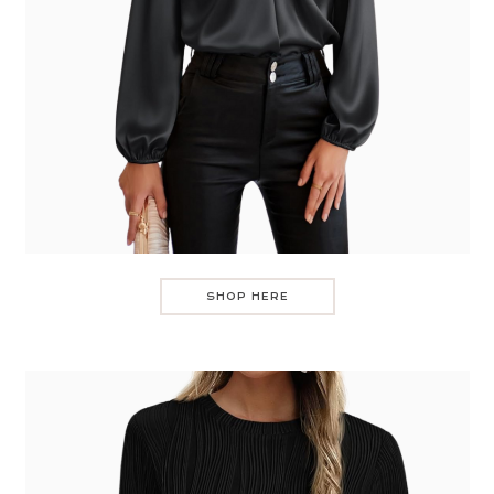
SHOP HERE