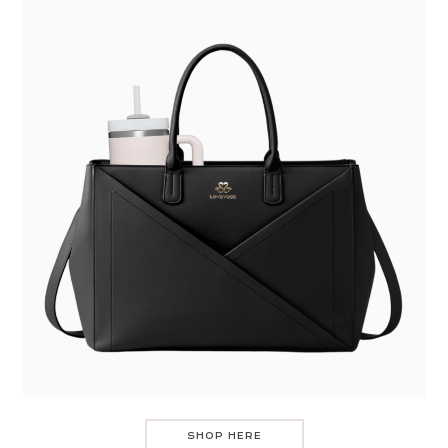
SHOP HERE