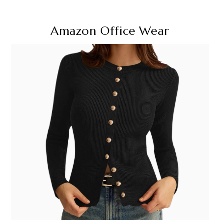
Amazon Office Wear