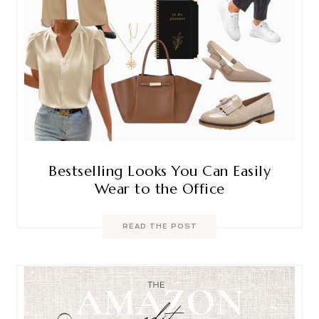
Bestselling Looks You Can Easily
Wear to the Office
READ THE POST