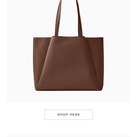
SHOP HERE