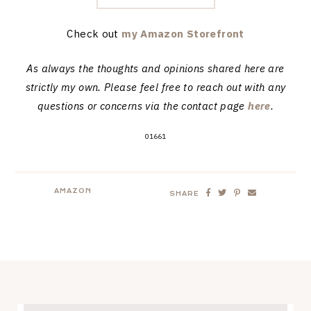
Check out
my Amazon Storefront
As always the thoughts and opinions shared here are
strictly my own. Please feel free to reach out with any
questions or concerns via the contact page
here
.
01661
AMAZON
SHARE