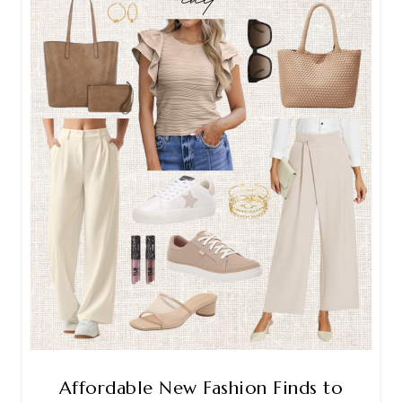
Affordable New Fashion Finds to