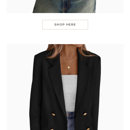
SHOP HERE