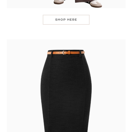
SHOP HERE