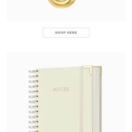
SHOP HERE