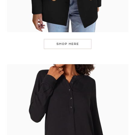
SHOP HERE