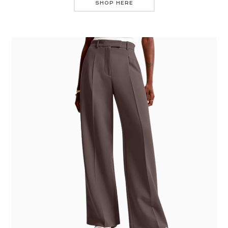
SHOP HERE