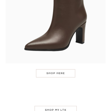
SHOP HERE
SHOP MY LTK