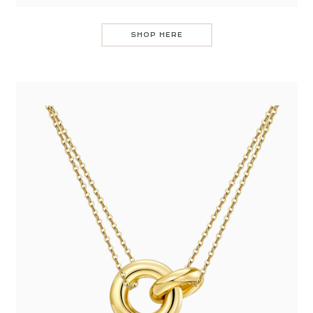
SHOP HERE