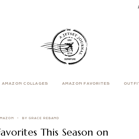
AMAZON COLLAGES
AMAZON FAVORITES
OUTFI
MAZON
BY GRACE REBAND
vorites This Season on