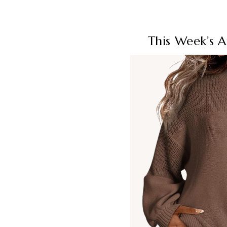
This Week’s 