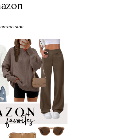
azon
 commission
.