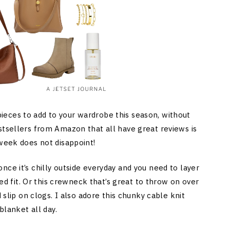
eces to add to your wardrobe this season, without
stsellers from Amazon that all have great reviews is
 week does not disappoint!
ce it’s chilly outside everyday and you need to layer
zed fit. Or this crewneck that’s great to throw on over
 slip on clogs. I also adore this chunky cable knit
blanket all day.