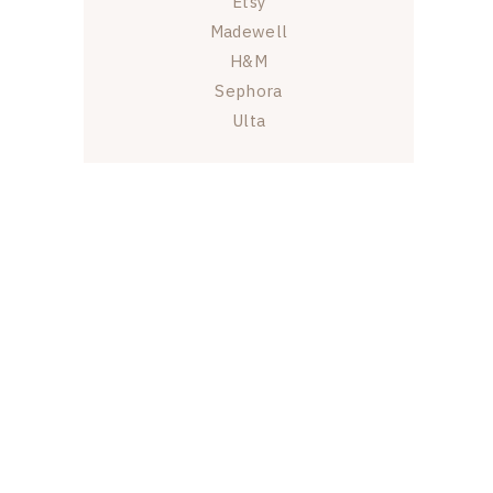
Etsy
Madewell
H&M
Sephora
Ulta