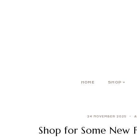
HOME
SHOP
24 NOVEMBER 2025
A
Shop for Some New Fa