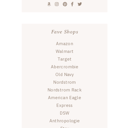
Fave Shops
Amazon
Walmart
Target
Abercrombie
Old Navy
Nordstrom
Nordstrom Rack
American Eagle
Express
DSW
Anthropologie