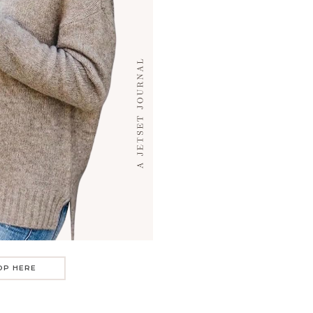
OP HERE