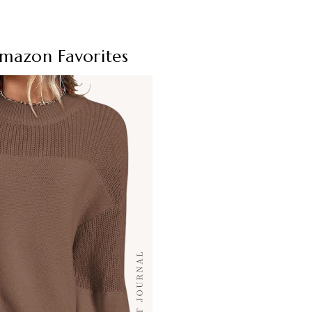
Amazon Favorites