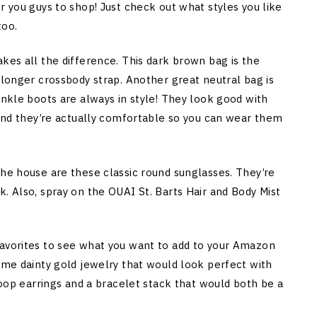
r you guys to shop! Just check out what styles you like
too.
kes all the difference. This dark brown bag is the
 longer crossbody strap. Another great neutral bag is
ankle boots are always in style! They look good with
s and they’re actually comfortable so you can wear them
the house are these classic round sunglasses. They’re
. Also, spray on the OUAI St. Barts Hair and Body Mist
favorites to see what you want to add to your Amazon
some dainty gold jewelry that would look perfect with
 hoop earrings and a bracelet stack that would both be a