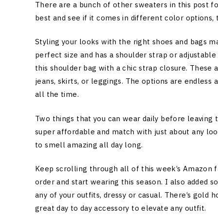
There are a bunch of other sweaters in this post fo
best and see if it comes in different color options, 
Styling your looks with the right shoes and bags ma
perfect size and has a shoulder strap or adjustable
this shoulder bag with a chic strap closure. These 
jeans, skirts, or leggings. The options are endles
all the time.
Two things that you can wear daily before leaving 
super affordable and match with just about any look
to smell amazing all day long.
Keep scrolling through all of this week’s Amazon 
order and start wearing this season. I also added 
any of your outfits, dressy or casual. There’s gold
great day to day accessory to elevate any outfit.