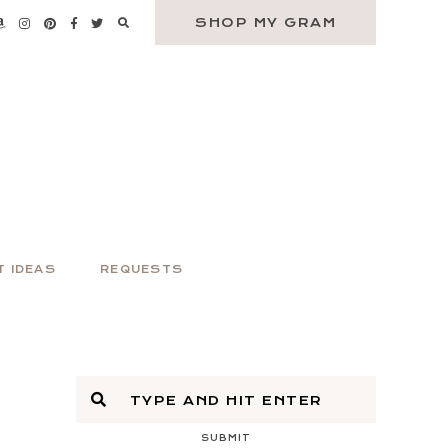
SHOP MY GRAM
T IDEAS
REQUESTS
SUBMIT