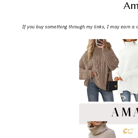
Am
If you buy something through my links, I may earn a