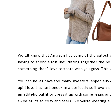
We all know that Amazon has some of the cutest pi
having to spend a fortune! Putting together the be
something that I love to share with you guys. This
You can never have too many sweaters, especially on
up! I love this turtleneck in a perfectly soft oversi
an athletic outfit or dress it up with some jeans and
sweater it’s so cozy and feels like you’re wearing a 