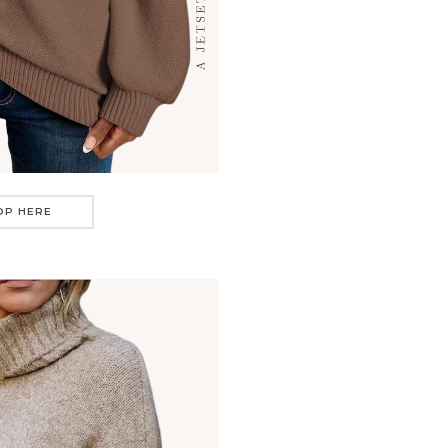
OP HERE