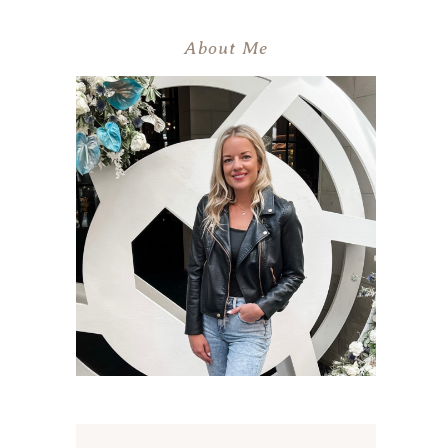
About Me