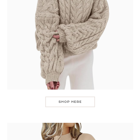
SHOP HERE