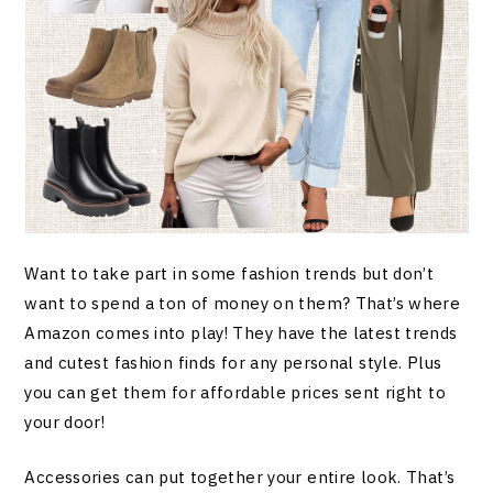
Want to take part in some fashion trends but don’t
want to spend a ton of money on them? That’s where
Amazon comes into play! They have the latest trends
and cutest fashion finds for any personal style. Plus
you can get them for affordable prices sent right to
your door!
Accessories can put together your entire look. That’s