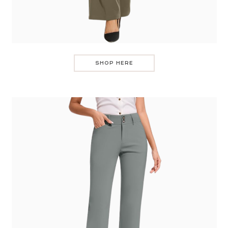
SHOP HERE