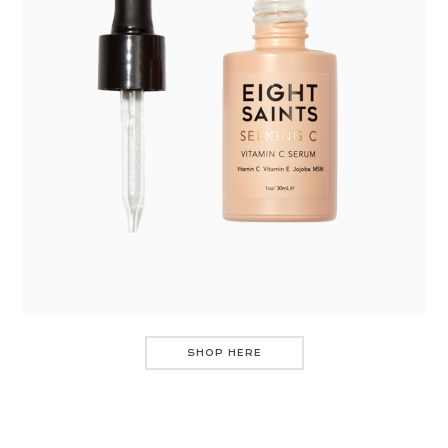
SHOP HERE