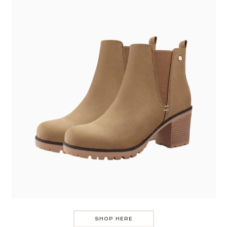
SHOP HERE