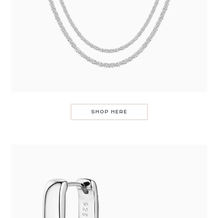
SHOP HERE