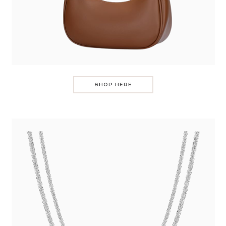
SHOP HERE