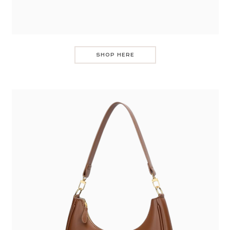
SHOP HERE