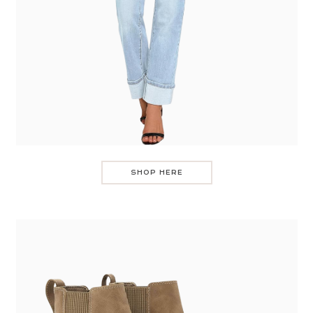
SHOP HERE