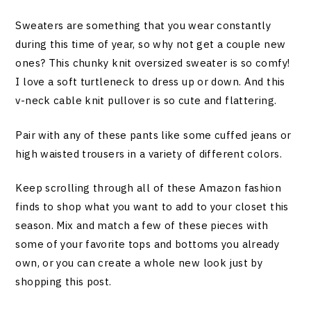
Sweaters are something that you wear constantly
during this time of year, so why not get a couple new
ones? This chunky knit oversized sweater is so comfy!
I love a soft turtleneck to dress up or down. And this
v-neck cable knit pullover is so cute and flattering.
Pair with any of these pants like some cuffed jeans or
high waisted trousers in a variety of different colors.
Keep scrolling through all of these Amazon fashion
finds to shop what you want to add to your closet this
season. Mix and match a few of these pieces with
some of your favorite tops and bottoms you already
own, or you can create a whole new look just by
shopping this post.