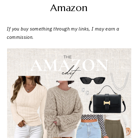
Amazon
If you buy something through my links, I may earn a
commission
.