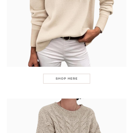
SHOP HERE