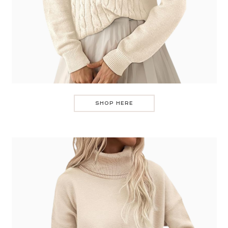
SHOP HERE