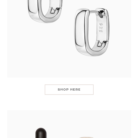
SHOP HERE