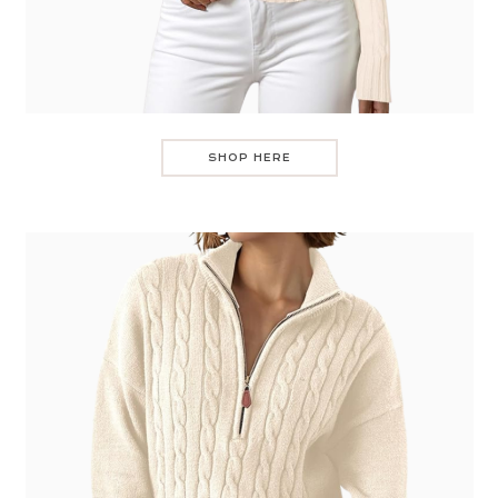
SHOP HERE