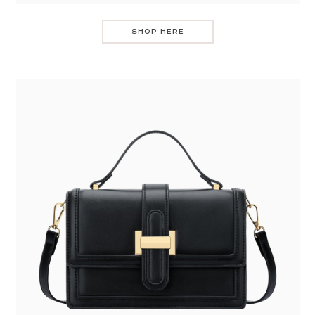
SHOP HERE