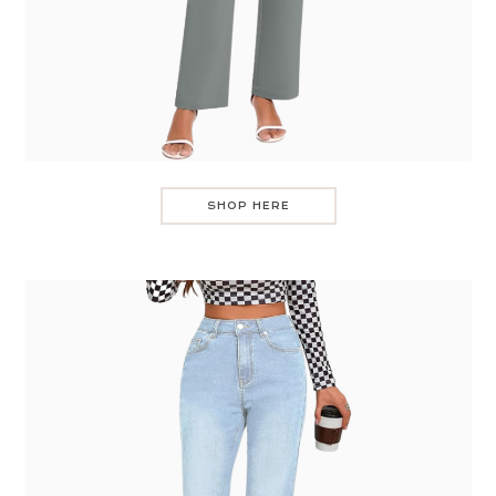
SHOP HERE