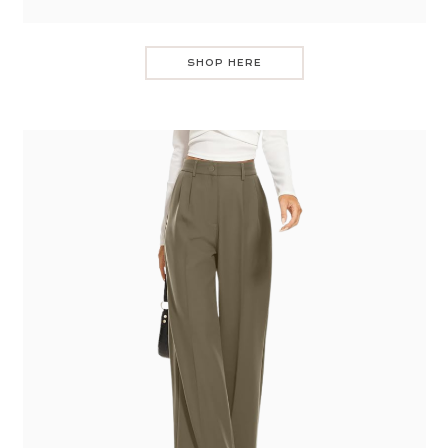
SHOP HERE