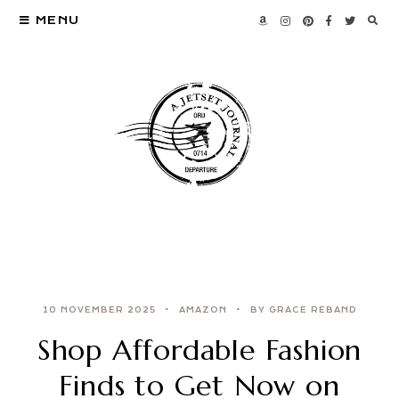
MENU
10 NOVEMBER 2025
AMAZON
BY GRACE REBAND
Shop Affordable Fashion
Finds to Get Now on