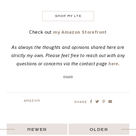
SHOP MY LTK
Check out
my Amazon Storefront
As always the thoughts and opinions shared here are
strictly my own. Please feel free to reach out with any
questions or concerns via the contact page
here
.
01630
AMAZON
SHARE
NEWER
OLDER