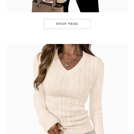
SHOP HERE