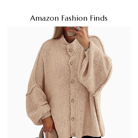
Amazon Fashion Finds