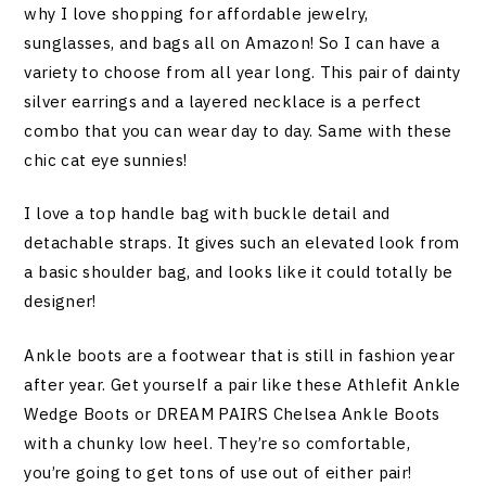
why I love shopping for affordable jewelry,
sunglasses, and bags all on Amazon! So I can have a
variety to choose from all year long. This pair of dainty
silver earrings and a layered necklace is a perfect
combo that you can wear day to day. Same with these
chic cat eye sunnies!
I love a top handle bag with buckle detail and
detachable straps. It gives such an elevated look from
a basic shoulder bag, and looks like it could totally be
designer!
Ankle boots are a footwear that is still in fashion year
after year. Get yourself a pair like these Athlefit Ankle
Wedge Boots or DREAM PAIRS Chelsea Ankle Boots
with a chunky low heel. They’re so comfortable,
you’re going to get tons of use out of either pair!