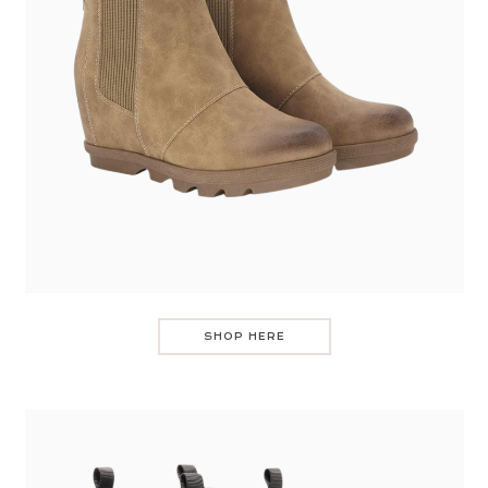
SHOP HERE