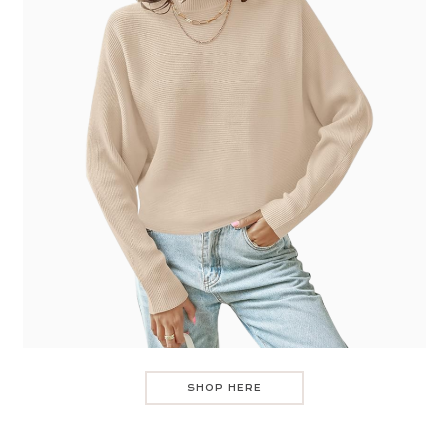
SHOP HERE