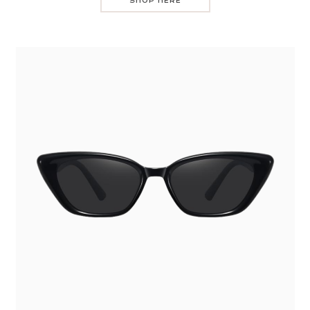
SHOP HERE