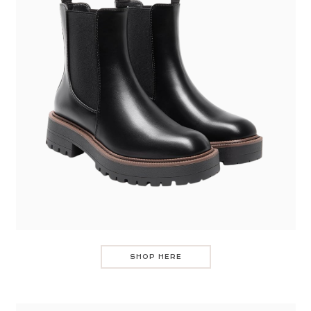
SHOP HERE