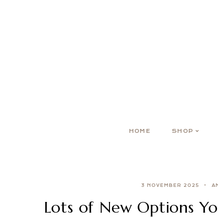
HOME
SHOP
3 NOVEMBER 2025
A
Lots of New Options Yo