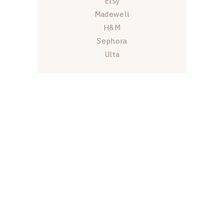
Etsy
Madewell
H&M
Sephora
Ulta