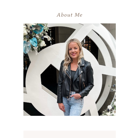
About Me