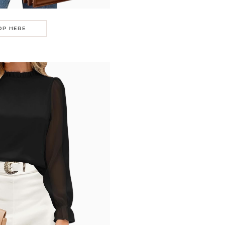
OP HERE