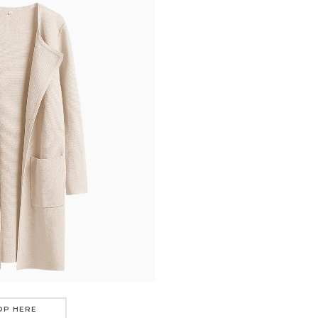
OP HERE