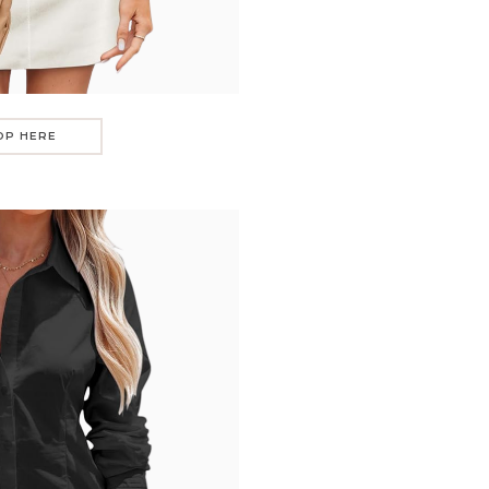
OP HERE