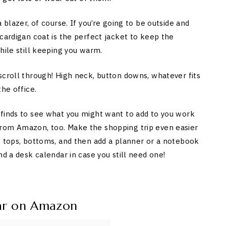
 blazer, of course. If you’re going to be outside and
cardigan coat is the perfect jacket to keep the
hile still keeping you warm.
scroll through! High neck, button downs, whatever fits
he office.
 finds to see what you might want to add to you work
from Amazon, too. Make the shopping trip even easier
w tops, bottoms, and then add a planner or a notebook
nd a desk calendar in case you still need one!
ar on Amazon