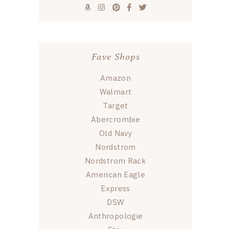
Fave Shops
Amazon
Walmart
Target
Abercrombie
Old Navy
Nordstrom
Nordstrom Rack
American Eagle
Express
DSW
Anthropologie