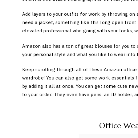
Add layers to your outfits for work by throwing on a
need a jacket, something like this long open front 
elevated professional vibe going with your looks, w
Amazon also has a ton of great blouses for you to 
your personal style and what you like to wear into t
Keep scrolling through all of these Amazon office
wardrobe! You can also get some work essentials 
by adding it all at once. You can get some cute ne
to your order. They even have pens, an ID holder, a
Office We