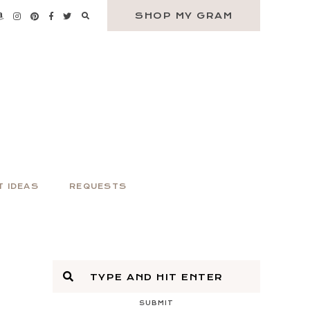
SHOP MY GRAM
T IDEAS
REQUESTS
SUBMIT