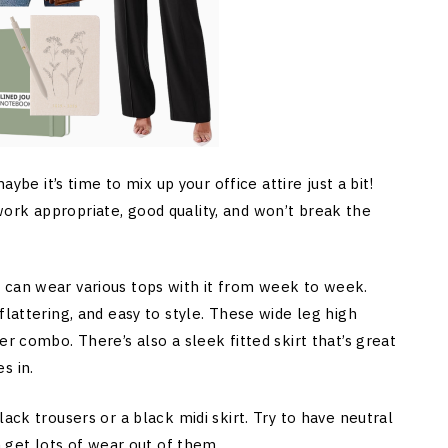
aybe it’s time to mix up your office attire just a bit!
ork appropriate, good quality, and won’t break the
 can wear various tops with it from week to week.
flattering, and easy to style. These wide leg high
r combo. There’s also a sleek fitted skirt that’s great
s in.
ack trousers or a black midi skirt. Try to have neutral
n get lots of wear out of them.