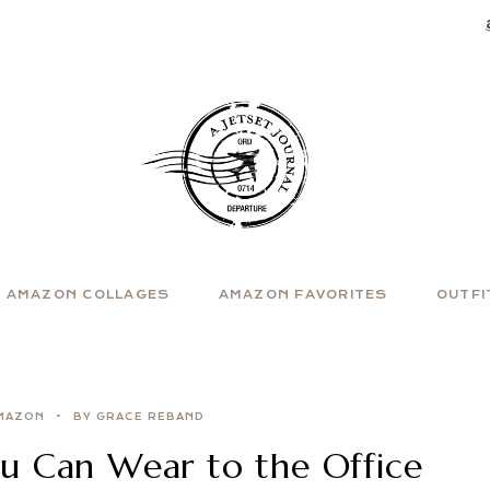
AMAZON COLLAGES
AMAZON FAVORITES
OUTFI
MAZON
BY GRACE REBAND
u Can Wear to the Office