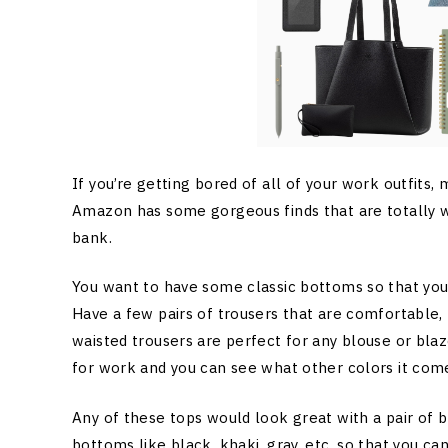
If you’re getting bored of all of your work outfits, m
Amazon has some gorgeous finds that are totally w
bank.
You want to have some classic bottoms so that you
Have a few pairs of trousers that are comfortable, 
waisted trousers are perfect for any blouse or blaze
for work and you can see what other colors it come
Any of these tops would look great with a pair of bl
bottoms like black, khaki, gray, etc. so that you ca