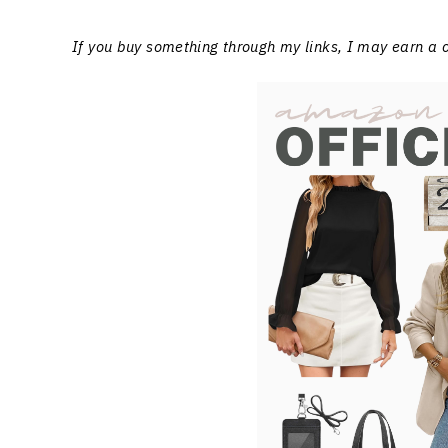
If you buy something through my links, I may earn a