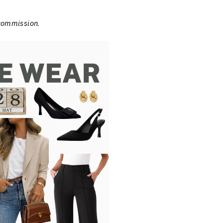
 commission
.