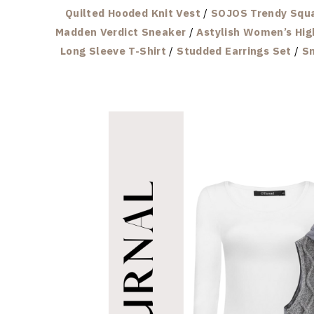
Quilted Hooded Knit Vest
/
SOJOS Trendy Squa
Madden Verdict Sneaker
/
Astylish Women’s Hig
Long Sleeve T-Shirt
/
Studded Earrings Set
/
Sm