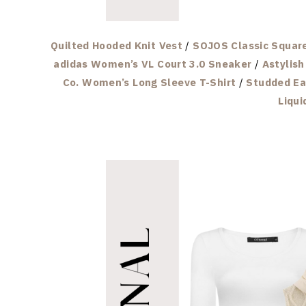
Quilted Hooded Knit Vest
/
SOJOS Classic Squar
adidas Women’s VL Court 3.0 Sneaker
/
Astylis
Co. Women’s Long Sleeve T-Shirt
/
Studded Ea
Liqui