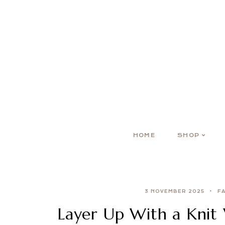
HOME
SHOP
3 NOVEMBER 2025
F
Layer Up With a Knit 