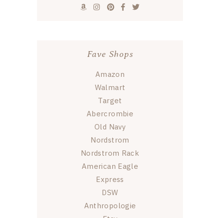
Fave Shops
Amazon
Walmart
Target
Abercrombie
Old Navy
Nordstrom
Nordstrom Rack
American Eagle
Express
DSW
Anthropologie