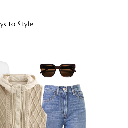
ys to Style