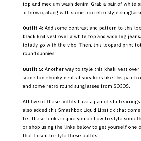
top and medium wash denim. Grab a pair of white s
in brown, along with some fun retro style sunglass
Outfit 4:
Add some contrast and pattern to this lo
black knit vest over a white top and wide leg jeans
totally go with the vibe. Then, this leopard print t
round sunnies.
Outfit 5:
Another way to style this khaki vest over 
some fun chunky neutral sneakers like this pair f
and some retro round sunglasses from SOJOS.
All five of these outfits have a pair of stud earrin
also added this Smashbox Liquid Lipstick that comes
Let these looks inspire you on how to style somethi
or shop using the links below to get yourself one 
that I used to style these outfits!