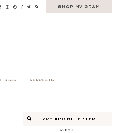
SHOP MY GRAM
T IDEAS
REQUESTS
SUBMIT