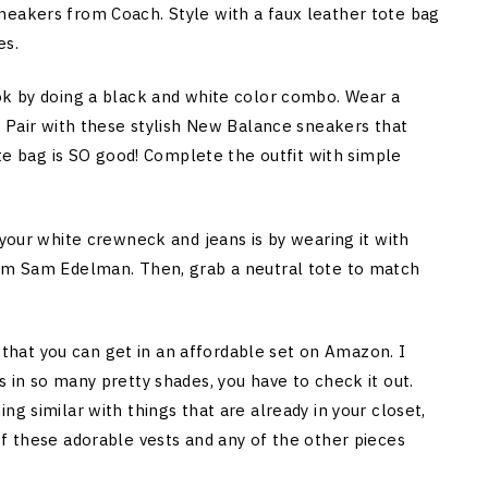
neakers from Coach. Style with a faux leather tote bag
es.
ok by doing a black and white color combo. Wear a
. Pair with these stylish New Balance sneakers that
ote bag is SO good! Complete the outfit with simple
your white crewneck and jeans is by wearing it with
rom Sam Edelman. Then, grab a neutral tote to match
gs that you can get in an affordable set on Amazon. I
 in so many pretty shades, you have to check it out.
ng similar with things that are already in your closet,
of these adorable vests and any of the other pieces