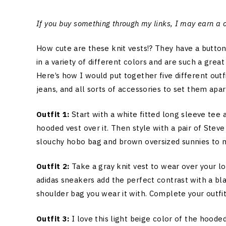
If you buy something through my links, I may earn a
How cute are these knit vests!? They have a butto
in a variety of different colors and are such a great
Here’s how I would put together five different outf
jeans, and all sorts of accessories to set them apa
Outfit 1:
Start with a white fitted long sleeve tee
hooded vest over it. Then style with a pair of Ste
slouchy hobo bag and brown oversized sunnies to 
Outfit 2:
Take a gray knit vest to wear over your lo
adidas sneakers add the perfect contrast with a bla
shoulder bag you wear it with. Complete your outfit
Outfit 3:
I love this light beige color of the hoode