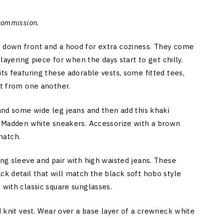
 commission
.
n down front and a hood for extra coziness. They come
 layering piece for when the days start to get chilly.
its featuring these adorable vests, some fitted tees,
rt from one another.
 and some wide leg jeans and then add this khaki
ve Madden white sneakers. Accessorize with a brown
match.
ng sleeve and pair with high waisted jeans. These
ck detail that will match the black soft hobo style
 with classic square sunglasses.
d knit vest. Wear over a base layer of a crewneck white