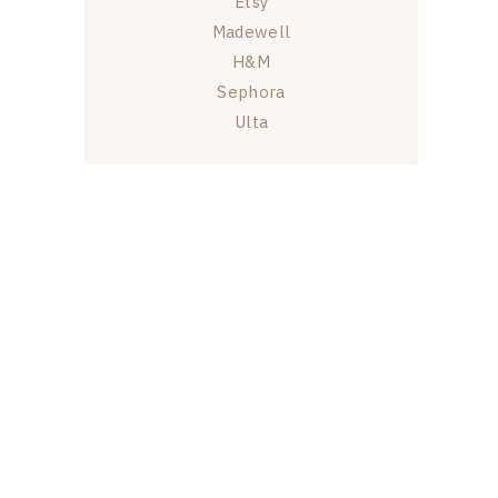
Etsy
Madewell
H&M
Sephora
Ulta