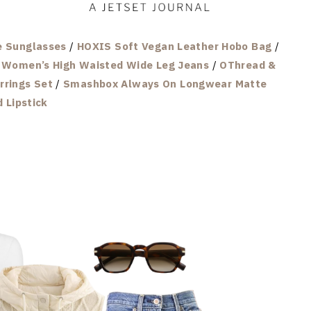
e Sunglasses
/
HOXIS Soft Vegan Leather Hobo Bag
/
h Women’s High Waisted Wide Leg Jeans
/
OThread &
rrings Set
/
Smashbox Always On Longwear Matte
d Lipstick