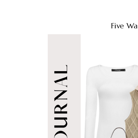
Five Wa