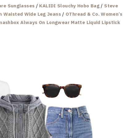
re Sunglasses
/
KALIDI Slouchy Hobo Bag
/
Steve
h Waisted Wide Leg Jeans
/
OThread & Co. Women’s
ashbox Always On Longwear Matte Liquid Lipstick