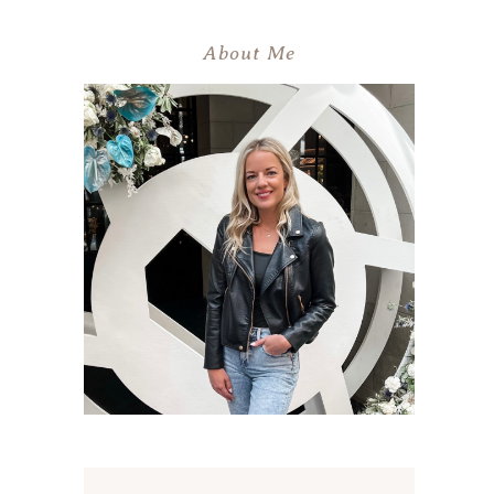
About Me