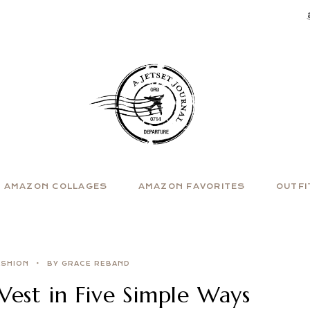
AMAZON COLLAGES
AMAZON FAVORITES
OUTFI
ASHION
BY GRACE REBAND
Vest in Five Simple Ways