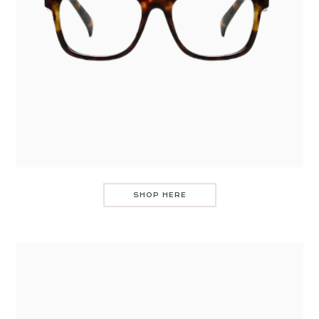
SHOP HERE