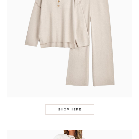
SHOP HERE