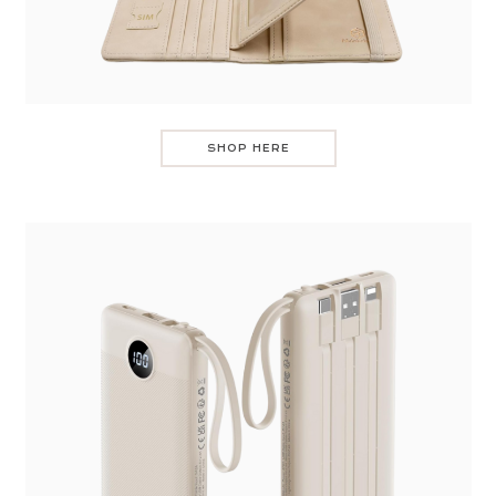
SHOP HERE