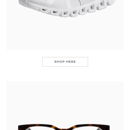
SHOP HERE