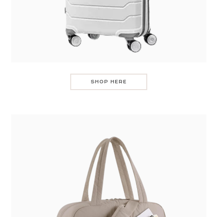
SHOP HERE