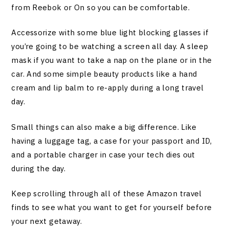
from Reebok or On so you can be comfortable.
Accessorize with some blue light blocking glasses if
you’re going to be watching a screen all day. A sleep
mask if you want to take a nap on the plane or in the
car. And some simple beauty products like a hand
cream and lip balm to re-apply during a long travel
day.
Small things can also make a big difference. Like
having a luggage tag, a case for your passport and ID,
and a portable charger in case your tech dies out
during the day.
Keep scrolling through all of these Amazon travel
finds to see what you want to get for yourself before
your next getaway.