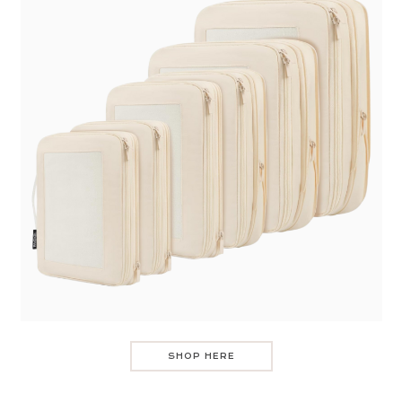
SHOP HERE