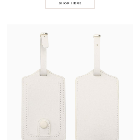
SHOP HERE