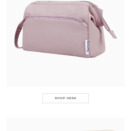
SHOP HERE