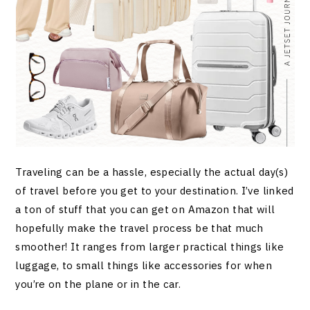
Traveling can be a hassle, especially the actual day(s)
of travel before you get to your destination. I’ve linked
a ton of stuff that you can get on Amazon that will
hopefully make the travel process be that much
smoother! It ranges from larger practical things like
luggage, to small things like accessories for when
you’re on the plane or in the car.