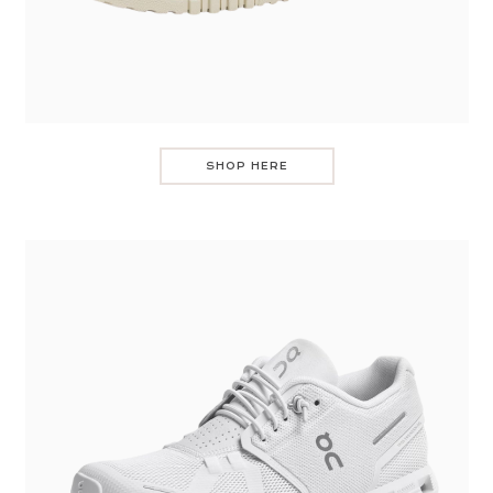
SHOP HERE