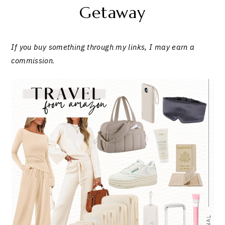
Getaway
If you buy something through my links, I may earn a
commission
.