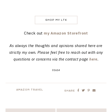
SHOP MY LTK
Check out
my Amazon Storefront
As always the thoughts and opinions shared here are
strictly my own. Please feel free to reach out with any
questions or concerns via the contact page
here
.
01614
AMAZON TRAVEL
SHARE