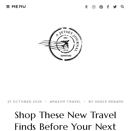
MENU
27 OCTOBER 2025
AMAZON TRAVEL
BY GRACE REBAND
Shop These New Travel
Finds Before Your Next