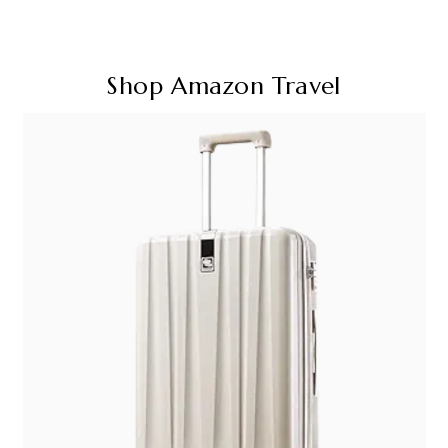
Shop Amazon Travel