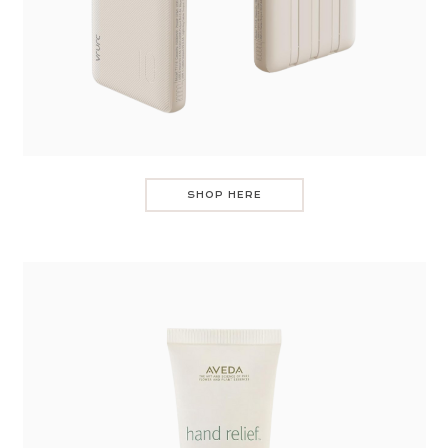
SHOP HERE