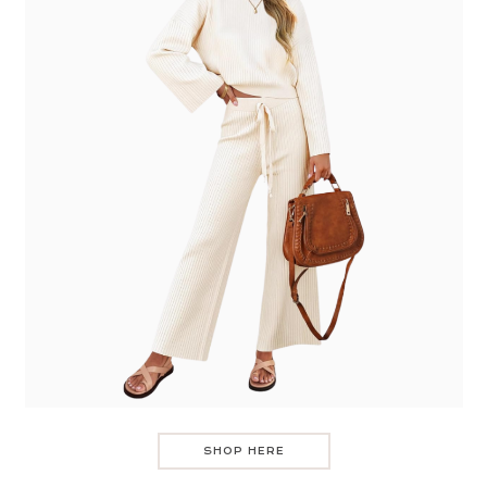
SHOP HERE