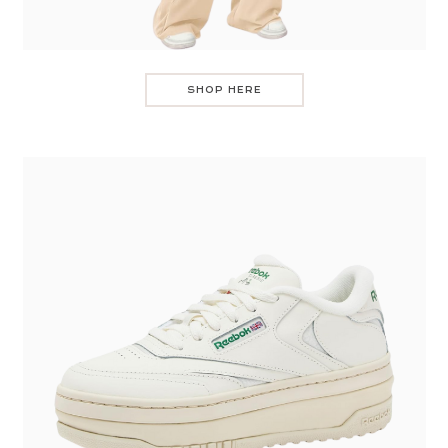
SHOP HERE