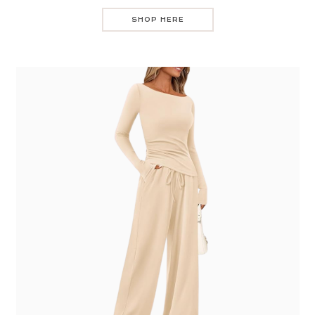
SHOP HERE