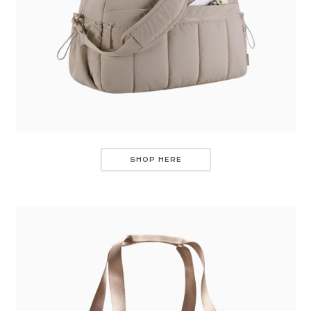
SHOP HERE