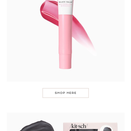
SHOP HERE