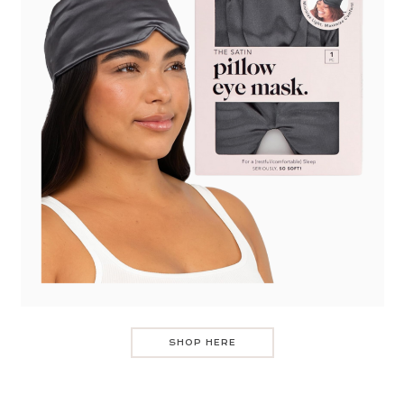
SHOP HERE