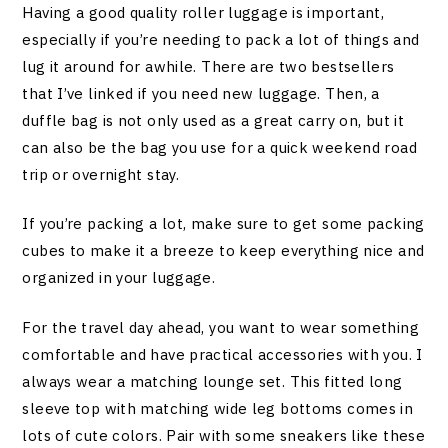
Having a good quality roller luggage is important,
especially if you’re needing to pack a lot of things and
lug it around for awhile. There are two bestsellers
that I’ve linked if you need new luggage. Then, a
duffle bag is not only used as a great carry on, but it
can also be the bag you use for a quick weekend road
trip or overnight stay.
If you’re packing a lot, make sure to get some packing
cubes to make it a breeze to keep everything nice and
organized in your luggage.
For the travel day ahead, you want to wear something
comfortable and have practical accessories with you. I
always wear a matching lounge set. This fitted long
sleeve top with matching wide leg bottoms comes in
lots of cute colors. Pair with some sneakers like these