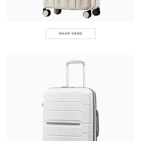
SHOP HERE