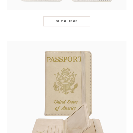
SHOP HERE