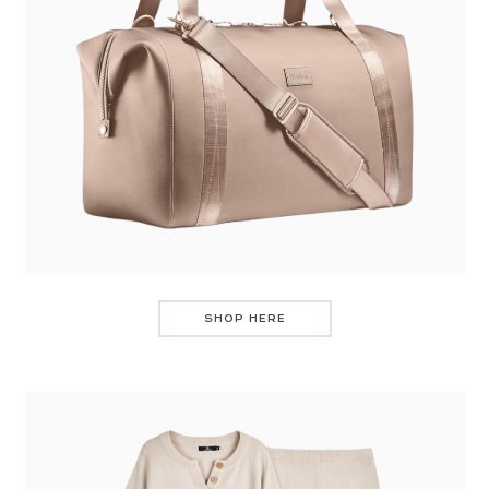
SHOP HERE