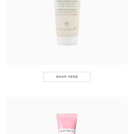
SHOP HERE