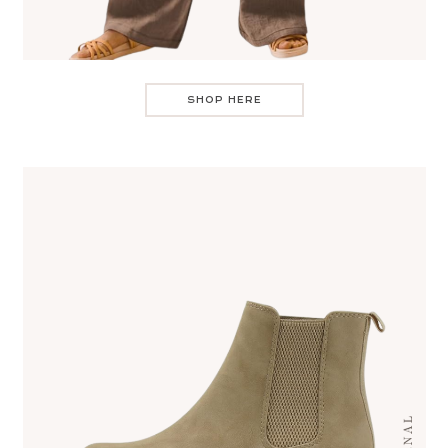
SHOP HERE