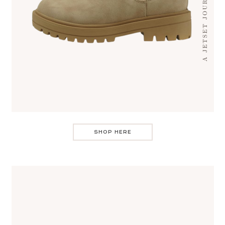
SHOP HERE