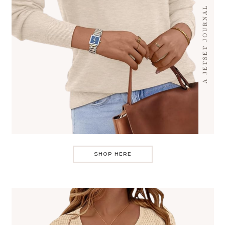
SHOP HERE