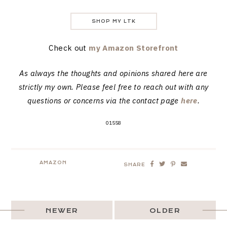
SHOP MY LTK
Check out
my Amazon Storefront
As always the thoughts and opinions shared here are
strictly my own. Please feel free to reach out with any
questions or concerns via the contact page
here
.
01558
AMAZON
SHARE
NEWER
OLDER