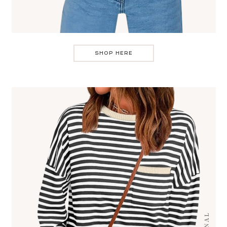
SHOP HERE