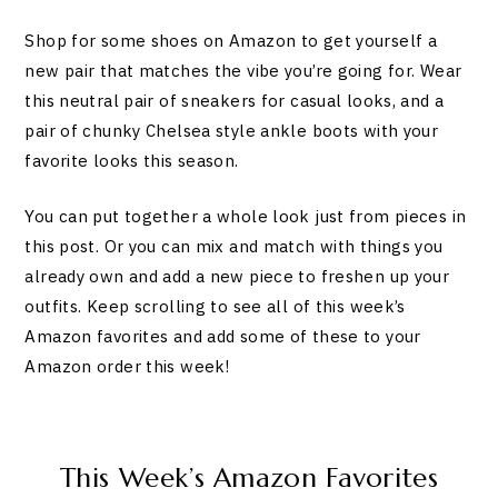
Shop for some shoes on Amazon to get yourself a
new pair that matches the vibe you’re going for. Wear
this neutral pair of sneakers for casual looks, and a
pair of chunky Chelsea style ankle boots with your
favorite looks this season.
You can put together a whole look just from pieces in
this post. Or you can mix and match with things you
already own and add a new piece to freshen up your
outfits. Keep scrolling to see all of this week’s
Amazon favorites and add some of these to your
Amazon order this week!
This Week’s Amazon Favorites