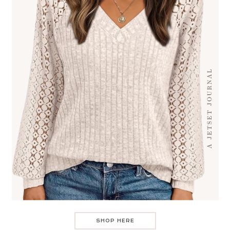
SHOP HERE