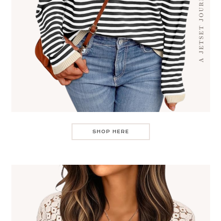
SHOP HERE