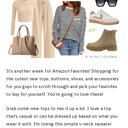
It’s another week for Amazon favorites! Shopping for
the cutest new tops, bottoms, shoes, and accessories
for you guys to scroll through and pick your favorites
to buy for yourself. You’re going to love these!
Grab some new tops to mix it up a bit. I love a top
that’s casual or can be dressed up based on what you
wear it with. I’m loving this simple v-neck sweater