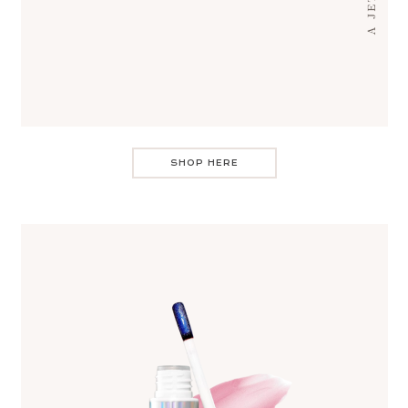
SHOP HERE