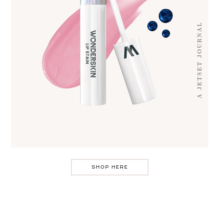
SHOP HERE