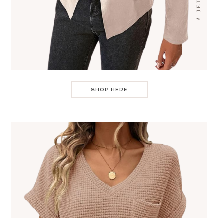
SHOP HERE