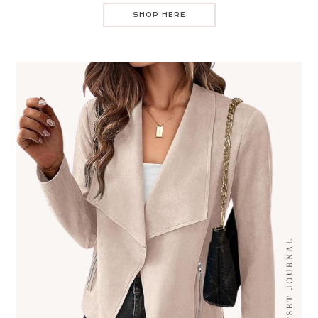
SHOP HERE