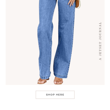
SHOP HERE