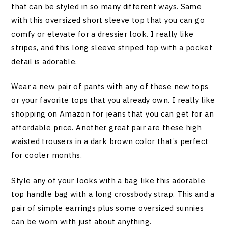
that can be styled in so many different ways. Same
with this oversized short sleeve top that you can go
comfy or elevate for a dressier look. I really like
stripes, and this long sleeve striped top with a pocket
detail is adorable.
Wear a new pair of pants with any of these new tops
or your favorite tops that you already own. I really like
shopping on Amazon for jeans that you can get for an
affordable price. Another great pair are these high
waisted trousers in a dark brown color that’s perfect
for cooler months.
Style any of your looks with a bag like this adorable
top handle bag with a long crossbody strap. This and a
pair of simple earrings plus some oversized sunnies
can be worn with just about anything.