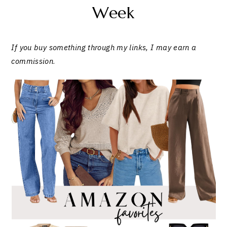
Week
If you buy something through my links, I may earn a
commission
.