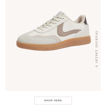
SHOP HERE