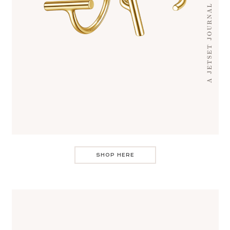
SHOP HERE