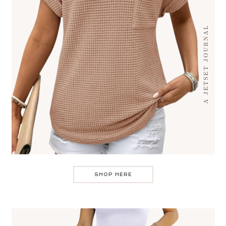
SHOP HERE