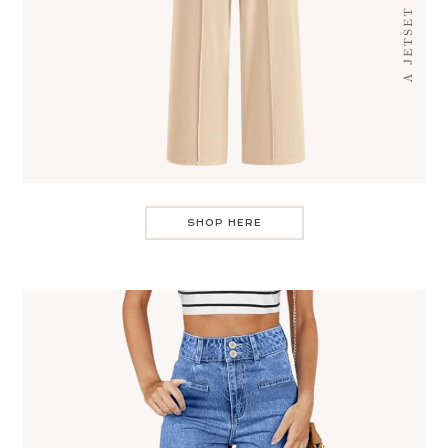
SHOP HERE