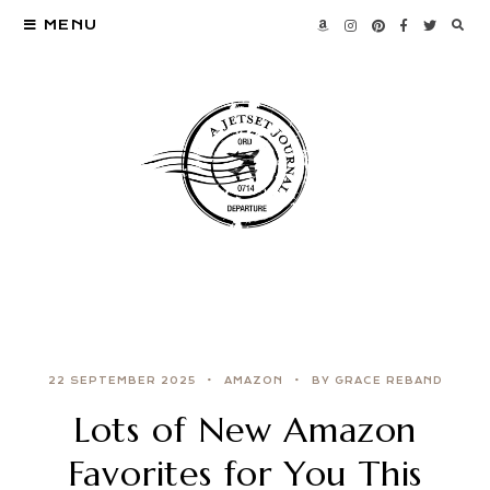
MENU
22 SEPTEMBER 2025
AMAZON
BY GRACE REBAND
Lots of New Amazon
Favorites for You This