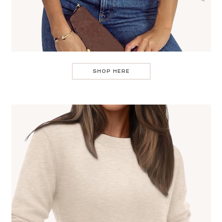
SHOP HERE