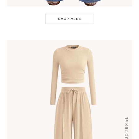
SHOP HERE