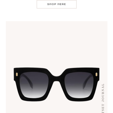
SHOP HERE