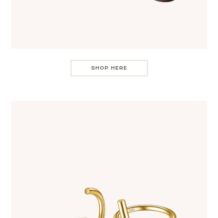
SHOP HERE