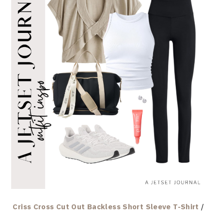
Criss Cross Cut Out Backless Short Sleeve T-Shirt
/