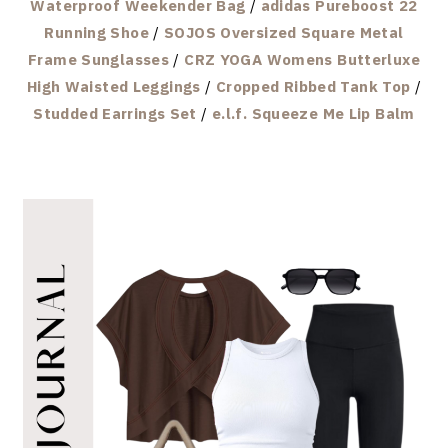
Waterproof Weekender Bag
/
adidas Pureboost 22
Running Shoe
/
SOJOS Oversized Square Metal
Frame Sunglasses
/
CRZ YOGA Womens Butterluxe
High Waisted Leggings
/
Cropped Ribbed Tank Top
/
Studded Earrings Set
/
e.l.f. Squeeze Me Lip Balm