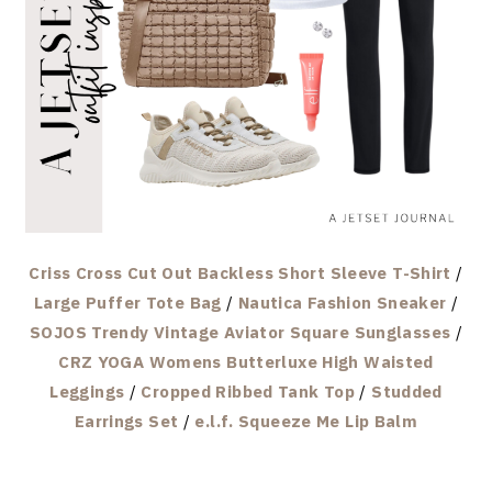
Criss Cross Cut Out Backless Short Sleeve T-Shirt
/
Large Puffer Tote Bag
/
Nautica Fashion Sneaker
/
SOJOS Trendy Vintage Aviator Square Sunglasses
/
CRZ YOGA Womens Butterluxe High Waisted
Leggings
/
Cropped Ribbed Tank Top
/
Studded
Earrings Set
/
e.l.f. Squeeze Me Lip Balm