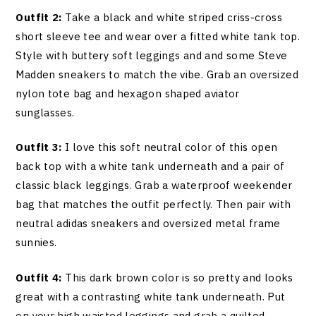
Outfit 2:
Take a black and white striped criss-cross
short sleeve tee and wear over a fitted white tank top.
Style with buttery soft leggings and and some Steve
Madden sneakers to match the vibe. Grab an oversized
nylon tote bag and hexagon shaped aviator
sunglasses.
Outfit 3:
I love this soft neutral color of this open
back top with a white tank underneath and a pair of
classic black leggings. Grab a waterproof weekender
bag that matches the outfit perfectly. Then pair with
neutral adidas sneakers and oversized metal frame
sunnies.
Outfit 4:
This dark brown color is so pretty and looks
great with a contrasting white tank underneath. Put
on your high waisted leggings and grab a quilted