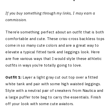
If you buy something through my links, I may earn a
commission
.
There’e something perfect about an outfit that is both
comfortable and cute. These criss-cross backless tops
come in so many cute colors and are a great way to
elevate a typical fitted tank and leggings look. Here
are five various ways that I would style these athletic
outfits in ways you’re totally going to love.
Outfit 1:
Layer a light gray cut out top over a fitted
white tank and pair with some high waisted leggings.
Style with a neutral pair of sneakers from Nautica and
a large puffer tote bag to carry the essentials. Finish
off your look with some cute aviators.