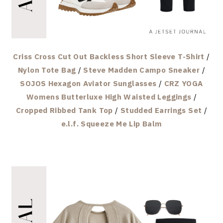
Criss Cross Cut Out Backless Short Sleeve T-Shirt
/
Nylon Tote Bag
/
Steve Madden Campo Sneaker
/
SOJOS Hexagon Aviator Sunglasses
/
CRZ YOGA
Womens Butterluxe High Waisted Leggings
/
Cropped Ribbed Tank Top
/
Studded Earrings Set
/
e.l.f. Squeeze Me Lip Balm