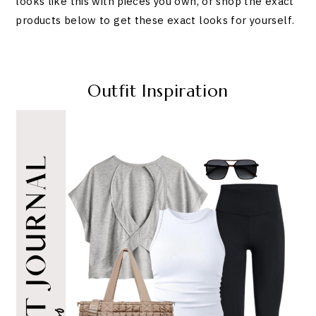
looks like this with pieces you own, or shop the exact
products below to get these exact looks for yourself.
Outfit Inspiration