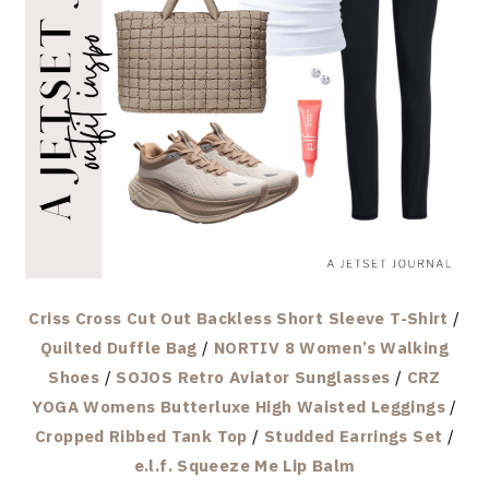
Criss Cross Cut Out Backless Short Sleeve T-Shirt
/
Quilted Duffle Bag
/
NORTIV 8 Women’s Walking
Shoes
/
SOJOS Retro Aviator Sunglasses
/
CRZ
YOGA Womens Butterluxe High Waisted Leggings
/
Cropped Ribbed Tank Top
/
Studded Earrings Set
/
e.l.f. Squeeze Me Lip Balm