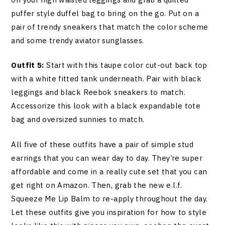
puffer style duffel bag to bring on the go. Put on a
pair of trendy sneakers that match the color scheme
and some trendy aviator sunglasses.
Outfit 5:
Start with this taupe color cut-out back top
with a white fitted tank underneath. Pair with black
leggings and black Reebok sneakers to match.
Accessorize this look with a black expandable tote
bag and oversized sunnies to match.
All five of these outfits have a pair of simple stud
earrings that you can wear day to day. They’re super
affordable and come in a really cute set that you can
get right on Amazon. Then, grab the new e.l.f.
Squeeze Me Lip Balm to re-apply throughout the day.
Let these outfits give you inspiration for how to style