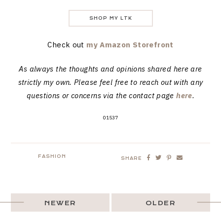
SHOP MY LTK
Check out
my Amazon Storefront
As always the thoughts and opinions shared here are
strictly my own. Please feel free to reach out with any
questions or concerns via the contact page
here
.
01537
FASHION
SHARE
NEWER
OLDER