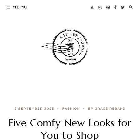
MENU
2 SEPTEMBER 2025
FASHION
BY GRACE REBAND
Five Comfy New Looks for
You to Shop