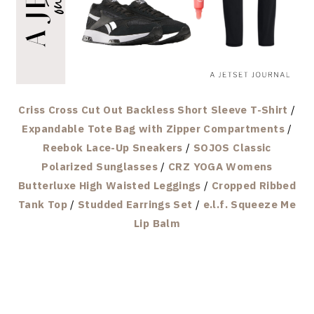
Criss Cross Cut Out Backless Short Sleeve T-Shirt
/
Expandable Tote Bag with Zipper Compartments
/
Reebok Lace-Up Sneakers
/
SOJOS Classic
Polarized Sunglasses
/
CRZ YOGA Womens
Butterluxe High Waisted Leggings
/
Cropped Ribbed
Tank Top
/
Studded Earrings Set
/
e.l.f. Squeeze Me
Lip Balm