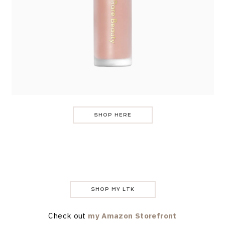
SHOP HERE
SHOP MY LTK
Check out
my Amazon Storefront