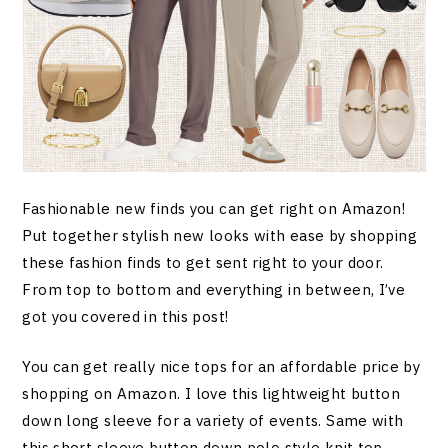
Fashionable new finds you can get right on Amazon!
Put together stylish new looks with ease by shopping
these fashion finds to get sent right to your door.
From top to bottom and everything in between, I’ve
got you covered in this post!
You can get really nice tops for an affordable price by
shopping on Amazon. I love this lightweight button
down long sleeve for a variety of events. Same with
this short sleeve button down polo style knit top.