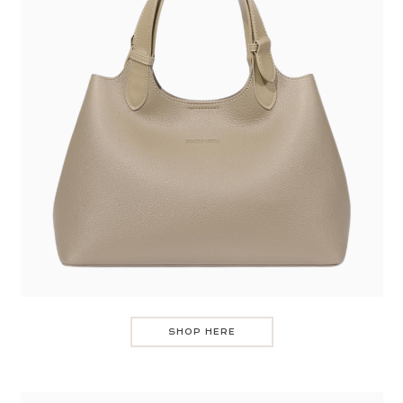
SHOP HERE