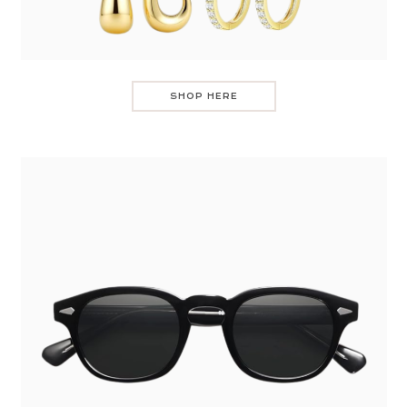
SHOP HERE