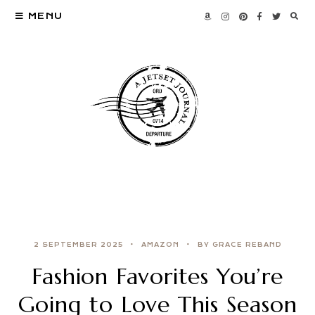
MENU
2 SEPTEMBER 2025
AMAZON
BY GRACE REBAND
Fashion Favorites You’re
Going to Love This Season