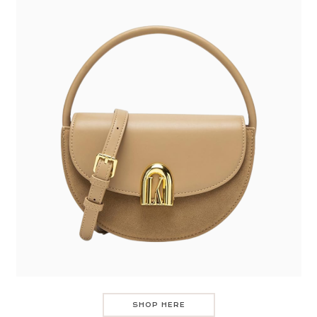
SHOP HERE