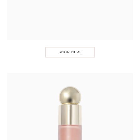
SHOP HERE