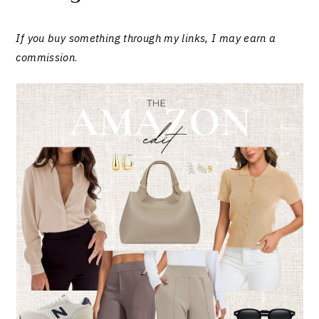
If you buy something through my links, I may earn a
commission
.