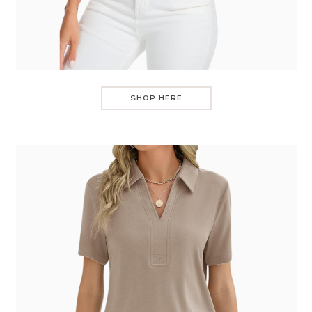
SHOP HERE