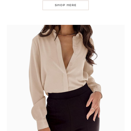
SHOP HERE