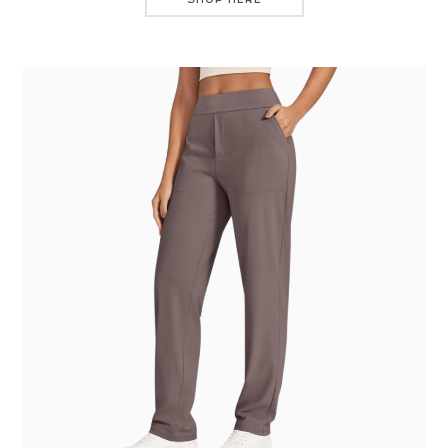
SHOP HERE