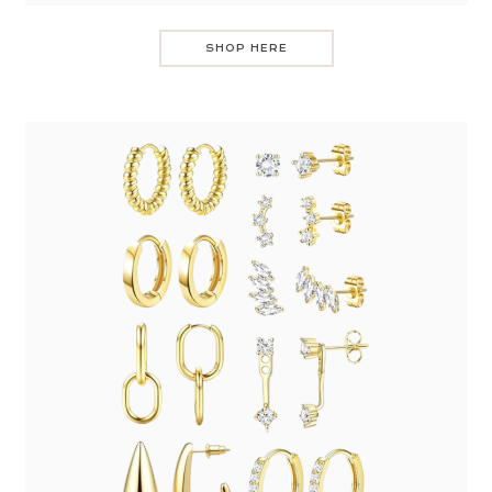
SHOP HERE