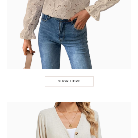
SHOP HERE