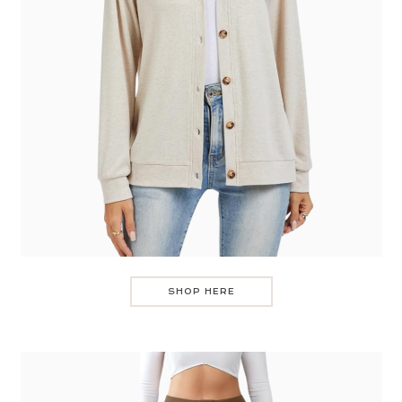
SHOP HERE