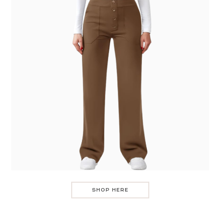
SHOP HERE