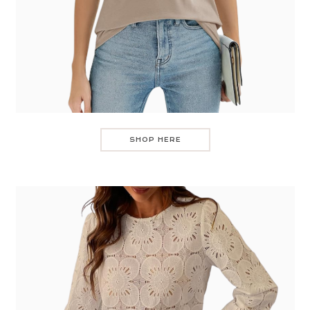
SHOP HERE