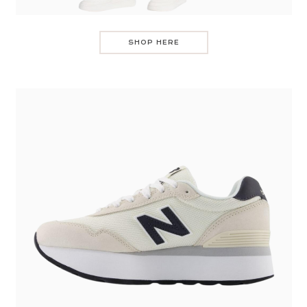
SHOP HERE