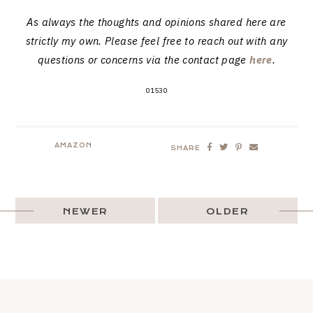
As always the thoughts and opinions shared here are
strictly my own. Please feel free to reach out with any
questions or concerns via the contact page
here
.
01530
AMAZON
SHARE
NEWER
OLDER