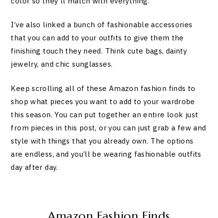
color so they’ll match with everything.
I’ve also linked a bunch of fashionable accessories
that you can add to your outfits to give them the
finishing touch they need. Think cute bags, dainty
jewelry, and chic sunglasses.
Keep scrolling all of these Amazon fashion finds to
shop what pieces you want to add to your wardrobe
this season. You can put together an entire look just
from pieces in this post, or you can just grab a few and
style with things that you already own. The options
are endless, and you’ll be wearing fashionable outfits
day after day.
Amazon Fashion Finds