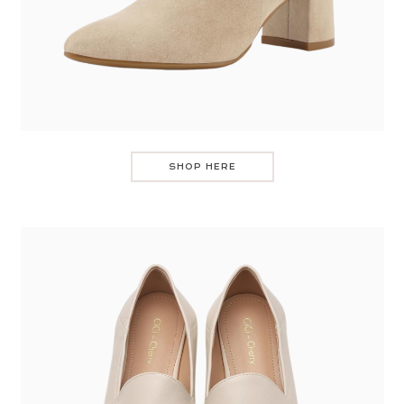
SHOP HERE