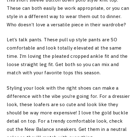
These can both easily be work appropriate, or you can
style in a different way to wear them out to dinner.
Who doesn’t love a versatile piece in their wardrobe?
Let’s talk pants. These pull up style pants are SO
comfortable and look totally elevated at the same
time. I’m loving the pleated cropped ankle fit and the
loose straight leg fit. Get both so you can mix and
match with your favorite tops this season.
Styling your look with the right shoes can make a
difference with the vibe you’re going for. For a dressier
look, these loafers are so cute and look like they
should be way more expensive! I love the gold buckle
detail on top. For a trendy comfortable look, check
out the New Balance sneakers. Get them in a neutral