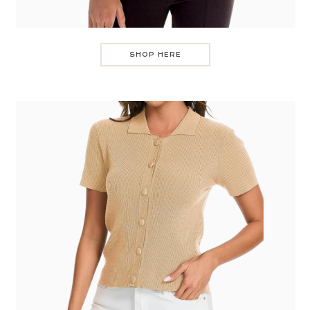
SHOP HERE