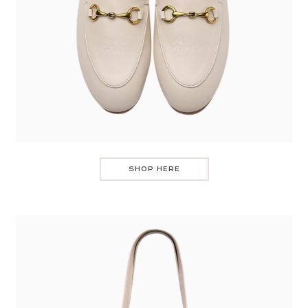
SHOP HERE