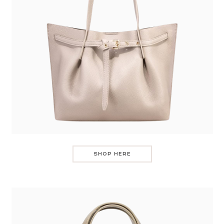
SHOP HERE