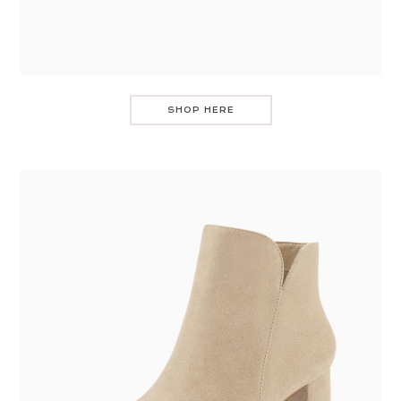
SHOP HERE