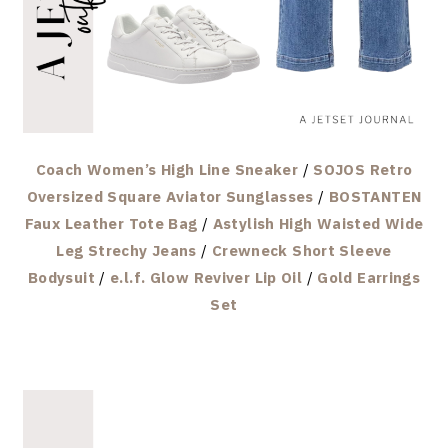
Coach Women’s High Line Sneaker
/
SOJOS Retro
Oversized Square Aviator Sunglasses
/
BOSTANTEN
Faux Leather Tote Bag
/
Astylish High Waisted Wide
Leg Strechy Jeans
/
Crewneck Short Sleeve
Bodysuit
/
e.l.f. Glow Reviver Lip Oil
/
Gold Earrings
Set