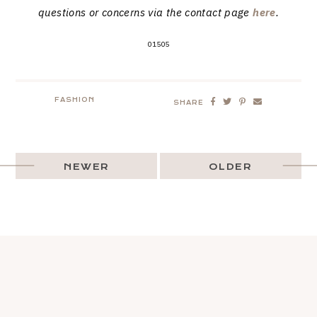
questions or concerns via the contact page
here
.
01505
FASHION
SHARE
NEWER
OLDER