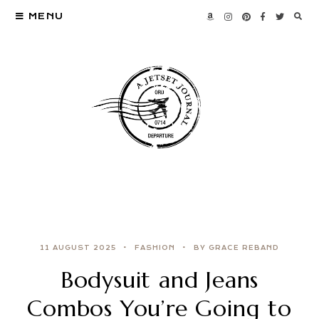
MENU
11 AUGUST 2025
FASHION
BY GRACE REBAND
Bodysuit and Jeans
Combos You’re Going to