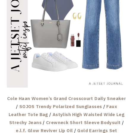
Cole Haan Women’s Grand Crosscourt Daily Sneaker
/
SOJOS Trendy Polarized Sunglasses
/
Faux
Leather Tote Bag
/
Astylish High Waisted Wide Leg
Strechy Jeans
/
Crewneck Short Sleeve Bodysuit
/
e.l.f. Glow Reviver Lip Oil
/
Gold Earrings Set