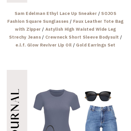
Sam Edelman Ethyl Lace Up Sneaker
/
SOJOS
Fashion Square Sunglasses
/
Faux Leather Tote Bag
with Zipper
/
Astylish High Waisted Wide Leg
Strechy Jeans
/
Crewneck Short Sleeve Bodysuit
/
e.l.f. Glow Reviver Lip Oil
/
Gold Earrings Set