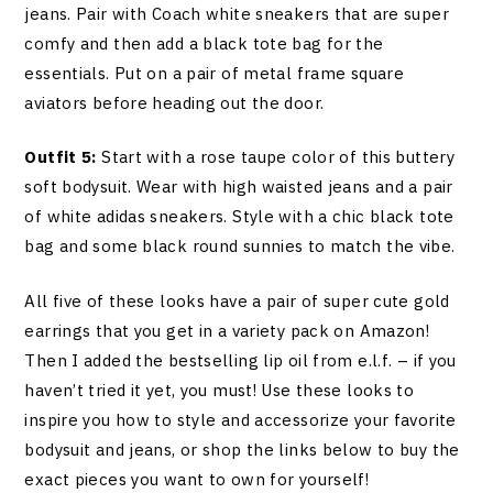
jeans. Pair with Coach white sneakers that are super
comfy and then add a black tote bag for the
essentials. Put on a pair of metal frame square
aviators before heading out the door.
Outfit 5:
Start with a rose taupe color of this buttery
soft bodysuit. Wear with high waisted jeans and a pair
of white adidas sneakers. Style with a chic black tote
bag and some black round sunnies to match the vibe.
All five of these looks have a pair of super cute gold
earrings that you get in a variety pack on Amazon!
Then I added the bestselling lip oil from e.l.f. – if you
haven’t tried it yet, you must! Use these looks to
inspire you how to style and accessorize your favorite
bodysuit and jeans, or shop the links below to buy the
exact pieces you want to own for yourself!