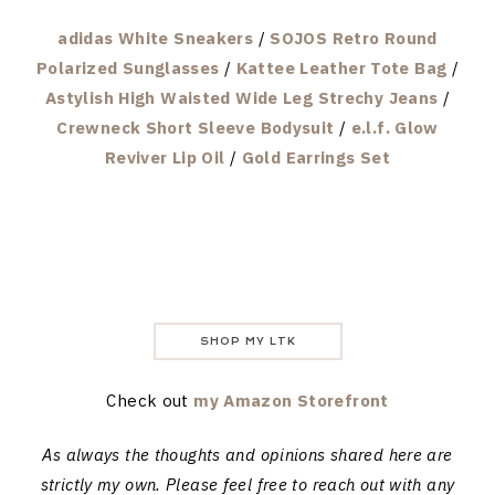
adidas White Sneakers
/
SOJOS Retro Round
Polarized Sunglasses
/
Kattee Leather Tote Bag
/
Astylish High Waisted Wide Leg Strechy Jeans
/
Crewneck Short Sleeve Bodysuit
/
e.l.f. Glow
Reviver Lip Oil
/
Gold Earrings Set
SHOP MY LTK
Check out
my Amazon Storefront
As always the thoughts and opinions shared here are
strictly my own. Please feel free to reach out with any