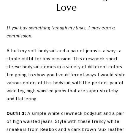
Love
If you buy something through my links, I may earn a
commission
.
A buttery soft bodysuit and a pair of jeans is always a
staple outfit for any occasion. This crewneck short
sleeve bodysuit comes in a variety of different colors.
I’m going to show you five different ways I would style
various colors of this bodysuit with the perfect pair of
wide leg high waisted jeans that are super stretchy
and flattering.
Outfit 1:
A simple white crewneck bodysuit and a pair
of high waisted jeans. Style with these trendy white
sneakers from Reebok and a dark brown faux leather