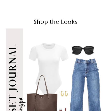
Shop the Looks