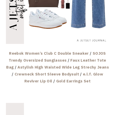
Reebok Women’s Club C Double Sneaker
/
SOJOS
Trendy Oversized Sunglasses
/
Faux Leather Tote
Bag
/
Astylish High Waisted Wide Leg Strechy Jeans
/
Crewneck Short Sleeve Bodysuit
/
e.l.f. Glow
Reviver Lip Oil
/
Gold Earrings Set