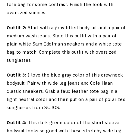
tote bag for some contrast. Finish the look with
oversized sunnies.
Outfit 2:
Start with a gray fitted bodysuit and a pair of
medium wash jeans. Style this outfit with a pair of
plain white Sam Edelman sneakers and a white tote
bag to match. Complete this outfit with oversized
sunglasses.
Outfit 3:
I love the blue gray color of this crewneck
bodysuit. Pair with wide leg jeans and Cole Haan
classic sneakers. Grab a faux leather tote bag in a
light neutral color and then put on a pair of polarized
sunglasses from SOJOS.
Outfit 4:
This dark green color of the short sleeve
bodysuit looks so good with these stretchy wide leg